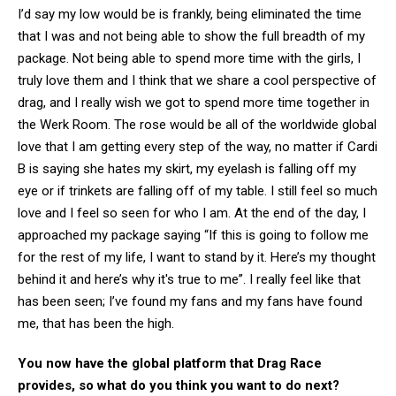
I’d say my low would be is frankly, being eliminated the time
that I was and not being able to show the full breadth of my
package. Not being able to spend more time with the girls, I
truly love them and I think that we share a cool perspective of
drag, and I really wish we got to spend more time together in
the Werk Room. The rose would be all of the worldwide global
love that I am getting every step of the way, no matter if Cardi
B is saying she hates my skirt, my eyelash is falling off my
eye or if trinkets are falling off of my table. I still feel so much
love and I feel so seen for who I am. At the end of the day, I
approached my package saying “If this is going to follow me
for the rest of my life, I want to stand by it. Here’s my thought
behind it and here’s why it's true to me”. I really feel like that
has been seen; I’ve found my fans and my fans have found
me, that has been the high.
You now have the global platform that Drag Race
provides, so what do you think you want to do next?