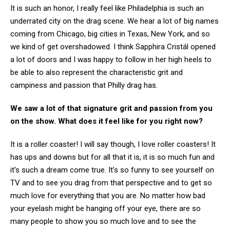
It is such an honor, I really feel like Philadelphia is such an
underrated city on the drag scene. We hear a lot of big names
coming from Chicago, big cities in Texas, New York, and so
we kind of get overshadowed. I think Sapphira Cristál opened
a lot of doors and I was happy to follow in her high heels to
be able to also represent the characteristic grit and
campiness and passion that Philly drag has.
We saw a lot of that signature grit and passion from you
on the show. What does it feel like for you right now?
It is a roller coaster! I will say though, I love roller coasters! It
has ups and downs but for all that it is, it is so much fun and
it's such a dream come true. It’s so funny to see yourself on
TV and to see you drag from that perspective and to get so
much love for everything that you are. No matter how bad
your eyelash might be hanging off your eye, there are so
many people to show you so much love and to see the