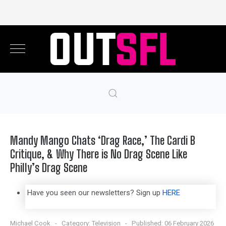
Mandy Mango Chats ‘Drag Race,’ The Cardi B
Critique, & Why There is No Drag Scene Like
Philly’s Drag Scene
Have you seen our newsletters? Sign up
HERE
Michael Cook
Category:
Television
Published: 06 February 2026