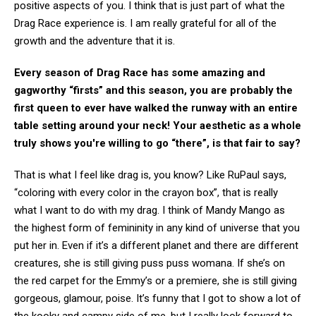
positive aspects of you. I think that is just part of what the
Drag Race experience is. I am really grateful for all of the
growth and the adventure that it is.
Every season of Drag Race has some amazing and
gagworthy “firsts” and this season, you are probably the
first queen to ever have walked the runway with an entire
table setting around your neck! Your aesthetic as a whole
truly shows you're willing to go “there”, is that fair to say?
That is what I feel like drag is, you know? Like RuPaul says,
“coloring with every color in the crayon box”, that is really
what I want to do with my drag. I think of Mandy Mango as
the highest form of femininity in any kind of universe that you
put her in. Even if it’s a different planet and there are different
creatures, she is still giving puss puss womana. If she’s on
the red carpet for the Emmy’s or a premiere, she is still giving
gorgeous, glamour, poise. It’s funny that I got to show a lot of