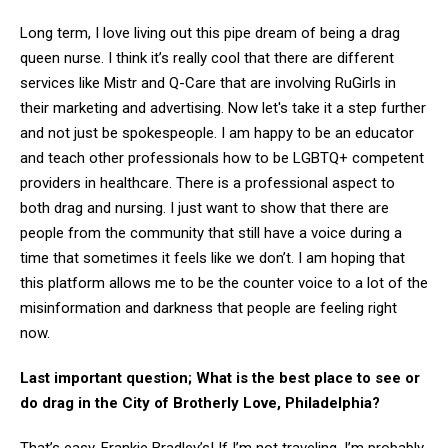
Long term, I love living out this pipe dream of being a drag
queen nurse. I think it’s really cool that there are different
services like Mistr and Q-Care that are involving RuGirls in
their marketing and advertising. Now let's take it a step further
and not just be spokespeople. I am happy to be an educator
and teach other professionals how to be LGBTQ+ competent
providers in healthcare. There is a professional aspect to
both drag and nursing. I just want to show that there are
people from the community that still have a voice during a
time that sometimes it feels like we don’t. I am hoping that
this platform allows me to be the counter voice to a lot of the
misinformation and darkness that people are feeling right
now.
Last important question; What is the best place to see or
do drag in the City of Brotherly Love, Philadelphia?