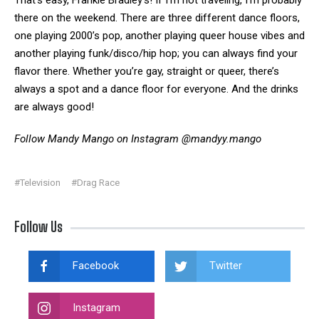
That’s easy, Frankie Bradley’s! If I’m not traveling, I’m probably
there on the weekend. There are three different dance floors,
one playing 2000’s pop, another playing queer house vibes and
another playing funk/disco/hip hop; you can always find your
flavor there. Whether you’re gay, straight or queer, there’s
always a spot and a dance floor for everyone. And the drinks
are always good!
Follow Mandy Mango on Instagram
@mandyy.mango
#Television
#Drag Race
Follow Us
Facebook
Twitter
Instagram