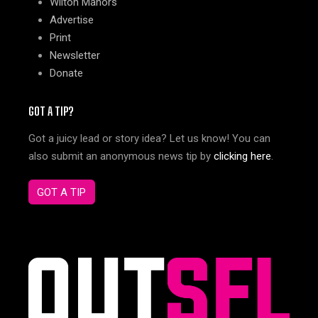
Wilton Manors
Advertise
Print
Newsletter
Donate
GOT A TIP?
Got a juicy lead or story idea? Let us know! You can
also submit an anonymous news tip by
clicking here
.
GOT A TIP