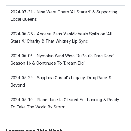
2024-07-31 - Nina West Chats ‘All Stars 9’ & Supporting
Local Queens
2024-06-25 - Angeria Paris VanMicheals Spills on ‘All
Stars 9,’ Charity & That Whitney Lip Sync
2024-06-06 - Nymphia Wind Wins 'RuPaul's Drag Race'
Season 16 & Continues To ‘Dream Big’
2024-05-29 - Sapphira Cristál’s Legacy, ‘Drag Race’ &
Beyond
2024-05-10 - Plane Jane Is Cleared For Landing & Ready
To Take The World By Storm