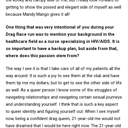
the kooky and campy side of me, but I really look forward to
getting to show the poised and elegant side of myself as well
because Mandy Mango gives it all!
One thing that was very intentional of you during your
Drag Race run was to mention your background in the
healthcare field as a nurse specializing in HIV/AIDS. It is
so important to have a backup plan, but aside from that,
where does this passion stem from?
The way I see it is that I take care of all of my patients all the
way around. It is such a joy to see them at the club and have
them tip me my dollars, but to get to see the other side of life
as well. As a queer person I know some of the struggles of
navigating relationships and navigating certain sexual journeys
and understanding yourself. I think that is such a key aspect
to queer identity and figuring yourself out. When I see myself
now, being a confident drag queen, 21-year-old me would not
have dreamed that I would be here right now. The 21-year-old