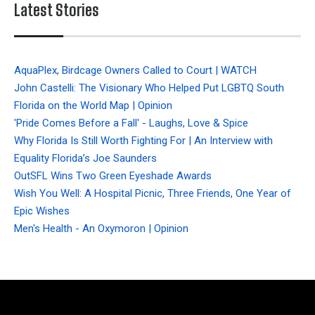
Latest Stories
AquaPlex, Birdcage Owners Called to Court | WATCH
John Castelli: The Visionary Who Helped Put LGBTQ South
Florida on the World Map | Opinion
'Pride Comes Before a Fall' - Laughs, Love & Spice
Why Florida Is Still Worth Fighting For | An Interview with
Equality Florida’s Joe Saunders
OutSFL Wins Two Green Eyeshade Awards
Wish You Well: A Hospital Picnic, Three Friends, One Year of
Epic Wishes
Men's Health - An Oxymoron | Opinion