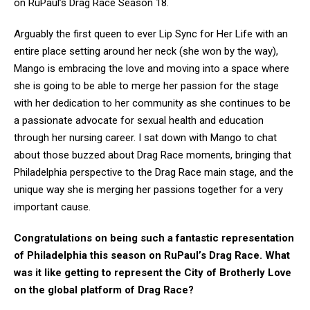
on RuPaul’s Drag Race Season 18.
Arguably the first queen to ever Lip Sync for Her Life with an
entire place setting around her neck (she won by the way),
Mango is embracing the love and moving into a space where
she is going to be able to merge her passion for the stage
with her dedication to her community as she continues to be
a passionate advocate for sexual health and education
through her nursing career. I sat down with Mango to chat
about those buzzed about Drag Race moments, bringing that
Philadelphia perspective to the Drag Race main stage, and the
unique way she is merging her passions together for a very
important cause.
Congratulations on being such a fantastic representation
of Philadelphia this season on RuPaul’s Drag Race. What
was it like getting to represent the City of Brotherly Love
on the global platform of Drag Race?