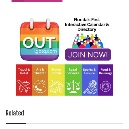
Related