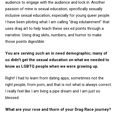
audience to engage with the audience and lock in. Another
passion of mine is sexual education, specifically sexually
inclusive sexual education, especially for young queer people.
I have been piloting what I am calling “drag edutainment” that
uses drag art to help teach these sex ed points through a
narrative. Using drag skits, numbers, and humor to make
those points digestible.
You are serving such an in need demographic; many of
us didn’t get the sexual education on what we needed to
know as LGBTQ people when we were growing up.
Right! I had to learn from dating apps, sometimes not the
right people, from porn, and that is not what is always correct.
I really feel like I am living a pipe dream and I am just so
blessed.
What are your rose and thorn of your Drag Race journey?