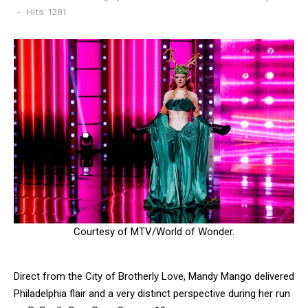
Hits: 1281
Courtesy of MTV/World of Wonder.
Direct from the City of Brotherly Love, Mandy Mango delivered
Philadelphia flair and a very distinct perspective during her run