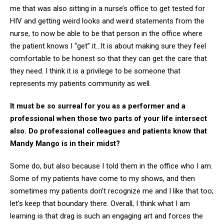
me that was also sitting in a nurse’s office to get tested for
HIV and getting weird looks and weird statements from the
nurse, to now be able to be that person in the office where
the patient knows I “get” it…It is about making sure they feel
comfortable to be honest so that they can get the care that
they need. I think it is a privilege to be someone that
represents my patients community as well.
It must be so surreal for you as a performer and a
professional when those two parts of your life intersect
also. Do professional colleagues and patients know that
Mandy Mango is in their midst?
Some do, but also because I told them in the office who I am.
Some of my patients have come to my shows, and then
sometimes my patients don’t recognize me and I like that too;
let's keep that boundary there. Overall, I think what I am
learning is that drag is such an engaging art and forces the