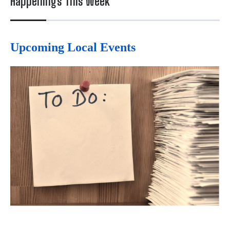
Happenings This Week
Upcoming Local Events