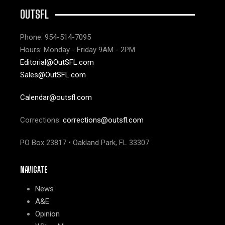
OUTSFL
Phone: 954-514-7095
Hours: Monday - Friday 9AM - 2PM
Editorial@OutSFL.com
Sales@OutSFL.com
Calendar@outsfl.com
Corrections:
corrections@outsfl.com
PO Box 23817 • Oakland Park, FL 33307
NAVIGATE
News
A&E
Opinion