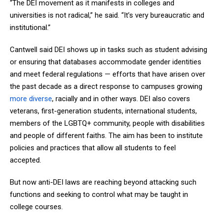
“The DEI movement as it manifests in colleges and
universities is not radical,” he said. “It’s very bureaucratic and
institutional.”
Cantwell said DEI shows up in tasks such as student advising
or ensuring that databases accommodate gender identities
and meet federal regulations — efforts that have arisen over
the past decade as a direct response to campuses growing
more diverse
, racially and in other ways. DEI also covers
veterans, first-generation students, international students,
members of the LGBTQ+ community, people with disabilities
and people of different faiths. The aim has been to institute
policies and practices that allow all students to feel
accepted.
But now anti-DEI laws are reaching beyond attacking such
functions and seeking to control what may be taught in
college courses.