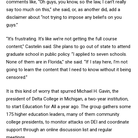
comments like, “Oh guys, you know, so the law, I can’t really
say too much on this,” she said, or, as another did, add a
disclaimer about “not trying to impose any beliefs on you
guys.”
“It’s frustrating. It’s like we’re not getting the full course
content,” Castelin said. She plans to go out of state to attend
graduate school in public policy. “I applied to seven schools.
None of them are in Florida,” she said. “If I stay here, I’m not
going to learn the content that I need to know without it being
censored.”
It is this kind of worry that spurred Michael H. Gavin, the
president of Delta College in Michigan, a two-year institution,
to start Education for All a year ago. The group gathers some
175 higher education leaders, many of them community
college presidents, to monitor attacks on DEI and coordinate
support through an online discussion list and regular
meetings.