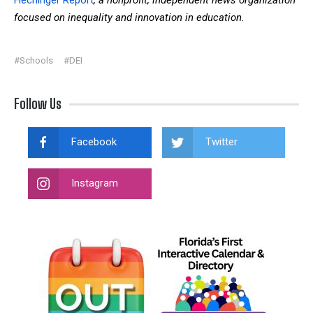
focused on inequality and innovation in education.
#Schools
#DEI
Follow Us
Facebook
Twitter
Instagram