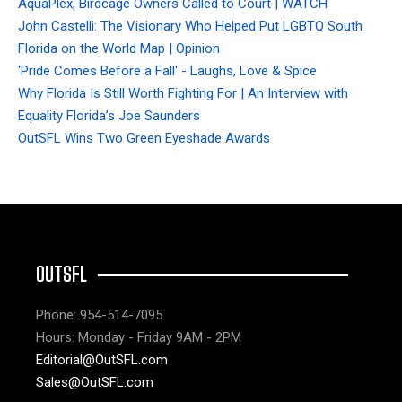
AquaPlex, Birdcage Owners Called to Court | WATCH
John Castelli: The Visionary Who Helped Put LGBTQ South
Florida on the World Map | Opinion
'Pride Comes Before a Fall' - Laughs, Love & Spice
Why Florida Is Still Worth Fighting For | An Interview with
Equality Florida’s Joe Saunders
OutSFL Wins Two Green Eyeshade Awards
OUTSFL
Phone: 954-514-7095
Hours: Monday - Friday 9AM - 2PM
Editorial@OutSFL.com
Sales@OutSFL.com