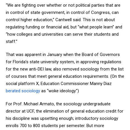
“We are fighting over whether or not political parties that are
in control of state government, in control of Congress, can
control higher education,” Cantwell said. This is not about
regulating funding or financial aid, but “what people learn” and
“how colleges and universities can serve their students and
staff.”
That was apparent in January when the Board of Governors
for Florida’s state university system, in approving regulations
for the new anti-DEI law, also removed sociology from the list
of courses that meet general education requirements. (On the
social platform X, Education Commissioner Manny Diaz
berated sociology
as “woke ideology.”)
For Prof. Michael Armato, the sociology undergraduate
director at UCF, the elimination of general education credit for
his discipline was upsetting enough; introductory sociology
enrolls 700 to 800 students per semester. But more