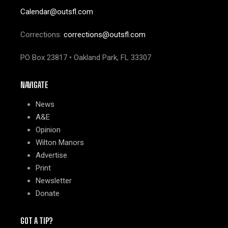
Calendar@outsfl.com
Corrections:
corrections@outsfl.com
PO Box 23817 • Oakland Park, FL 33307
NAVIGATE
News
A&E
Opinion
Wilton Manors
Advertise
Print
Newsletter
Donate
GOT A TIP?