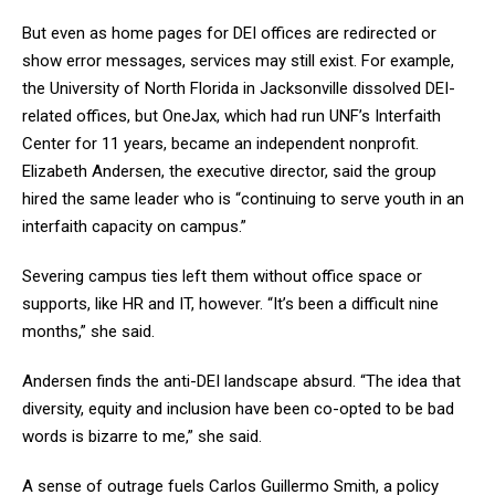
But even as home pages for DEI offices are redirected or
show error messages, services may still exist. For example,
the University of North Florida in Jacksonville dissolved DEI-
related offices, but OneJax, which had run UNF’s Interfaith
Center for 11 years, became an independent nonprofit.
Elizabeth Andersen, the executive director, said the group
hired the same leader who is “continuing to serve youth in an
interfaith capacity on campus.”
Severing campus ties left them without office space or
supports, like HR and IT, however. “It’s been a difficult nine
months,” she said.
Andersen finds the anti-DEI landscape absurd. “The idea that
diversity, equity and inclusion have been co-opted to be bad
words is bizarre to me,” she said.
A sense of outrage fuels Carlos Guillermo Smith, a policy