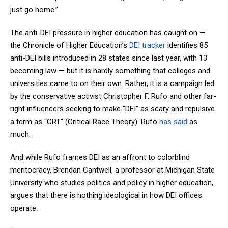
just go home.”
The anti-DEI pressure in higher education has caught on —
the Chronicle of Higher Education’s
DEI tracker
identifies 85
anti-DEI bills introduced in 28 states since last year, with 13
becoming law — but it is hardly something that colleges and
universities came to on their own. Rather, it is a campaign led
by the conservative activist Christopher F. Rufo and other far-
right influencers seeking to make “DEI” as scary and repulsive
a term as “CRT” (Critical Race Theory). Rufo
has said
as
much.
And while Rufo frames DEI as an affront to colorblind
meritocracy, Brendan Cantwell, a professor at Michigan State
University who studies politics and policy in higher education,
argues that there is nothing ideological in how DEI offices
operate.