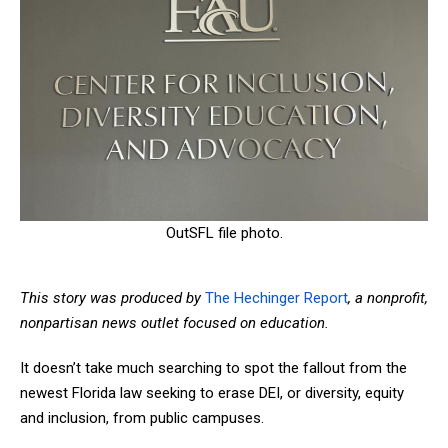
OutSFL file photo.
This
story
was produced by
The Hechinger Report
,
a nonprofit,
nonpartisan news outlet focused on education.
It doesn’t take much searching to spot the fallout from the
newest Florida law seeking to erase DEI, or diversity, equity
and inclusion, from public campuses.