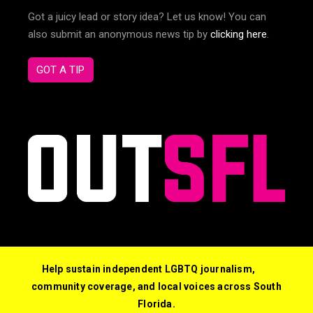
Got a juicy lead or story idea? Let us know! You can
also submit an anonymous news tip by
clicking here
.
GOT A TIP
Help sustain independent LGBTQ journalism,
community coverage, and local voices across South
Florida.
© 2026 Out South Florida. All Rights Reserved.