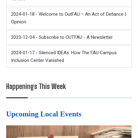
2024-01-18 - Welcome to OutFAU – An Act of Defiance |
Opinion
2023-12-04 - Subscribe to OUTFAU - A Newsletter
2024-01-17 - Silenced IDEAs: How The FAU Campus
Inclusion Center Vanished
Happenings This Week
Upcoming Local Events