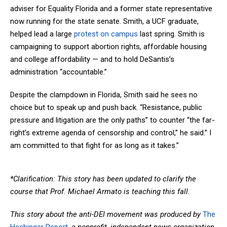
adviser for Equality Florida and a former state representative
now running for the state senate. Smith, a UCF graduate,
helped lead a large
protest on campus
last spring. Smith is
campaigning to support abortion rights, affordable housing
and college affordability — and to hold DeSantis’s
administration “accountable.”
Despite the clampdown in Florida, Smith said he sees no
choice but to speak up and push back. “Resistance, public
pressure and litigation are the only paths” to counter “the far-
right’s extreme agenda of censorship and control,” he said.” I
am committed to that fight for as long as it takes.”
*Clarification: This story has been updated to clarify the
course that Prof. Michael Armato is teaching this fall.
This story about the
anti-DEI movement
was produced by
The
Hechinger Report
, a nonprofit, independent news organization