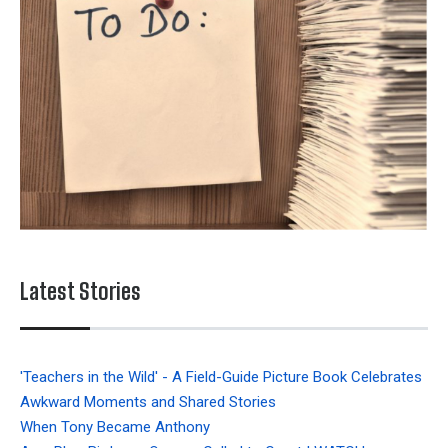
Latest Stories
'Teachers in the Wild' - A Field-Guide Picture Book Celebrates
Awkward Moments and Shared Stories
When Tony Became Anthony