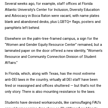
Several weeks ago, for example, staff offices at Florida
Atlantic University’s Center for Inclusion, Diversity Education
and Advocacy in Boca Raton were vacant, with name plates
blank and abandoned desks, plus LGBTQ+ flags, posters and
pamphlets left behind.
Elsewhere on the palm-tree-framed campus, a sign for the
“Women and Gender Equity Resource Center” remained, but a
laminated paper on the door offered a new identity, “Women’s
Resource and Community Connection Division of Student
Affairs.”
In Florida, which, along with Texas, has the most extreme
anti-DEI laws in the country, virtually all DEI staff have been
fired or reassigned and offices shuttered — but that’s not the
only story. There is also mounting resistance to the laws.
Students have devised workarounds, like camouflaging FAU’s