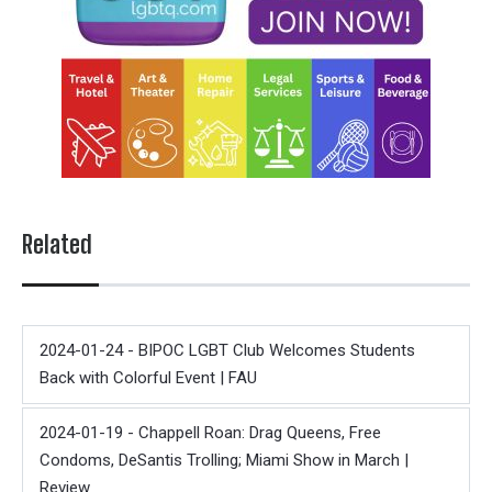
Related
2024-01-24 - BIPOC LGBT Club Welcomes Students
Back with Colorful Event | FAU
2024-01-19 - Chappell Roan: Drag Queens, Free
Condoms, DeSantis Trolling; Miami Show in March |
Review