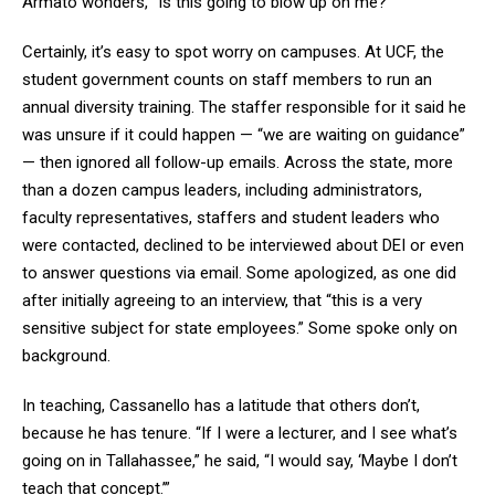
Armato wonders, “Is this going to blow up on me?”
Certainly, it’s easy to spot worry on campuses. At UCF, the
student government counts on staff members to run an
annual diversity training. The staffer responsible for it said he
was unsure if it could happen — “we are waiting on guidance”
— then ignored all follow-up emails. Across the state, more
than a dozen campus leaders, including administrators,
faculty representatives, staffers and student leaders who
were contacted, declined to be interviewed about DEI or even
to answer questions via email. Some apologized, as one did
after initially agreeing to an interview, that “this is a very
sensitive subject for state employees.” Some spoke only on
background.
In teaching, Cassanello has a latitude that others don’t,
because he has tenure. “If I were a lecturer, and I see what’s
going on in Tallahassee,” he said, “I would say, ‘Maybe I don’t
teach that concept.’”