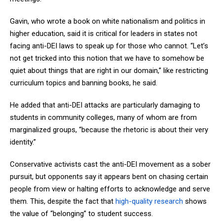
Gavin, who wrote a book on white nationalism and politics in
higher education, said it is critical for leaders in states not
facing anti-DEI laws to speak up for those who cannot. “Let’s
not get tricked into this notion that we have to somehow be
quiet about things that are right in our domain,” like restricting
curriculum topics and banning books, he said.
He added that anti-DEI attacks are particularly damaging to
students in community colleges, many of whom are from
marginalized groups, “because the rhetoric is about their very
identity.”
Conservative activists cast the anti-DEI movement as a sober
pursuit, but opponents say it appears bent on chasing certain
people from view or halting efforts to acknowledge and serve
them. This, despite the fact that
high-quality research
shows
the value of “belonging” to student success.