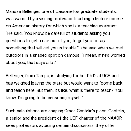
Marissa Bellenger, one of Cassanello’s graduate students,
was warned by a visiting professor teaching a lecture course
on American history for which she is a teaching assistant.
“He said, ‘You know, be careful of students asking you
questions to get a rise out of you, to get you to say
something that will get you in trouble,’” she said when we met
outdoors in a shaded spot on campus. “I mean, if he’s worried
about you, that says a lot.”
Bellenger, from Tampa, is studying for her Ph.D. at UCF, and
has weighed leaving the state but would want to “come back
and teach here. But then, it’s like, what is there to teach? You
know, I’m going to be censoring myself.”
Such calculations are shaping Grace Castelin’s plans. Castelin,
a senior and the president of the UCF chapter of the NAACP,
sees professors avoiding certain discussions; they offer