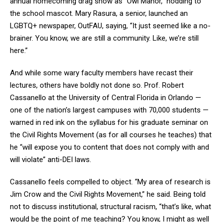
annual homecoming drag show as “Owl Manor,” nodding to
the school mascot. Mary Rasura, a senior, launched an
LGBTQ+ newspaper, OutFAU, saying, “It just seemed like a no-
brainer. You know, we are still a community. Like, we’re still
here.”
And while some wary faculty members have recast their
lectures, others have boldly not done so. Prof. Robert
Cassanello at the University of Central Florida in Orlando —
one of the nation’s largest campuses with 70,000 students —
warned in red ink on the syllabus for his graduate seminar on
the Civil Rights Movement (as for all courses he teaches) that
he “will expose you to content that does not comply with and
will violate” anti-DEI laws.
Cassanello feels compelled to object. “My area of research is
Jim Crow and the Civil Rights Movement,” he said. Being told
not to discuss institutional, structural racism, “that’s like, what
would be the point of me teaching? You know, I might as well