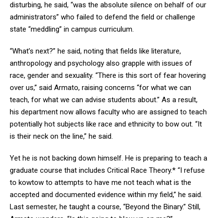
disturbing, he said, “was the absolute silence on behalf of our
administrators” who failed to defend the field or challenge
state “meddling” in campus curriculum.
“What’s next?” he said, noting that fields like literature,
anthropology and psychology also grapple with issues of
race, gender and sexuality. “There is this sort of fear hovering
over us,” said Armato, raising concerns “for what we can
teach, for what we can advise students about.” As a result,
his department now allows faculty who are assigned to teach
potentially hot subjects like race and ethnicity to bow out. “It
is their neck on the line,” he said.
Yet he is not backing down himself. He is preparing to teach a
graduate course that includes Critical Race Theory.* “I refuse
to kowtow to attempts to have me not teach what is the
accepted and documented evidence within my field,” he said.
Last semester, he taught a course, “Beyond the Binary.” Still,