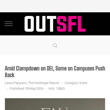
Amid Clampdown on DEI, Some on Campuses Push
Back
Laura Pappano, The Hechinger Report
Category:
State
Published: 09 May 2024
Hits: 10820