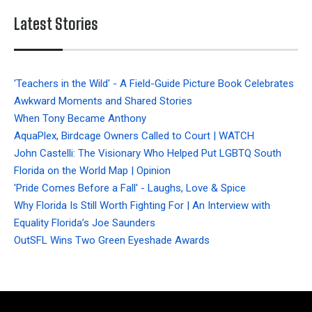
Latest Stories
'Teachers in the Wild' - A Field-Guide Picture Book Celebrates
Awkward Moments and Shared Stories
When Tony Became Anthony
AquaPlex, Birdcage Owners Called to Court | WATCH
John Castelli: The Visionary Who Helped Put LGBTQ South
Florida on the World Map | Opinion
'Pride Comes Before a Fall' - Laughs, Love & Spice
Why Florida Is Still Worth Fighting For | An Interview with
Equality Florida’s Joe Saunders
OutSFL Wins Two Green Eyeshade Awards