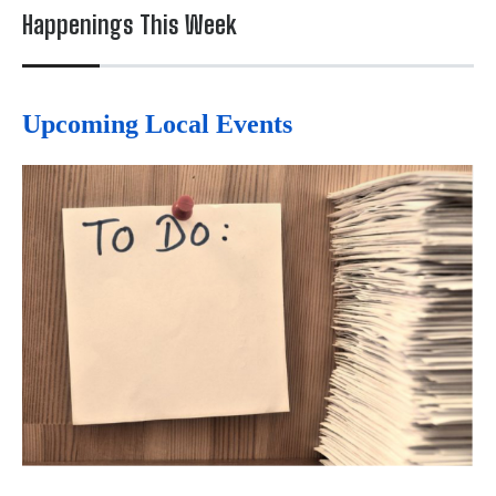
Happenings This Week
Upcoming Local Events