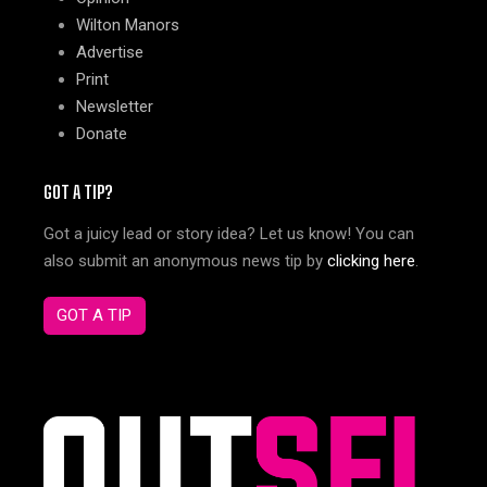
Wilton Manors
Advertise
Print
Newsletter
Donate
GOT A TIP?
Got a juicy lead or story idea? Let us know! You can
also submit an anonymous news tip by
clicking here
.
GOT A TIP