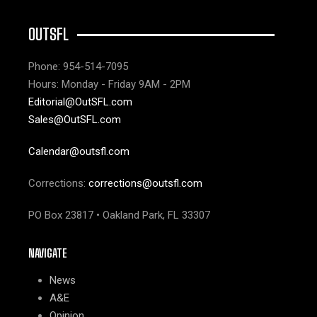
OUTSFL
Phone: 954-514-7095
Hours: Monday - Friday 9AM - 2PM
Editorial@OutSFL.com
Sales@OutSFL.com
Calendar@outsfl.com
Corrections:
corrections@outsfl.com
PO Box 23817 • Oakland Park, FL 33307
NAVIGATE
News
A&E
Opinion