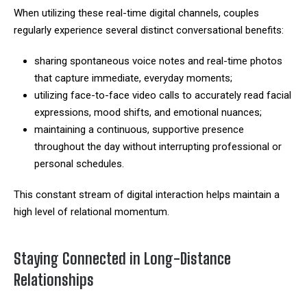
When utilizing these real-time digital channels, couples
regularly experience several distinct conversational benefits:
sharing spontaneous voice notes and real-time photos
that capture immediate, everyday moments;
utilizing face-to-face video calls to accurately read facial
expressions, mood shifts, and emotional nuances;
maintaining a continuous, supportive presence
throughout the day without interrupting professional or
personal schedules.
This constant stream of digital interaction helps maintain a
high level of relational momentum.
Staying Connected in Long-Distance
Relationships