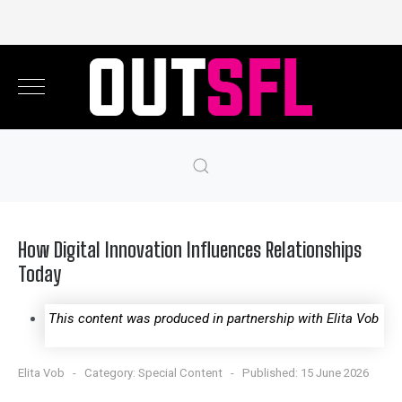
How Digital Innovation Influences Relationships
Today
This content was produced in partnership with Elita Vob
Elita Vob
Category:
Special Content
Published: 15 June 2026