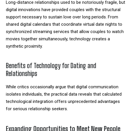
Long-distance relationships used to be notoriously fragile, but
digital innovations have provided couples with the structural
support necessary to sustain love over long periods. From
shared digital calendars that coordinate virtual date nights to
synchronized streaming services that allow couples to watch
movies together simultaneously, technology creates a
synthetic proximity.
Benefits of Technology for Dating and
Relationships
While critics occasionally argue that digital communication
isolates individuals, the practical data reveals that calculated
technological integration offers unprecedented advantages
for serious relationship seekers.
Expanding Opportunities to Meet New People