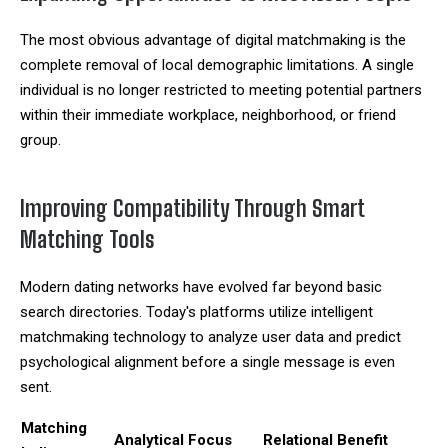
The most obvious advantage of digital matchmaking is the
complete removal of local demographic limitations. A single
individual is no longer restricted to meeting potential partners
within their immediate workplace, neighborhood, or friend
group.
Improving Compatibility Through Smart
Matching Tools
Modern dating networks have evolved far beyond basic
search directories. Today's platforms utilize intelligent
matchmaking technology to analyze user data and predict
psychological alignment before a single message is even
sent.
Matching
Analytical Focus
Relational Benefit