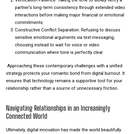
partner's long-term consistency through extended video
interactions before making major financial or emotional
commitments.
Constructive Conflict Separation. Refusing to discuss
sensitive emotional arguments via text messaging,
choosing instead to wait for voice or video
communication where tone is perfectly clear.
Approaching these contemporary challenges with a unified
strategy protects your romantic bond from digital burnout. It
ensures that technology remains a supportive tool for your
relationship rather than a source of unnecessary friction.
Navigating Relationships in an Increasingly
Connected World
Ultimately, digital innovation has made the world beautifully