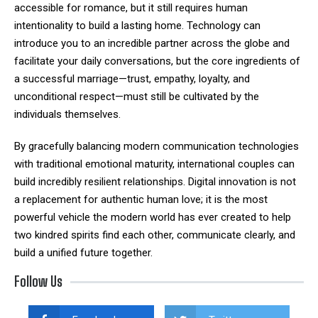
accessible for romance, but it still requires human
intentionality to build a lasting home. Technology can
introduce you to an incredible partner across the globe and
facilitate your daily conversations, but the core ingredients of
a successful marriage—trust, empathy, loyalty, and
unconditional respect—must still be cultivated by the
individuals themselves.
By gracefully balancing modern communication technologies
with traditional emotional maturity, international couples can
build incredibly resilient relationships. Digital innovation is not
a replacement for authentic human love; it is the most
powerful vehicle the modern world has ever created to help
two kindred spirits find each other, communicate clearly, and
build a unified future together.
Follow Us