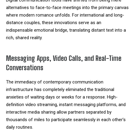
alternatives to face-to-face meetings into the primary canvas
where modern romance unfolds. For international and long-
distance couples, these innovations serve as an
indispensable emotional bridge, translating distant text into a
rich, shared reality.
Messaging Apps, Video Calls, and Real-Time
Conversations
The immediacy of contemporary communication
infrastructure has completely eliminated the traditional
anxieties of waiting days or weeks for a response. High-
definition video streaming, instant messaging platforms, and
interactive media sharing allow partners separated by
thousands of miles to participate seamlessly in each other’s
daily routines.