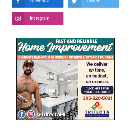
Facebook
Twitter
Instagram