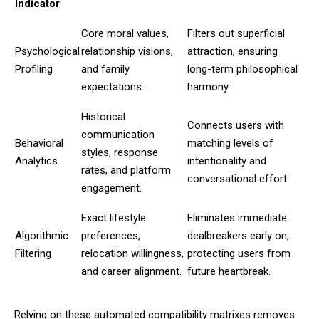
Indicator
Core moral values,
Filters out superficial
Psychological
relationship visions,
attraction, ensuring
Profiling
and family
long-term philosophical
expectations.
harmony.
Historical
Connects users with
communication
Behavioral
matching levels of
styles, response
Analytics
intentionality and
rates, and platform
conversational effort.
engagement.
Exact lifestyle
Eliminates immediate
Algorithmic
preferences,
dealbreakers early on,
Filtering
relocation willingness,
protecting users from
and career alignment.
future heartbreak.
Relying on these automated compatibility matrixes removes