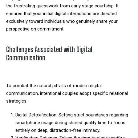
the frustrating guesswork from early stage courtship. It
ensures that your initial digital interactions are directed
exclusively toward individuals who genuinely share your
perspective on commitment.
Challenges Associated with Digital
Communication
To combat the natural pitfalls of modern digital
communication, intentional couples adopt specific relational
strategies:
Digital Detoxification. Setting strict boundaries regarding
smartphone usage during shared quality time to focus
entirely on deep, distraction-free intimacy.
Verification Patience. Taking the time to slowly verify a