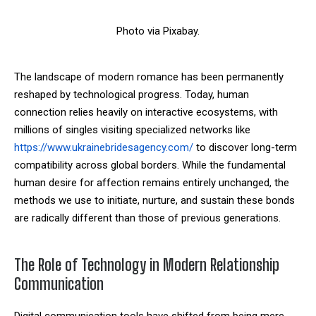
Photo via Pixabay.
The landscape of modern romance has been permanently
reshaped by technological progress. Today, human
connection relies heavily on interactive ecosystems, with
millions of singles visiting specialized networks like
https://www.ukrainebridesagency.com/
to discover long-term
compatibility across global borders. While the fundamental
human desire for affection remains entirely unchanged, the
methods we use to initiate, nurture, and sustain these bonds
are radically different than those of previous generations.
The Role of Technology in Modern Relationship
Communication
Digital communication tools have shifted from being mere