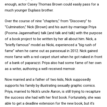
enough, actor Casey Thomas Brown could easily pass for a
much younger Duplass brother.
Over the course of nine “chapters,” from “Discovery” to
“Culmination,” Nick (Brown) and his aunt-by-marriage Priya
(Poorna Jagannathan) talk (and talk and talk) with the purpose
of a book project to be written by her all about him. Nick, a
“briefly famous” model as Nicki, experienced a “big rush of
fame” when he came out as pansexual in 2012. Nick gained
more fame with a red-carpet stunt when he got naked in front
of a bank of paparazzi. Priya also had some fame of her own
as a writer, authoring a well-received memoir.
Now married and a father of two kids, Nick supposedly
supports his family by illustrating sexually graphic comics.
Priya, married to Nick’s uncle Aaron, is still trying to recapture
the success she had with her first book. Fortunately, she was
able to get a deadline extension for the new book, but it’s