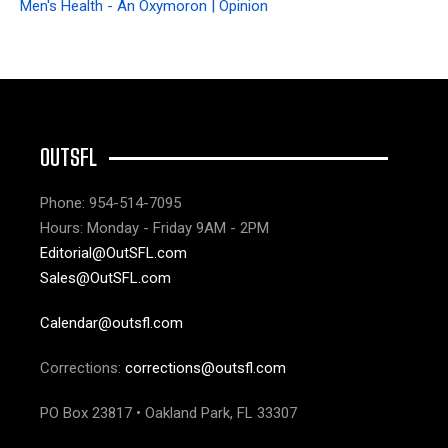
Men's Health - An Oxymoron | Opinion
OUTSFL
Phone: 954-514-7095
Hours: Monday - Friday 9AM - 2PM
Editorial@OutSFL.com
Sales@OutSFL.com
Calendar@outsfl.com
Corrections:
corrections@outsfl.com
PO Box 23817 • Oakland Park, FL 33307