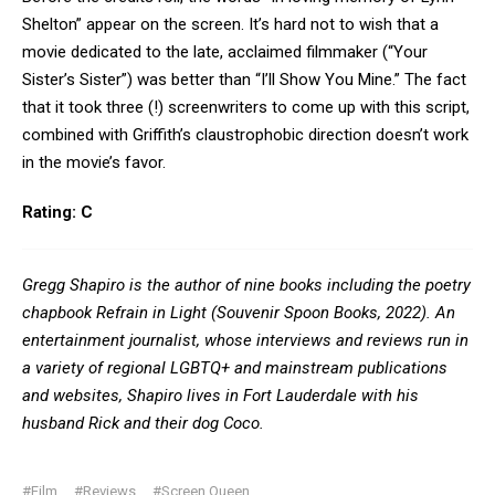
Shelton” appear on the screen. It’s hard not to wish that a
movie dedicated to the late, acclaimed filmmaker (“Your
Sister’s Sister”) was better than “I’ll Show You Mine.” The fact
that it took three (!) screenwriters to come up with this script,
combined with Griffith’s claustrophobic direction doesn’t work
in the movie’s favor.
Rating: C
Gregg Shapiro is the author of nine books including the poetry
chapbook Refrain in Light (Souvenir Spoon Books, 2022). An
entertainment journalist, whose interviews and reviews run in
a variety of regional LGBTQ+ and mainstream publications
and websites, Shapiro lives in Fort Lauderdale with his
husband Rick and their dog Coco.
#Film
#Reviews
#Screen Queen