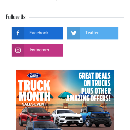
Follow Us
Facebook
Twitter
Instagram