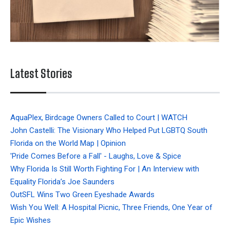
Latest Stories
AquaPlex, Birdcage Owners Called to Court | WATCH
John Castelli: The Visionary Who Helped Put LGBTQ South
Florida on the World Map | Opinion
'Pride Comes Before a Fall' - Laughs, Love & Spice
Why Florida Is Still Worth Fighting For | An Interview with
Equality Florida’s Joe Saunders
OutSFL Wins Two Green Eyeshade Awards
Wish You Well: A Hospital Picnic, Three Friends, One Year of
Epic Wishes