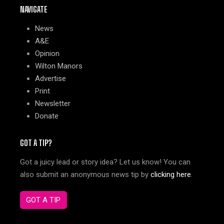
NAVIGATE
News
A&E
Opinion
Wilton Manors
Advertise
Print
Newsletter
Donate
GOT A TIP?
Got a juicy lead or story idea? Let us know! You can
also submit an anonymous news tip by
clicking here
.
GOT A TIP