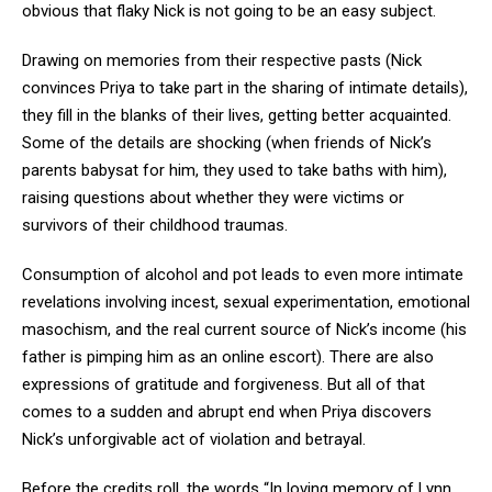
obvious that flaky Nick is not going to be an easy subject.
Drawing on memories from their respective pasts (Nick
convinces Priya to take part in the sharing of intimate details),
they fill in the blanks of their lives, getting better acquainted.
Some of the details are shocking (when friends of Nick’s
parents babysat for him, they used to take baths with him),
raising questions about whether they were victims or
survivors of their childhood traumas.
Consumption of alcohol and pot leads to even more intimate
revelations involving incest, sexual experimentation, emotional
masochism, and the real current source of Nick’s income (his
father is pimping him as an online escort). There are also
expressions of gratitude and forgiveness. But all of that
comes to a sudden and abrupt end when Priya discovers
Nick’s unforgivable act of violation and betrayal.
Before the credits roll, the words “In loving memory of Lynn