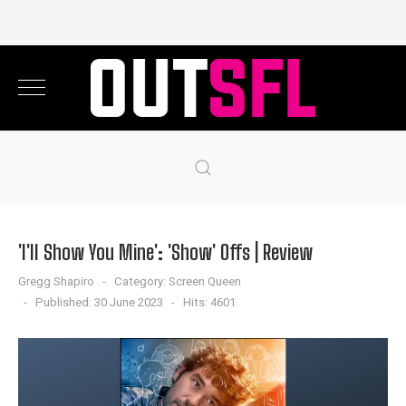
'I'll Show You Mine': 'Show' Offs | Review
Gregg Shapiro
Category:
Screen Queen
Published: 30 June 2023
Hits: 4601