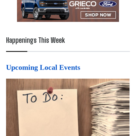
Happenings This Week
Upcoming Local Events