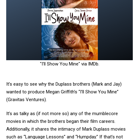
"I'll Show You Mine" via IMDb.
It’s easy to see why the Duplass brothers (Mark and Jay)
wanted to produce Megan Griffith’s “I’ll Show You Mine”
(Gravitas Ventures).
It’s as talky as (if not more so) any of the mumblecore
movies in which the brothers began their film careers.
Additionally, it shares the intimacy of Mark Duplass movies
such as “Language Lessons” and “Humpday.” If that’s not