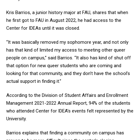
Kris Barrios, a junior history major at FAU, shares that when
he first got to FAU in August 2022, he had access to the
Center for IDEAs until it was closed.
“It was basically removed my sophomore year, and not only
has that kind of limited my access to meeting other queer
people on campus,” said Barrios. “It also has kind of shut off
that option for new queer students who are coming and
looking for that community, and they don’t have the school’s
actual support in finding it.”
According to the Division of Student Affairs and Enrollment
Management 2021-2022 Annual Report, 94% of the students
who attended Center for IDEA’s events felt represented by the
University.
Barrios explains that finding a community on campus has