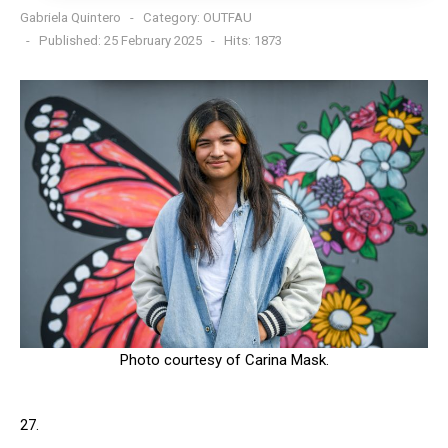
Gabriela Quintero
Category:
OUTFAU
Published: 25 February 2025
Hits: 1873
Photo courtesy of Carina Mask.
27.