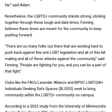
far,” said Adam.
Nonetheless, the LGBTQ+ community stands strong, sticking
together through these tough and dark times. Fenning
believes these times are meant for the community to keep
pushing forward.
“There are so many folks out there that are working hard to
push back against this anti-LGBT legislation and all of this bill
making and all of these attacks against the community,” said
Fenning. “People are fighting for you, and you can be a part of
that fight.”
Clubs like the FAU’s Lavender Alliance and BIPOC LGBTQIA+
Individuals Seeking Safe Spaces (BLISSS) seek to bring
community within the LGBTQ+ community on campus.
According to a 2022 study from the University of Minnesota’s