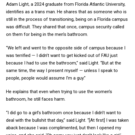
Adam Light, a 2024 graduate from Florida Atlantic University,
identifies as a trans man. He shares that as someone who is
still in the process of transitioning, being on a Florida campus
was difficult. They shared that once, campus security called
on them for being in the men’s bathroom.
“We left and went to the opposite side of campus because I
was terrified — I didn’t want to get kicked out of FAU just
because I had to use the bathroom,” said Light. “But at the
same time, the way I present myself — unless I speak to
people, people would assume I’m a guy.”
He explains that even when trying to use the women’s
bathroom, he still faces harm.
“I did go to a girl’s bathroom once because I didn’t want to
deal with the bullshit that day,” said Light. “[At first] I was taken
aback because I was complimented, but then I opened my