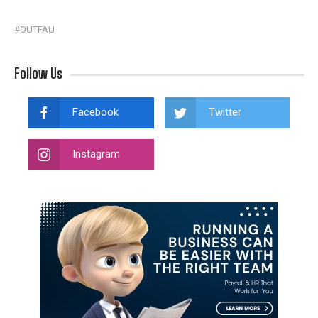
#OUTFAU
Follow Us
Facebook
Twitter
Instagram