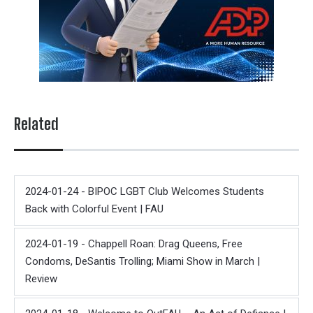
Related
2024-01-24 - BIPOC LGBT Club Welcomes Students
Back with Colorful Event | FAU
2024-01-19 - Chappell Roan: Drag Queens, Free
Condoms, DeSantis Trolling; Miami Show in March |
Review