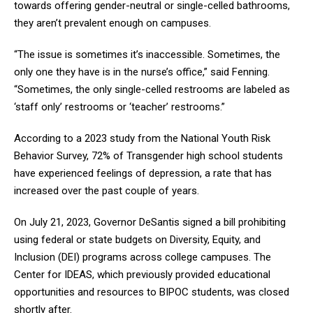
towards offering gender-neutral or single-celled bathrooms,
they aren’t prevalent enough on campuses.
“The issue is sometimes it’s inaccessible. Sometimes, the
only one they have is in the nurse’s office,” said Fenning.
“Sometimes, the only single-celled restrooms are labeled as
‘staff only’ restrooms or ‘teacher’ restrooms.”
According to a 2023 study from the National Youth Risk
Behavior Survey, 72% of Transgender high school students
have experienced feelings of depression, a rate that has
increased over the past couple of years.
On July 21, 2023, Governor DeSantis signed a bill prohibiting
using federal or state budgets on Diversity, Equity, and
Inclusion (DEI) programs across college campuses. The
Center for IDEAS, which previously provided educational
opportunities and resources to BIPOC students, was closed
shortly after.