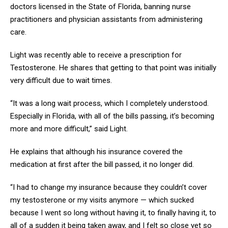
doctors licensed in the State of Florida, banning nurse
practitioners and physician assistants from administering
care.
Light was recently able to receive a prescription for
Testosterone. He shares that getting to that point was initially
very difficult due to wait times.
“It was a long wait process, which I completely understood.
Especially in Florida, with all of the bills passing, it’s becoming
more and more difficult,” said Light.
He explains that although his insurance covered the
medication at first after the bill passed, it no longer did.
“I had to change my insurance because they couldn’t cover
my testosterone or my visits anymore — which sucked
because I went so long without having it, to finally having it, to
all of a sudden it being taken away, and I felt so close yet so