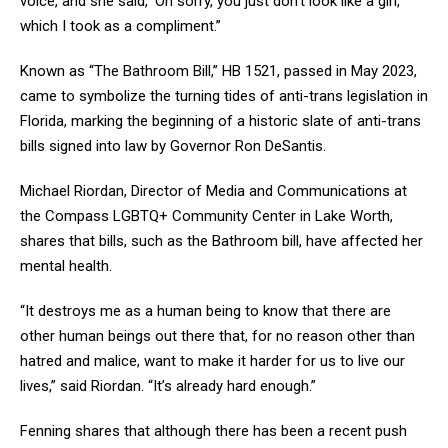
voice, and she said, ‘Oh sorry, you just don’t look like a girl,’
which I took as a compliment.”
Known as “The Bathroom Bill,” HB 1521, passed in May 2023,
came to symbolize the turning tides of anti-trans legislation in
Florida, marking the beginning of a historic slate of anti-trans
bills signed into law by Governor Ron DeSantis.
Michael Riordan, Director of Media and Communications at
the Compass LGBTQ+ Community Center in Lake Worth,
shares that bills, such as the Bathroom bill, have affected her
mental health.
“It destroys me as a human being to know that there are
other human beings out there that, for no reason other than
hatred and malice, want to make it harder for us to live our
lives,” said Riordan. “It’s already hard enough.”
Fenning shares that although there has been a recent push