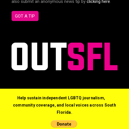
also submit an anonymous news tip by
clicking here
.
GOT A TIP
Help sustain independent LGBTQ journalism,
community coverage, and local voices across South
Florida.
© 2026 Out South Florida. All Rights Reserved.