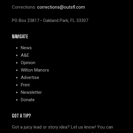
Corrections:
corrections@outsfl.com
PO Box 23817 • Oakland Park, FL 33307
NAVIGATE
News
A&E
Opinion
Wilton Manors
Advertise
Print
Newsletter
Donate
GOT A TIP?
Got a juicy lead or story idea? Let us know! You can