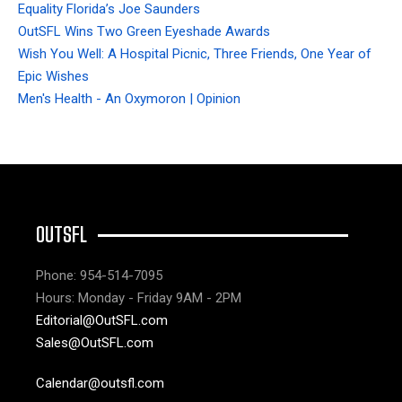
Equality Florida’s Joe Saunders
OutSFL Wins Two Green Eyeshade Awards
Wish You Well: A Hospital Picnic, Three Friends, One Year of
Epic Wishes
Men's Health - An Oxymoron | Opinion
OUTSFL
Phone: 954-514-7095
Hours: Monday - Friday 9AM - 2PM
Editorial@OutSFL.com
Sales@OutSFL.com
Calendar@outsfl.com