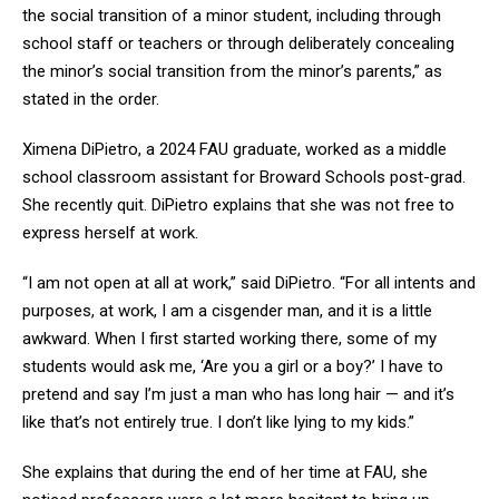
the social transition of a minor student, including through
school staff or teachers or through deliberately concealing
the minor’s social transition from the minor’s parents,” as
stated in the order.
Ximena DiPietro, a 2024 FAU graduate, worked as a middle
school classroom assistant for Broward Schools post-grad.
She recently quit. DiPietro explains that she was not free to
express herself at work.
“I am not open at all at work,” said DiPietro. “For all intents and
purposes, at work, I am a cisgender man, and it is a little
awkward. When I first started working there, some of my
students would ask me, ‘Are you a girl or a boy?’ I have to
pretend and say I’m just a man who has long hair — and it’s
like that’s not entirely true. I don’t like lying to my kids.”
She explains that during the end of her time at FAU, she