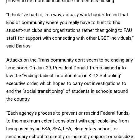
proven to be more difficult since the center’s closing.
“I think I’ve had to, in a way, actually work harder to find that
kind of community where you really have to hunt to find
student-run clubs and organizations rather than going to FAU
staff for support with connecting with other LGBT individuals,”
said Barrios.
Attacks on the Trans community don’t seem to be ending any
time soon. On Jan. 29. President Donald Trump signed into
law the “Ending Radical Indoctrination in K-12 Schooling”
executive order, which hopes to carry out investigations to
end the “social transitioning” of students in schools around
the country.
“Each agency’s process to prevent or rescind Federal funds,
to the maximum extent consistent with applicable law, from
being used by an ESA, SEA, LEA, elementary school, or
secondary school to directly or indirectly support or subsidize