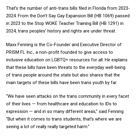
That’s the number of anti-trans bills filed in Florida from 2023-
2024. From the Don’t Say Gay Expansion Bill (HB 1069) passed
in 2023 to the Stop WOKE Teacher Training Bill (HB 1291) in
2024, trans peoples’ history and rights are under threat.
Maxx Fenning is the Co-Founder and Executive Director of
PRISM FL Inc., a non-profit founded to give access to
inclusive education on LGBTQ+ resources for all. He explains
that these bills have been threats to the everyday well-being
of trans people around the state but also shares that the
main targets of these bills have been trans youth by far.
“We have seen attacks on the trans community in every facet
of their lives — from healthcare and education to IDs to
expression — and in so many different areas,” said Fenning
“But when it comes to trans students, that’s where we are
seeing a lot of really really targeted harm.”