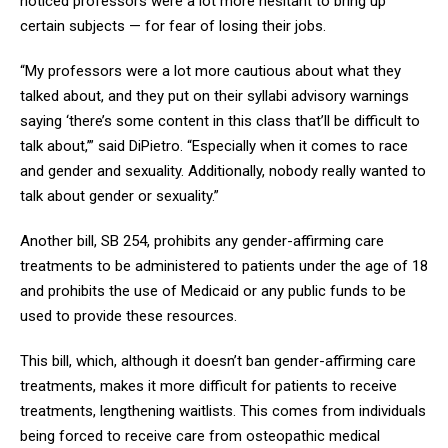
noticed professors were a lot more hesitant to bring up
certain subjects — for fear of losing their jobs.
“My professors were a lot more cautious about what they
talked about, and they put on their syllabi advisory warnings
saying ‘there’s some content in this class that’ll be difficult to
talk about,’” said DiPietro. “Especially when it comes to race
and gender and sexuality. Additionally, nobody really wanted to
talk about gender or sexuality.”
Another bill, SB 254, prohibits any gender-affirming care
treatments to be administered to patients under the age of 18
and prohibits the use of Medicaid or any public funds to be
used to provide these resources.
This bill, which, although it doesn’t ban gender-affirming care
treatments, makes it more difficult for patients to receive
treatments, lengthening waitlists. This comes from individuals
being forced to receive care from osteopathic medical