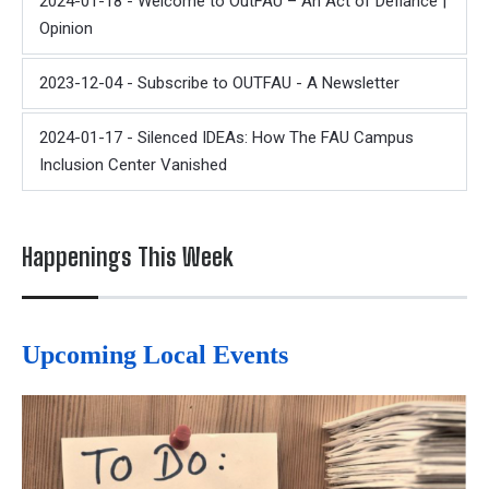
2024-01-18 - Welcome to OutFAU – An Act of Defiance |
Opinion
2023-12-04 - Subscribe to OUTFAU - A Newsletter
2024-01-17 - Silenced IDEAs: How The FAU Campus
Inclusion Center Vanished
Happenings This Week
Upcoming Local Events