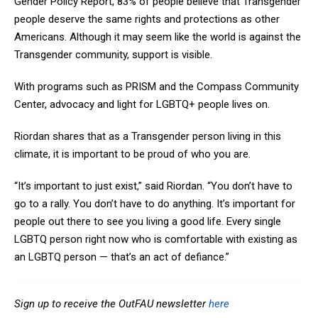
Gender Policy Report, 83% of people believe that Transgender
people deserve the same rights and protections as other
Americans. Although it may seem like the world is against the
Transgender community, support is visible.
With programs such as PRISM and the Compass Community
Center, advocacy and light for LGBTQ+ people lives on.
Riordan shares that as a Transgender person living in this
climate, it is important to be proud of who you are.
“It’s important to just exist,” said Riordan. “You don’t have to
go to a rally. You don’t have to do anything. It’s important for
people out there to see you living a good life. Every single
LGBTQ person right now who is comfortable with existing as
an LGBTQ person — that’s an act of defiance.”
Sign up to receive the OutFAU newsletter
here