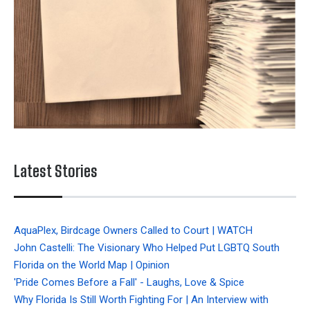
Latest Stories
AquaPlex, Birdcage Owners Called to Court | WATCH
John Castelli: The Visionary Who Helped Put LGBTQ South
Florida on the World Map | Opinion
'Pride Comes Before a Fall' - Laughs, Love & Spice
Why Florida Is Still Worth Fighting For | An Interview with