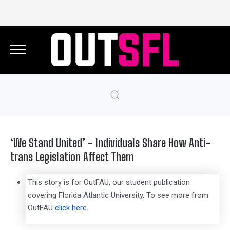
‘We Stand United’ - Individuals Share How Anti-
trans Legislation Affect Them
This story is for OutFAU, our student publication
covering Florida Atlantic University. To see more from
OutFAU
click here.