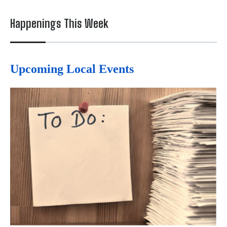
Happenings This Week
Upcoming Local Events