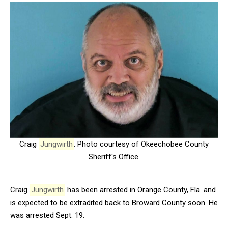
Craig
Jungwirth
. Photo courtesy of Okeechobee County
Sheriff's Office.
Craig
Jungwirth
has been arrested in Orange County, Fla. and
is expected to be extradited back to Broward County soon. He
was arrested Sept. 19.