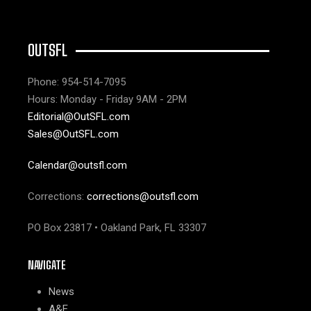
OUTSFL
Phone: 954-514-7095
Hours: Monday - Friday 9AM - 2PM
Editorial@OutSFL.com
Sales@OutSFL.com
Calendar@outsfl.com
Corrections:
corrections@outsfl.com
PO Box 23817 • Oakland Park, FL 33307
NAVIGATE
News
A&E