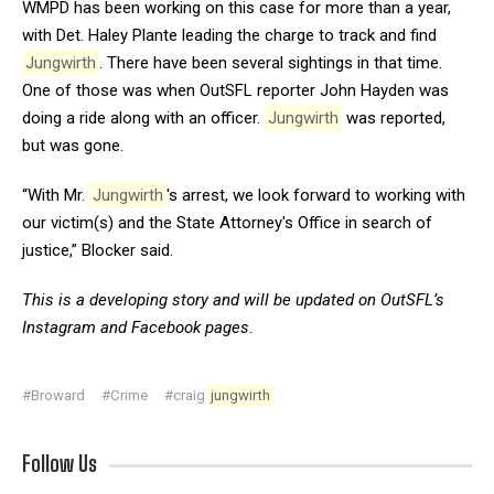
WMPD has been working on this case for more than a year,
with Det. Haley Plante leading the charge to track and find
Jungwirth
. There have been several sightings in that time.
One of those was when OutSFL reporter John Hayden was
doing a ride along with an officer.
Jungwirth
was reported,
but was gone.
“With Mr.
Jungwirth
's arrest, we look forward to working with
our victim(s) and the State Attorney's Office in search of
justice,” Blocker said.
This is a developing story and will be updated on OutSFL’s
Instagram
and
Facebook
pages.
#Broward
#Crime
#craig
jungwirth
Follow Us