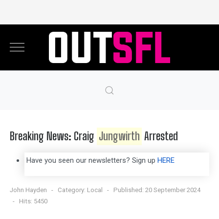
Breaking News: Craig
Jungwirth
Arrested
Have you seen our newsletters? Sign up
HERE
John Hayden
Category:
Local
Published: 20 September 2024
Hits: 5450