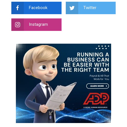
Facebook
Twitter
Instagram