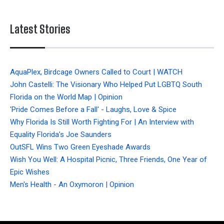
Latest Stories
AquaPlex, Birdcage Owners Called to Court | WATCH
John Castelli: The Visionary Who Helped Put LGBTQ South
Florida on the World Map | Opinion
'Pride Comes Before a Fall' - Laughs, Love & Spice
Why Florida Is Still Worth Fighting For | An Interview with
Equality Florida’s Joe Saunders
OutSFL Wins Two Green Eyeshade Awards
Wish You Well: A Hospital Picnic, Three Friends, One Year of
Epic Wishes
Men's Health - An Oxymoron | Opinion