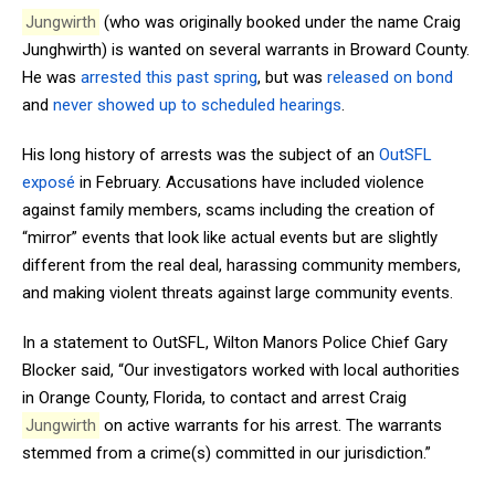
Jungwirth
(who was originally booked under the name Craig
Junghwirth) is wanted on several warrants in Broward County.
He was
arrested this past spring
, but was
released on bond
and
never showed up to scheduled hearings
.
His long history of arrests was the subject of an
OutSFL
exposé
in February. Accusations have included violence
against family members, scams including the creation of
“mirror” events that look like actual events but are slightly
different from the real deal, harassing community members,
and making violent threats against large community events.
In a statement to OutSFL, Wilton Manors Police Chief Gary
Blocker said, “Our investigators worked with local authorities
in Orange County, Florida, to contact and arrest Craig
Jungwirth
on active warrants for his arrest. The warrants
stemmed from a crime(s) committed in our jurisdiction.”