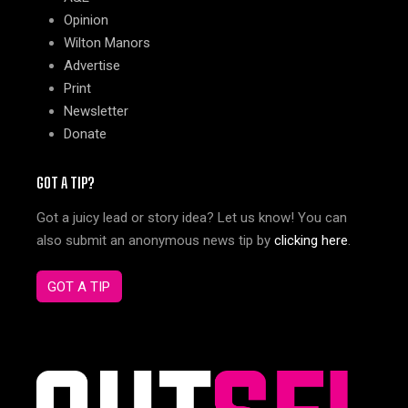
Opinion
Wilton Manors
Advertise
Print
Newsletter
Donate
GOT A TIP?
Got a juicy lead or story idea? Let us know! You can
also submit an anonymous news tip by
clicking here
.
GOT A TIP