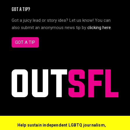
GOT A TIP?
Got a juicy lead or story idea? Let us know! You can
also submit an anonymous news tip by
clicking here
.
GOT A TIP
Help sustain independent LGBTQ journalism,