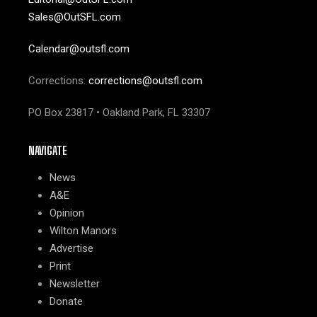
Sales@OutSFL.com
Calendar@outsfl.com
Corrections:
corrections@outsfl.com
PO Box 23817 • Oakland Park, FL 33307
NAVIGATE
News
A&E
Opinion
Wilton Manors
Advertise
Print
Newsletter
Donate