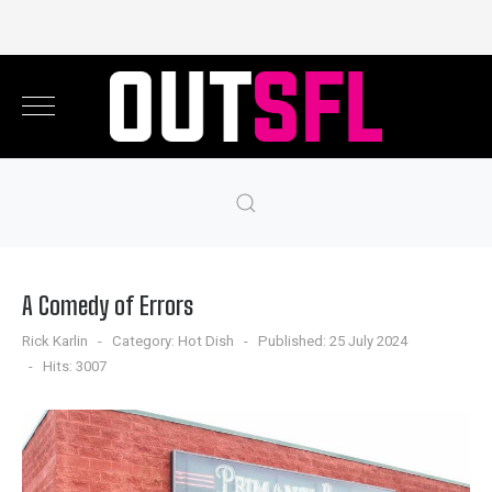
A Comedy of Errors
Rick Karlin
Category:
Hot Dish
Published: 25 July 2024
Hits: 3007