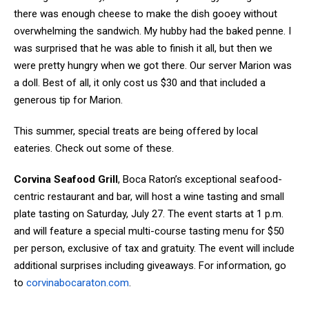
there was enough cheese to make the dish gooey without
overwhelming the sandwich. My hubby had the baked penne. I
was surprised that he was able to finish it all, but then we
were pretty hungry when we got there. Our server Marion was
a doll. Best of all, it only cost us $30 and that included a
generous tip for Marion.
This summer, special treats are being offered by local
eateries. Check out some of these.
Corvina Seafood Grill
, Boca Raton’s exceptional seafood-
centric restaurant and bar, will host a wine tasting and small
plate tasting on Saturday, July 27. The event starts at 1 p.m.
and will feature a special multi-course tasting menu for $50
per person, exclusive of tax and gratuity. The event will include
additional surprises including giveaways. For information, go
to
corvinabocaraton.com
.