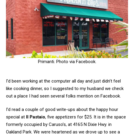
Primanti. Photo via Facebook.
I’d been working at the computer all day and just didn’t feel
like cooking dinner, so I suggested to my husband we check
out a place I had seen several folks mention on Facebook.
I’d read a couple of good write-ups about the happy hour
special at
Il Pastaio
, five appetizers for $25. It is in the space
formerly occupied by Caruso’s, at 4165 N Dixie Hwy. in
Oakland Park. We were heartened as we drove up to see a