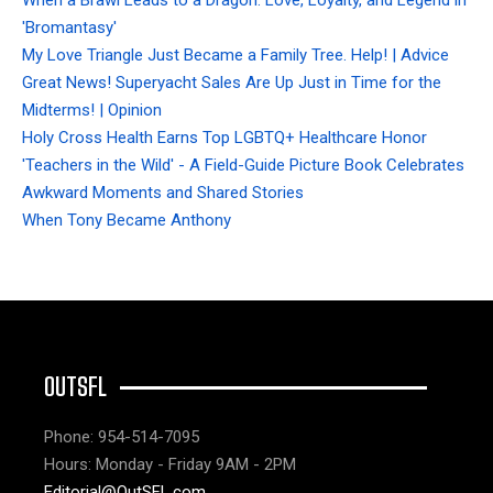
When a Brawl Leads to a Dragon: Love, Loyalty, and Legend in
'Bromantasy'
My Love Triangle Just Became a Family Tree. Help! | Advice
Great News! Superyacht Sales Are Up Just in Time for the
Midterms! | Opinion
Holy Cross Health Earns Top LGBTQ+ Healthcare Honor
'Teachers in the Wild' - A Field-Guide Picture Book Celebrates
Awkward Moments and Shared Stories
When Tony Became Anthony
OUTSFL
Phone: 954-514-7095
Hours: Monday - Friday 9AM - 2PM
Editorial@OutSFL.com