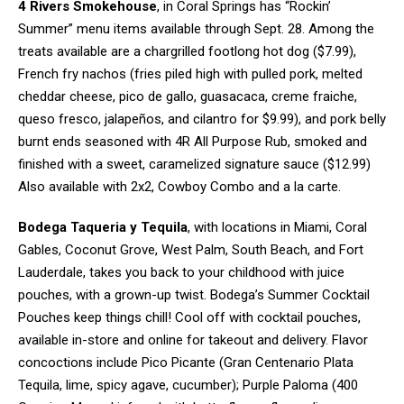
4 Rivers Smokehouse
, in Coral Springs has “Rockin’
Summer” menu items available through Sept. 28. Among the
treats available are a chargrilled footlong hot dog ($7.99),
French fry nachos (fries piled high with pulled pork, melted
cheddar cheese, pico de gallo, guasacaca, creme fraiche,
queso fresco,
jalapeños
, and cilantro for $9.99), and pork belly
burnt ends seasoned with 4R All Purpose Rub, smoked and
finished with a sweet, caramelized signature sauce ($12.99)
Also available with 2x2, Cowboy Combo and a la carte.
Bodega Taqueria y Tequila
, with locations in Miami, Coral
Gables, Coconut Grove, West Palm, South Beach, and Fort
Lauderdale, takes you back to your childhood with juice
pouches, with a grown-up twist. Bodega’s Summer Cocktail
Pouches keep things chill! Cool off with cocktail pouches,
available in-store and online for takeout and delivery. Flavor
concoctions include Pico Picante (Gran Centenario Plata
Tequila, lime, spicy agave, cucumber); Purple Paloma (400