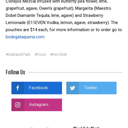
Conejos Mezcal infused with butterfly pea flower, lime,
grapefruit, agave, Owen's grapefruit); Margarita (Maestro
Dobel Diamante Tequila, lime, agave) and Strawberry
Lemonade (E11EVEN Vodka, lemon, agave, strawberry). The
pouches are $14 each, for more information or to order go to
bodegataqueria.com
.
#Oakland Park
#Food
#Hot Dish
Follow Us
Facebook
Twitter
Instagram