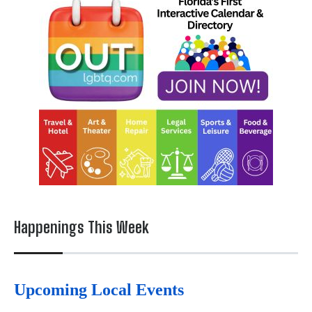
Happenings This Week
Upcoming Local Events