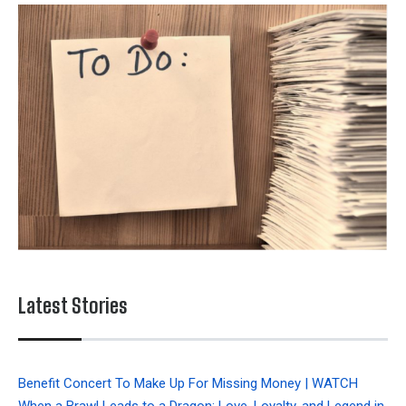
Latest Stories
Benefit Concert To Make Up For Missing Money | WATCH