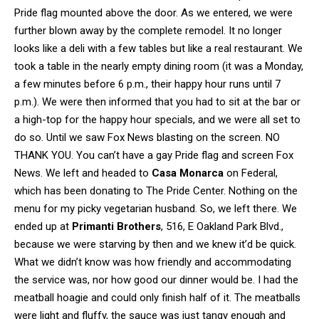
Pride flag mounted above the door. As we entered, we were
further blown away by the complete remodel. It no longer
looks like a deli with a few tables but like a real restaurant. We
took a table in the nearly empty dining room (it was a Monday,
a few minutes before 6 p.m., their happy hour runs until 7
p.m.). We were then informed that you had to sit at the bar or
a high-top for the happy hour specials, and we were all set to
do so. Until we saw Fox News blasting on the screen. NO
THANK YOU. You can’t have a gay Pride flag and screen Fox
News. We left and headed to
Casa Monarca
on Federal,
which has been donating to The Pride Center. Nothing on the
menu for my picky vegetarian husband. So, we left there. We
ended up at
Primanti Brothers
, 516, E Oakland Park Blvd.,
because we were starving by then and we knew it’d be quick.
What we didn’t know was how friendly and accommodating
the service was, nor how good our dinner would be. I had the
meatball hoagie and could only finish half of it. The meatballs
were light and fluffy, the sauce was just tangy enough and