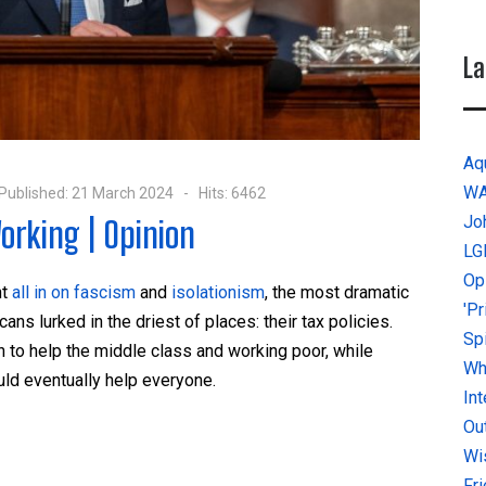
La
Aq
W
Published: 21 March 2024
Hits: 6462
Jo
orking | Opinion
LG
Op
nt
all in on fascism
and
isolationism
, the most dramatic
'P
s lurked in the driest of places: their tax policies.
Sp
h to help the middle class and working poor, while
Why
uld eventually help everyone.
In
Ou
Wi
Fr