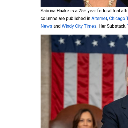
Sabrina Haake is a 25+ year federal trial at
columns are published in
Alternet
,
Chicago 
News
and
Windy City Times
. Her Substack,