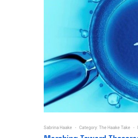
Sabrina Haake
Category:
The Haake Take