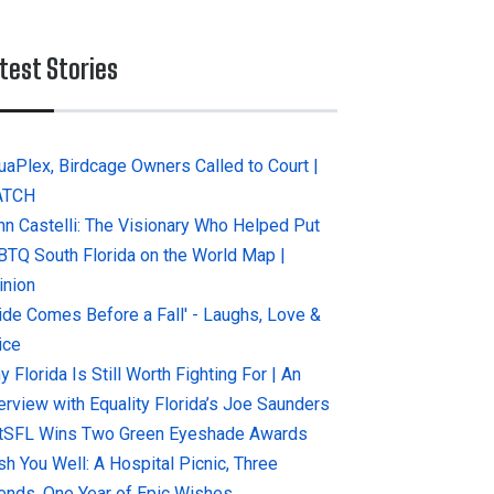
test Stories
uaPlex, Birdcage Owners Called to Court |
ATCH
hn Castelli: The Visionary Who Helped Put
BTQ South Florida on the World Map |
inion
ride Comes Before a Fall' - Laughs, Love &
ice
 Florida Is Still Worth Fighting For | An
terview with Equality Florida’s Joe Saunders
tSFL Wins Two Green Eyeshade Awards
sh You Well: A Hospital Picnic, Three
iends, One Year of Epic Wishes