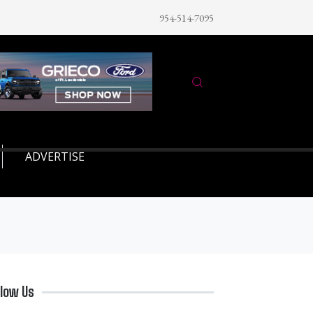
954-514-7095
ADVERTISE
llow Us