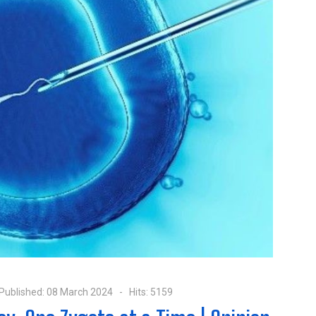
Published: 08 March 2024
Hits: 5159