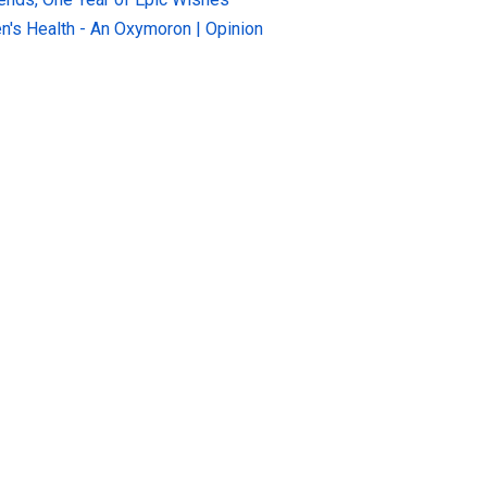
n's Health - An Oxymoron | Opinion