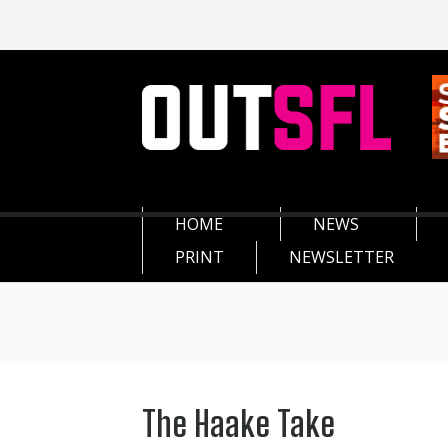
HOME
NEWS
PRINT
NEWSLETTER
The Haake Take