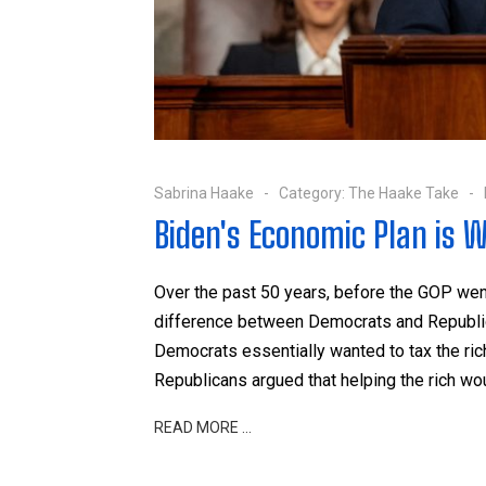
Sabrina Haake
Category:
The Haake Take
Biden's Economic Plan is W
Over the past 50 years, before the GOP we
difference between Democrats and Republican
Democrats essentially wanted to tax the ric
Republicans argued that helping the rich wo
READ MORE …