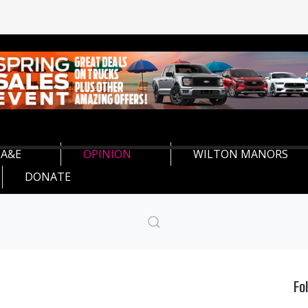
A&E
OPINION
WILTON MANORS
DONATE
Fo