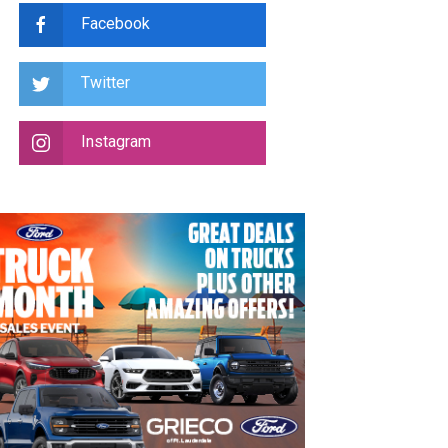
Facebook
Twitter
Instagram