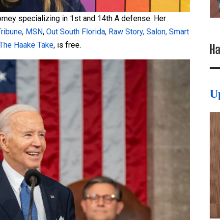
torney specializing in 1st and 14th A defense. Her
Tribune
,
MSN
,
Out South Florida
,
Raw Story,
Salon,
Smart
The Haake Take
, is free.
Ha
U