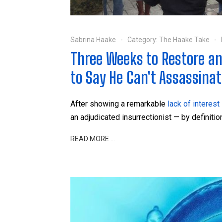
Sabrina Haake
Category:
The Haake Take
Three Weeks to Restore an
to Say He Can't Assassinate
After showing a remarkable
lack of interest
an adjudicated insurrectionist — by definiti
READ MORE …