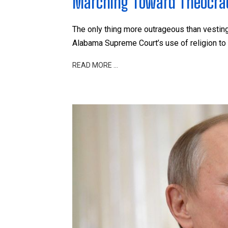
Marching Toward Theocracy
The only thing more outrageous than vesting t
Alabama Supreme Court’s use of religion to 
READ MORE …