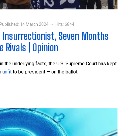
Published: 14 March 2024
Hits: 6844
 Insurrectionist, Seven Months
 Rivals | Opinion
in the underlying facts, the U.S. Supreme Court has kept
on
unfit
to be president — on the ballot.