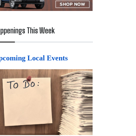
ppenings This Week
pcoming Local Events