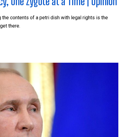
, One Zygote at a Time | Opinion
he contents of a petri dish with legal rights is the
get there.