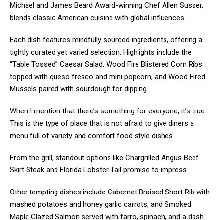
Michael and James Beard Award-winning Chef Allen Susser,
blends classic American cuisine with global influences.
Each dish features mindfully sourced ingredients, offering a
tightly curated yet varied selection. Highlights include the
“Table Tossed” Caesar Salad, Wood Fire Blistered Corn Ribs
topped with queso fresco and mini popcorn, and Wood Fired
Mussels paired with sourdough for dipping.
When I mention that there’s something for everyone, it’s true.
This is the type of place that is not afraid to give diners a
menu full of variety and comfort food style dishes.
From the grill, standout options like Chargrilled Angus Beef
Skirt Steak and Florida Lobster Tail promise to impress.
Other tempting dishes include Cabernet Braised Short Rib with
mashed potatoes and honey garlic carrots, and Smoked
Maple Glazed Salmon served with farro, spinach, and a dash