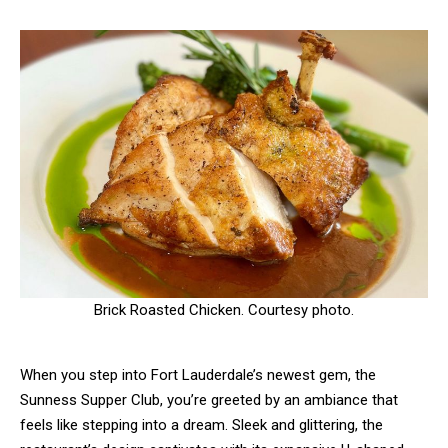
Brick Roasted Chicken. Courtesy photo.
When you step into Fort Lauderdale’s newest gem, the
Sunness Supper Club, you’re greeted by an ambiance that
feels like stepping into a dream. Sleek and glittering, the