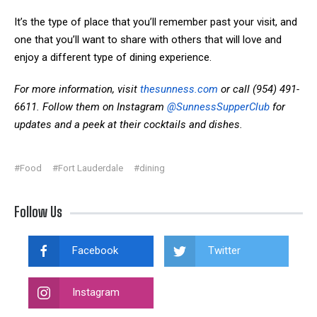
It’s the type of place that you’ll remember past your visit, and
one that you’ll want to share with others that will love and
enjoy a different type of dining experience.
For more information, visit
thesunness.com
or call (954) 491-
6611. Follow them on Instagram
@SunnessSupperClub
for
updates and a peek at their cocktails and dishes.
#Food
#Fort Lauderdale
#dining
Follow Us
Facebook
Twitter
Instagram