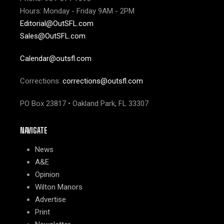
Hours: Monday - Friday 9AM - 2PM
Editorial@OutSFL.com
Sales@OutSFL.com
Calendar@outsfl.com
Corrections:
corrections@outsfl.com
PO Box 23817 • Oakland Park, FL 33307
NAVIGATE
News
A&E
Opinion
Wilton Manors
Advertise
Print