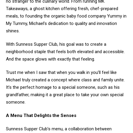
no stranger to the culinary world. From running MK
Takeaways, a ghost kitchen offering fresh, chef-prepared
meals, to founding the organic baby food company Yummy in
My Tummy, Michael’s dedication to quality and innovation
shines.
With Sunness Supper Club, his goal was to create a
neighborhood staple that feels both elevated and accessible.
And the space glows with exactly that feeling.
Trust me when I saw that when you walk in you’ll feel like
Michael truly created a concept where class and family unite.
It’s the perfect homage to a special someone, such as his
grandfather, making it a great place to take your own special
someone.
A Menu That Delights the Senses
Sunness Supper Club’s menu, a collaboration between