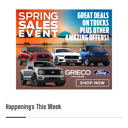
Happenings This Week