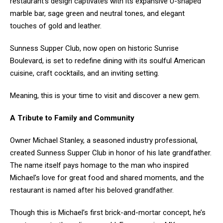
restaurant’s design captivates with its expansive U-shaped
marble bar, sage green and neutral tones, and elegant
touches of gold and leather.
Sunness Supper Club, now open on historic Sunrise
Boulevard, is set to redefine dining with its soulful American
cuisine, craft cocktails, and an inviting setting.
Meaning, this is your time to visit and discover a new gem.
A Tribute to Family and Community
Owner Michael Stanley, a seasoned industry professional,
created Sunness Supper Club in honor of his late grandfather.
The name itself pays homage to the man who inspired
Michael’s love for great food and shared moments, and the
restaurant is named after his beloved grandfather.
Though this is Michael’s first brick-and-mortar concept, he’s