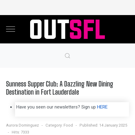
Sunness Supper Club: A Dazzling New Dining
Destination in Fort Lauderdale
Have you seen our newsletters? Sign up
HERE
Aurora Dominguez
Category:
Food
Published: 14 January 2025
Hits: 7333