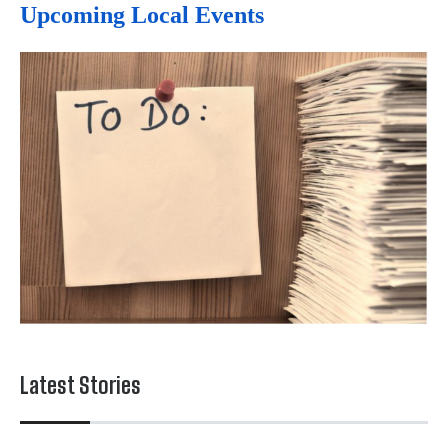
Upcoming Local Events
Latest Stories