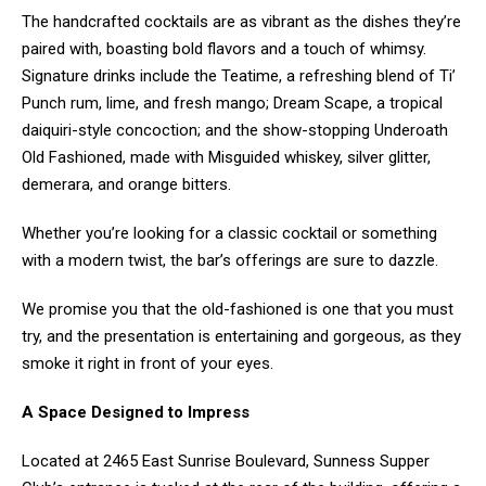
The handcrafted cocktails are as vibrant as the dishes they’re
paired with, boasting bold flavors and a touch of whimsy.
Signature drinks include the Teatime, a refreshing blend of Ti’
Punch rum, lime, and fresh mango; Dream Scape, a tropical
daiquiri-style concoction; and the show-stopping Underoath
Old Fashioned, made with Misguided whiskey, silver glitter,
demerara, and orange bitters.
Whether you’re looking for a classic cocktail or something
with a modern twist, the bar’s offerings are sure to dazzle.
We promise you that the old-fashioned is one that you must
try, and the presentation is entertaining and gorgeous, as they
smoke it right in front of your eyes.
A Space Designed to Impress
Located at 2465 East Sunrise Boulevard, Sunness Supper