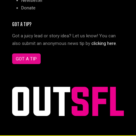
Newsletter
Donate
GOT A TIP?
Got a juicy lead or story idea? Let us know! You can
also submit an anonymous news tip by
clicking here
.
GOT A TIP