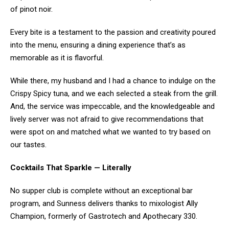
of pinot noir.
Every bite is a testament to the passion and creativity poured
into the menu, ensuring a dining experience that’s as
memorable as it is flavorful.
While there, my husband and I had a chance to indulge on the
Crispy Spicy tuna, and we each selected a steak from the grill.
And, the service was impeccable, and the knowledgeable and
lively server was not afraid to give recommendations that
were spot on and matched what we wanted to try based on
our tastes.
Cocktails That Sparkle — Literally
No supper club is complete without an exceptional bar
program, and Sunness delivers thanks to mixologist Ally
Champion, formerly of Gastrotech and Apothecary 330.