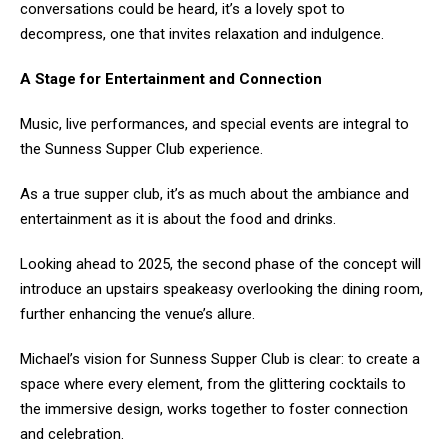
conversations could be heard, it’s a lovely spot to
decompress, one that invites relaxation and indulgence.
A Stage for Entertainment and Connection
Music, live performances, and special events are integral to
the Sunness Supper Club experience.
As a true supper club, it’s as much about the ambiance and
entertainment as it is about the food and drinks.
Looking ahead to 2025, the second phase of the concept will
introduce an upstairs speakeasy overlooking the dining room,
further enhancing the venue’s allure.
Michael’s vision for Sunness Supper Club is clear: to create a
space where every element, from the glittering cocktails to
the immersive design, works together to foster connection
and celebration.