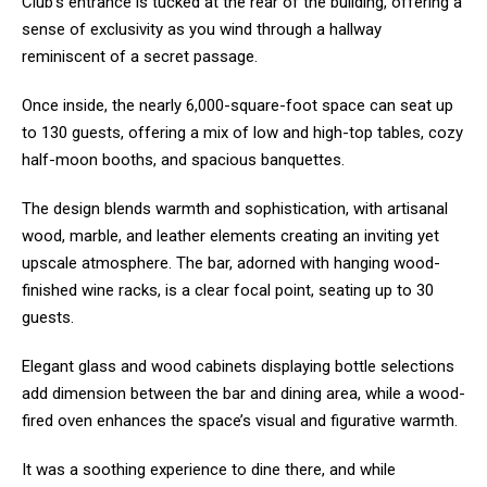
Club’s entrance is tucked at the rear of the building, offering a
sense of exclusivity as you wind through a hallway
reminiscent of a secret passage.
Once inside, the nearly 6,000-square-foot space can seat up
to 130 guests, offering a mix of low and high-top tables, cozy
half-moon booths, and spacious banquettes.
The design blends warmth and sophistication, with artisanal
wood, marble, and leather elements creating an inviting yet
upscale atmosphere. The bar, adorned with hanging wood-
finished wine racks, is a clear focal point, seating up to 30
guests.
Elegant glass and wood cabinets displaying bottle selections
add dimension between the bar and dining area, while a wood-
fired oven enhances the space’s visual and figurative warmth.
It was a soothing experience to dine there, and while