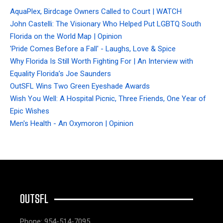
AquaPlex, Birdcage Owners Called to Court | WATCH
John Castelli: The Visionary Who Helped Put LGBTQ South
Florida on the World Map | Opinion
'Pride Comes Before a Fall' - Laughs, Love & Spice
Why Florida Is Still Worth Fighting For | An Interview with
Equality Florida’s Joe Saunders
OutSFL Wins Two Green Eyeshade Awards
Wish You Well: A Hospital Picnic, Three Friends, One Year of
Epic Wishes
Men's Health - An Oxymoron | Opinion
OUTSFL
Phone: 954-514-7095