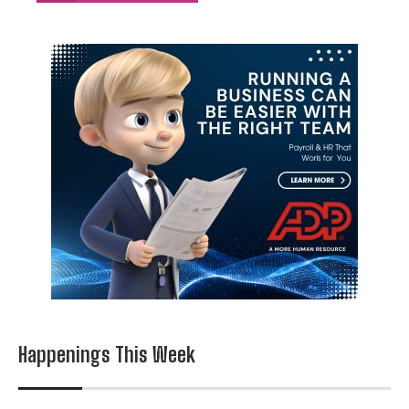
Happenings This Week