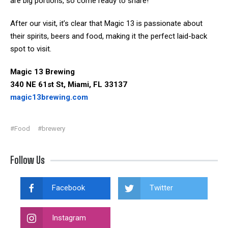
are big portions, so come ready to share!
After our visit, it’s clear that Magic 13 is passionate about
their spirits, beers and food, making it the perfect laid-back
spot to visit.
Magic 13 Brewing
340 NE 61st St, Miami, FL 33137
magic13brewing.com
#Food
#brewery
Follow Us
Facebook
Twitter
Instagram