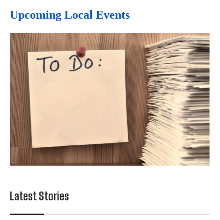
Upcoming Local Events
Latest Stories