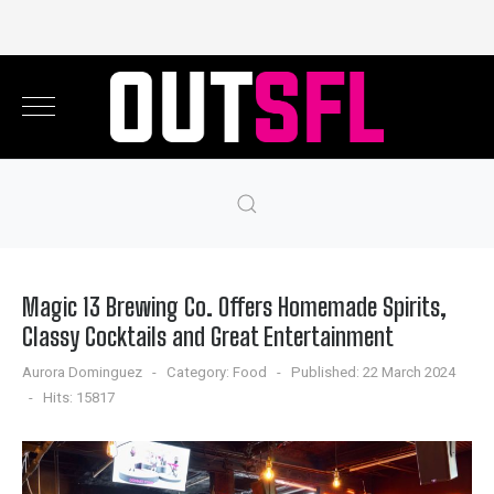
Magic 13 Brewing Co. Offers Homemade Spirits,
Classy Cocktails and Great Entertainment
Aurora Dominguez
Category:
Food
Published: 22 March 2024
Hits: 15817