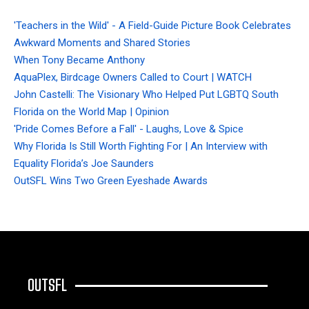
'Teachers in the Wild' - A Field-Guide Picture Book Celebrates
Awkward Moments and Shared Stories
When Tony Became Anthony
AquaPlex, Birdcage Owners Called to Court | WATCH
John Castelli: The Visionary Who Helped Put LGBTQ South
Florida on the World Map | Opinion
'Pride Comes Before a Fall' - Laughs, Love & Spice
Why Florida Is Still Worth Fighting For | An Interview with
Equality Florida’s Joe Saunders
OutSFL Wins Two Green Eyeshade Awards
OUTSFL