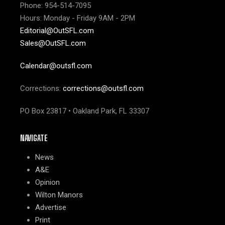
Phone: 954-514-7095
Hours: Monday - Friday 9AM - 2PM
Editorial@OutSFL.com
Sales@OutSFL.com
Calendar@outsfl.com
Corrections:
corrections@outsfl.com
PO Box 23817 • Oakland Park, FL 33307
NAVIGATE
News
A&E
Opinion
Wilton Manors
Advertise
Print