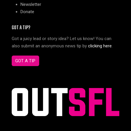
Newsletter
Donate
GOT A TIP?
Got a juicy lead or story idea? Let us know! You can
also submit an anonymous news tip by
clicking here
.
GOT A TIP