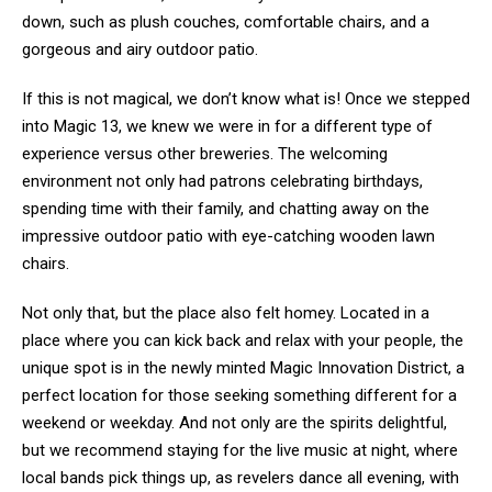
down, such as plush couches, comfortable chairs, and a
gorgeous and airy outdoor patio.
If this is not magical, we don’t know what is! Once we stepped
into Magic 13, we knew we were in for a different type of
experience versus other breweries. The welcoming
environment not only had patrons celebrating birthdays,
spending time with their family, and chatting away on the
impressive outdoor patio with eye-catching wooden lawn
chairs.
Not only that, but the place also felt homey. Located in a
place where you can kick back and relax with your people, the
unique spot is in the newly minted Magic Innovation District, a
perfect location for those seeking something different for a
weekend or weekday. And not only are the spirits delightful,
but we recommend staying for the live music at night, where
local bands pick things up, as revelers dance all evening, with