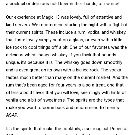
a cocktail or delicious cold beer in their hands, of course!
Our experience at Magic 13 was lovely, full of attentive and
kind servers. We recommend starting the night with a flight of
their current spirits. These include a rum, vodka, and whiskey,
that taste lovely simply neat on a glass, or even with a little
ice rock to cool things off a bit. One of our favorites was the
delicious wheat-based whiskey. If you think that sounds
unique, it’s because it is. The whiskey goes down smoothly
and is even great on its own with a big ice rock. The vodka
tastes much better than many on the current market. And the
rum that’s been aged for four years is also a treat, one that
offers a bold flavor that you will love, seemingly with hints of
vanilla and a bit of sweetness. The spirits are the types that
make you want to come back and recommend to friends
ASAP.
It's the spirits that make the cocktails, also, magical. Priced at