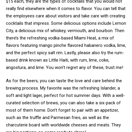
$15 each, they are the types of cocktails that you would not
really find elsewhere when it comes to flavor. You can tell that
the employees care about visitors and take care with creating
cocktails that impress. Some delicious options include Lemon
City, a delicious mix of whiskey, vermouth, and bourbon. Then
there’s the refreshing vodka-based Miami Heat, a mix of
flavors featuring mango pinche flavored habanero vodka, lime,
and the perfect spicy salt rim. Lastly, please also try the rum-
based drink known as Little Haiti, with rum, lime, coke,
angostura, and lime. You won’t regret any of these, trust me!
As for the beers, you can taste the love and care behind the
brewing process. My favorite was the refreshing Islander, a
soft and light lager, perfect for hot summer days. With a well-
curated selection of brews, you can also take a six-pack of
most of them home. Don’t forget to pair with an appetizer,
such as the truffle and Parmesan fries, as well as the
charcuterie board with worldwide cheeses and meats. They