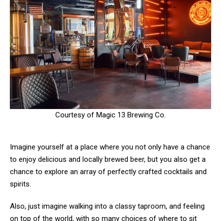
Courtesy of Magic 13 Brewing Co.
Imagine yourself at a place where you not only have a chance
to enjoy delicious and locally brewed beer, but you also get a
chance to explore an array of perfectly crafted cocktails and
spirits.
Also, just imagine walking into a classy taproom, and feeling
on top of the world, with so many choices of where to sit