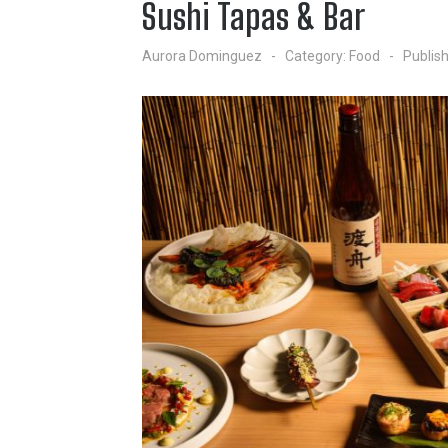
Sushi Tapas & Bar
Aurora Dominguez
Category:
Food
Publis