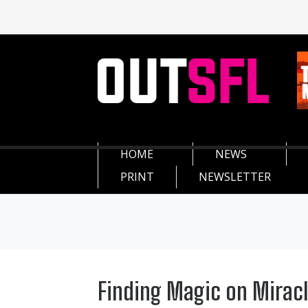
HOME
NEWS
PRINT
NEWSLETTER
Finding Magic on Miracl