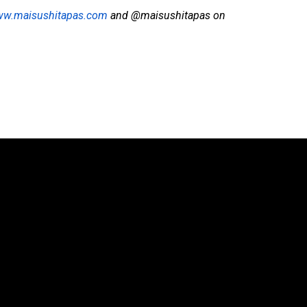
w.maisushitapas.com
and @maisushitapas on