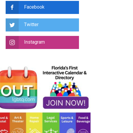
Facebook
Twitter
Instagram