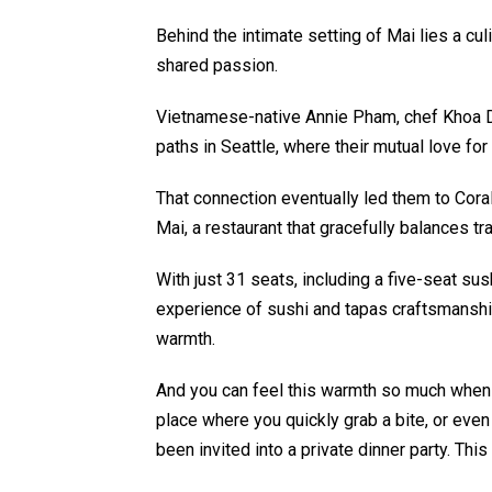
Behind the intimate setting of Mai lies a cu
shared passion.
Vietnamese-native Annie Pham, chef Khoa D
paths in Seattle, where their mutual love fo
That connection eventually led them to Coral
Mai, a restaurant that gracefully balances tr
With just 31 seats, including a five-seat sus
experience of sushi and tapas craftsmans
warmth.
And you can feel this warmth so much when y
place where you quickly grab a bite, or even 
been invited into a private dinner party. Thi