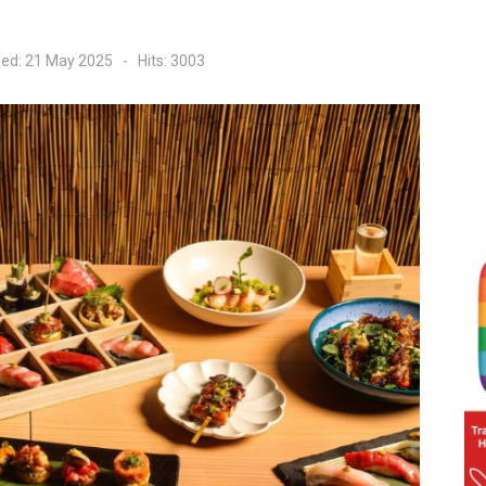
hed: 21 May 2025
Hits: 3003