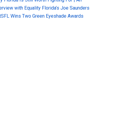
terview with Equality Florida’s Joe Saunders
tSFL Wins Two Green Eyeshade Awards