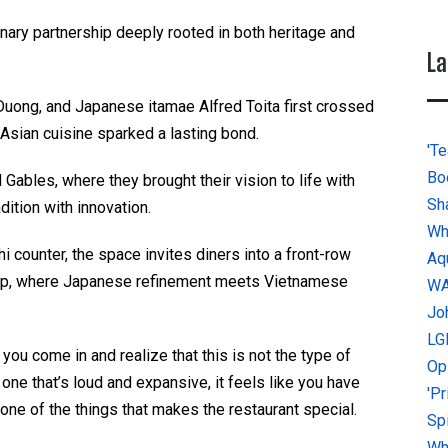
linary partnership deeply rooted in both heritage and
La
uong, and Japanese itamae Alfred Toita first crossed
r Asian cuisine sparked a lasting bond.
'Te
Bo
 Gables, where they brought their vision to life with
Sh
adition with innovation.
Wh
hi counter, the space invites diners into a front-row
Aq
hip, where Japanese refinement meets Vietnamese
W
Jo
LG
ou come in and realize that this is not the type of
Op
one that’s loud and expansive, it feels like you have
'P
s one of the things that makes the restaurant special.
Sp
Why