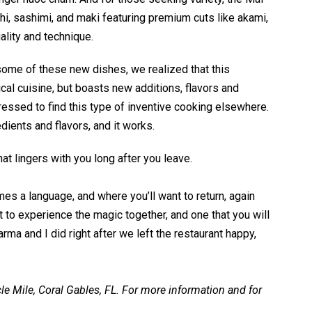
hi, sashimi, and maki featuring premium cuts like akami,
uality and technique.
some of these new dishes, we realized that this
cal cuisine, but boasts new additions, flavors and
ressed to find this type of inventive cooking elsewhere.
dients and flavors, and it works.
at lingers with you long after you leave.
es a language, and where you’ll want to return, again
 to experience the magic together, and one that you will
rma and I did right after we left the restaurant happy,
le Mile, Coral Gables, FL. For more information and for