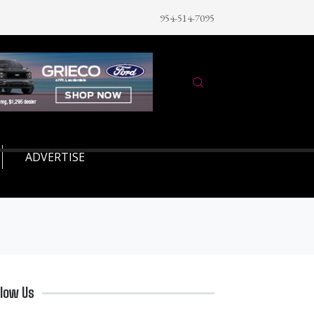
954-514-7095
ADVERTISE
llow Us