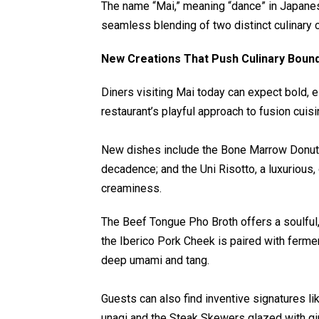
The name “Mai,” meaning “dance” in Japanese
seamless blending of two distinct culinary c
New Creations That Push Culinary Boun
Diners visiting Mai today can expect bold, 
restaurant’s playful approach to fusion cuisi
New dishes include the Bone Marrow Donut, 
decadence; and the Uni Risotto, a luxurious
creaminess.
The Beef Tongue Pho Broth offers a soulfu
the Iberico Pork Cheek is paired with ferm
deep umami and tang.
Guests can also find inventive signatures 
unagi and the Steak Skewers glazed with gi