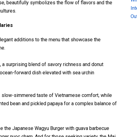
, beautifully symbolizes the flow of flavors and the
In
ultures.
Ou
daries
elegant additions to the menu that showcase the
ne.
a surprising blend of savory richness and donut
, ocean-forward dish elevated with sea urchin
l, slow-simmered taste of Vietnamese comfort, while
ented bean and pickled papaya for a complex balance of
like the Japanese Wagyu Burger with guava barbecue
nger nuoc cham. And for those seeking variety, the Mai