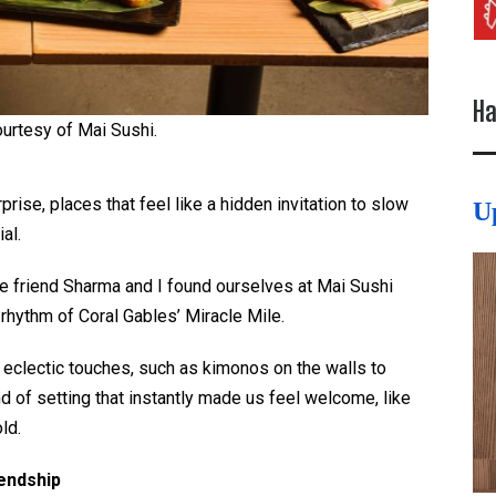
Ha
urtesy of Mai Sushi.
rise, places that feel like a hidden invitation to slow
U
ial.
 friend Sharma and I found ourselves at Mai Sushi
 rhythm of Coral Gables’ Miracle Mile.
d eclectic touches, such as kimonos on the walls to
nd of setting that instantly made us feel welcome, like
ld.
iendship