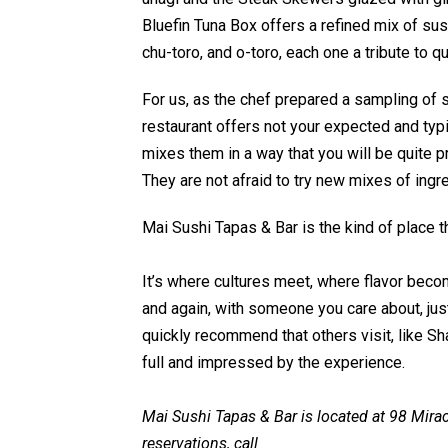
Bluefin Tuna Box offers a refined mix of sus
chu-toro, and o-toro, each one a tribute to q
For us, as the chef prepared a sampling of 
restaurant offers not your expected and typi
mixes them in a way that you will be quite p
They are not afraid to try new mixes of ingre
Mai Sushi Tapas & Bar is the kind of place th
It’s where cultures meet, where flavor becom
and again, with someone you care about, just
quickly recommend that others visit, like Sha
full and impressed by the experience.
Mai Sushi Tapas & Bar is located at 98 Mirac
reservations, call