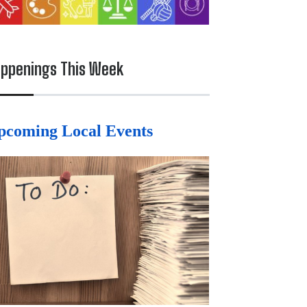
ppenings This Week
pcoming Local Events