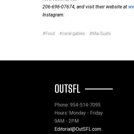
206-696-07674, and visit their website at
ww
Instagram.
#Food
#coral gables
#Mai Sushi
OUTSFL
Phone: 954-514-7095
Hours: Monday - Friday
9AM - 2PM
Editorial@OutSFL.com