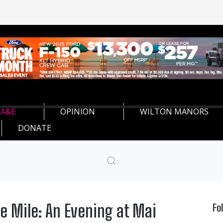
A&E
OPINION
WILTON MANORS
DONATE
e Mile: An Evening at Mai
Fo