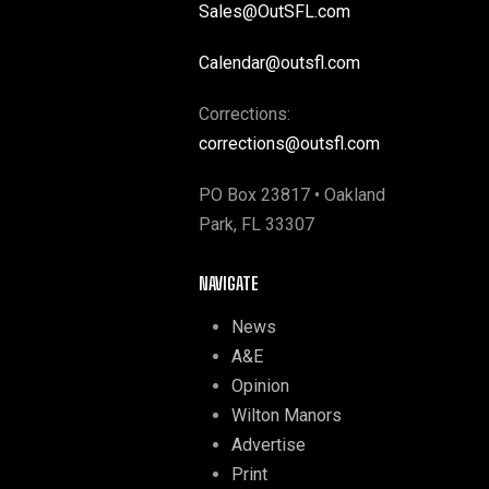
Sales@OutSFL.com
Calendar@outsfl.com
Corrections:
corrections@outsfl.com
PO Box 23817 • Oakland
Park, FL 33307
NAVIGATE
News
A&E
Opinion
Wilton Manors
Advertise
Print