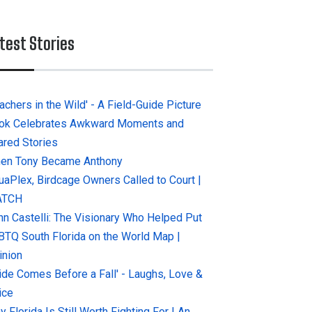
test Stories
achers in the Wild' - A Field-Guide Picture
ok Celebrates Awkward Moments and
ared Stories
en Tony Became Anthony
uaPlex, Birdcage Owners Called to Court |
ATCH
hn Castelli: The Visionary Who Helped Put
BTQ South Florida on the World Map |
inion
ride Comes Before a Fall' - Laughs, Love &
ice
 Florida Is Still Worth Fighting For | An