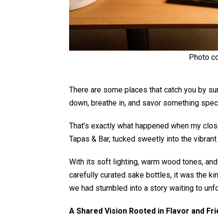
Photo co
There are some places that catch you by surp
down, breathe in, and savor something spec
That’s exactly what happened when my close
Tapas & Bar, tucked sweetly into the vibrant
With its soft lighting, warm wood tones, an
carefully curated sake bottles, it was the ki
we had stumbled into a story waiting to unfo
A Shared Vision Rooted in Flavor and Fr