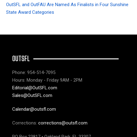
OutSFL and OutFAU Are Named As Finalists in Four Sunshine
State Award Categories
OUTSFL
Phone: 954-514-7095
Hours: Monday - Friday 9AM - 2PM
Editorial@OutSFL.com
Sales@OutSFL.com
Calendar@outsfl.com
Corrections:
corrections@outsfl.com
PO Box 23817 • Oakland Park, FL 33307