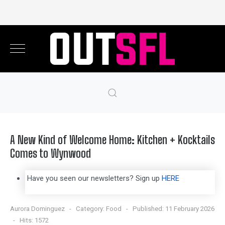
A New Kind of Welcome Home: Kitchen + Kocktails
Comes to Wynwood
Have you seen our newsletters? Sign up
HERE
Aurora Dominguez
Category:
Food
Published: 11 February 2026
Hits: 1572