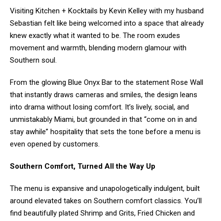
Visiting Kitchen + Kocktails by Kevin Kelley with my husband
Sebastian felt like being welcomed into a space that already
knew exactly what it wanted to be. The room exudes
movement and warmth, blending modern glamour with
Southern soul.
From the glowing Blue Onyx Bar to the statement Rose Wall
that instantly draws cameras and smiles, the design leans
into drama without losing comfort. It’s lively, social, and
unmistakably Miami, but grounded in that “come on in and
stay awhile” hospitality that sets the tone before a menu is
even opened by customers.
Southern Comfort, Turned All the Way Up
The menu is expansive and unapologetically indulgent, built
around elevated takes on Southern comfort classics. You’ll
find beautifully plated Shrimp and Grits, Fried Chicken and