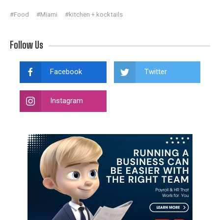
#Food
#Miami
#kitchen + kocktails
Follow Us
Facebook
Twitter
Instagram