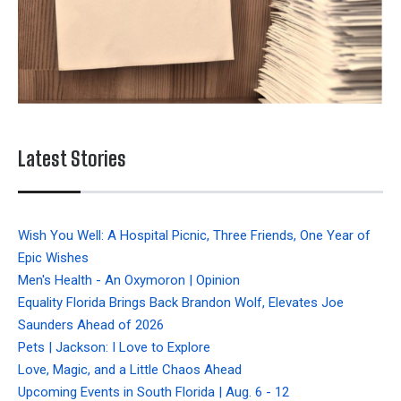
Latest Stories
Wish You Well: A Hospital Picnic, Three Friends, One Year of
Epic Wishes
Men's Health - An Oxymoron | Opinion
Equality Florida Brings Back Brandon Wolf, Elevates Joe
Saunders Ahead of 2026
Pets | Jackson: I Love to Explore
Love, Magic, and a Little Chaos Ahead
Upcoming Events in South Florida | Aug. 6 - 12