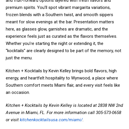
and fruit-forward options layered with fresh flavors and
premium spirits. You’ll spot vibrant margarita variations,
frozen blends with a Southern twist, and smooth sippers
meant for slow evenings at the bar. Presentation matters
here, as glasses glow, garnishes are dramatic, and the
experience feels just as curated as the flavors themselves.
Whether you’re starting the night or extending it, the
“kocktails” are clearly designed to be part of the memory, not
just the menu.
Kitchen + Kocktails by Kevin Kelley brings bold flavors, high
energy, and heartfelt hospitality to Wynwood, a place where
Southern comfort meets Miami flair, and every visit feels like
an occasion.
Kitchen + Kocktails by Kevin Kelley is located at 2838 NW 2nd
Avenue in Miami, FL. For more information call 305-573-0658
or visit
kitchenkocktailsusa.com/miami/
.