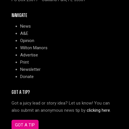
NAVIGATE
News
A&E
Opinion
Wilton Manors
Advertise
Print
Newsletter
Donate
GOT A TIP?
Got a juicy lead or story idea? Let us know! You can
also submit an anonymous news tip by
clicking here
.
GOT A TIP