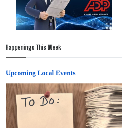
Happenings This Week
Upcoming Local Events