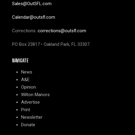
Sales@OutSFL.com
Calendar@outsfl.com
Corrections:
corrections@outsfl.com
PO Box 23817 • Oakland Park, FL 33307
NAVIGATE
News
A&E
Opinion
Wilton Manors
Advertise
Print
Newsletter
Donate