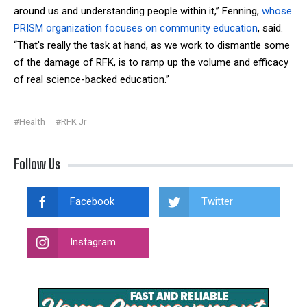
around us and understanding people within it,” Fenning,
whose
PRISM organization focuses on community education
, said.
“That's really the task at hand, as we work to dismantle some
of the damage of RFK, is to ramp up the volume and efficacy
of real science-backed education.”
#Health
#RFK Jr
Follow Us
Facebook
Twitter
Instagram