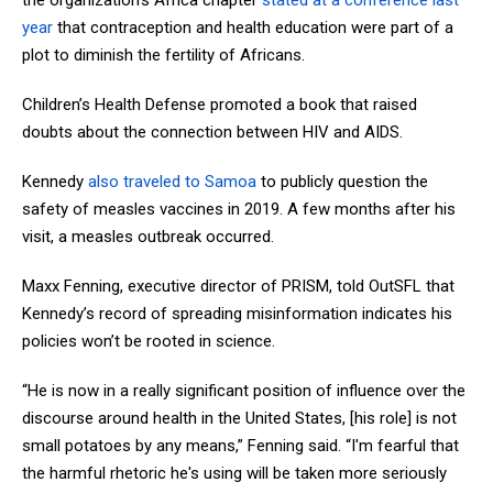
the organization’s Africa chapter
stated at a conference last
year
that contraception and health education were part of a
plot to diminish the fertility of Africans.
Children’s Health Defense promoted a book that raised
doubts about the connection between HIV and AIDS.
Kennedy
also traveled to Samoa
to publicly question the
safety of measles vaccines in 2019. A few months after his
visit, a measles outbreak occurred.
Maxx Fenning, executive director of PRISM, told OutSFL that
Kennedy’s record of spreading misinformation indicates his
policies won’t be rooted in science.
“He is now in a really significant position of influence over the
discourse around health in the United States, [his role] is not
small potatoes by any means,” Fenning said. “I'm fearful that
the harmful rhetoric he's using will be taken more seriously