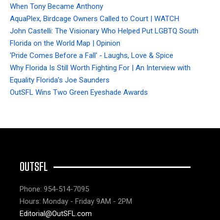
When Tony Became Anthony
AquaPlex, Birdcage Owners Called to Court | WATCH
John Castelli: The Visionary Who Helped Put LGBTQ South
Florida on the World Map | Opinion
'Pride Comes Before a Fall' - Laughs, Love & Spice
Why Florida Is Still Worth Fighting For | An Interview with
Equality Florida’s Joe Saunders
OutSFL Wins Two Green Eyeshade Awards
OUTSFL
Phone: 954-514-7095
Hours: Monday - Friday 9AM - 2PM
Editorial@OutSFL.com