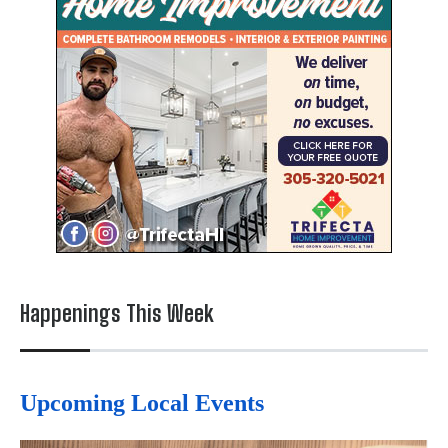
Happenings This Week
Upcoming Local Events