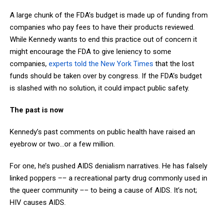
A large chunk of the FDA’s budget is made up of funding from
companies who pay fees to have their products reviewed.
While Kennedy wants to end this practice out of concern it
might encourage the FDA to give leniency to some
companies,
experts told the New York Times
that the lost
funds should be taken over by congress. If the FDA’s budget
is slashed with no solution, it could impact public safety.
The past is now
Kennedy’s past comments on public health have raised an
eyebrow or two…or a few million.
For one, he’s pushed AIDS denialism narratives. He has falsely
linked poppers –– a recreational party drug commonly used in
the queer community –– to being a cause of AIDS. It’s not;
HIV causes AIDS.