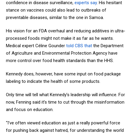
confidence in disease surveillance,
experts say
. His hesitant
stance on vaccines could also lead to outbreaks of
preventable diseases, similar to the one in Samoa.
His vision for an FDA overhaul and reducing additives in ultra-
processed foods might not make it as far as he wants.
Medical expert Céline Gounder
told CBS that
the Department
of Agriculture and Environmental Protection Agency have
more control over food health standards than the HHS.
Kennedy does, however, have some input on food package
labeling to indicate the health of some products.
Only time will tell what Kennedy’s leadership will influence. For
now, Fenning said it’s time to cut through the misinformation
and focus on education.
“I've often viewed education as just a really powerful force
for pushing back against hatred, for understanding the world