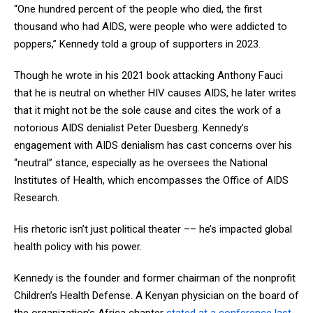
“One hundred percent of the people who died, the first
thousand who had AIDS, were people who were addicted to
poppers,” Kennedy told a group of supporters in 2023.
Though he wrote in his 2021 book attacking Anthony Fauci
that he is neutral on whether HIV causes AIDS, he later writes
that it might not be the sole cause and cites the work of a
notorious AIDS denialist Peter Duesberg. Kennedy’s
engagement with AIDS denialism has cast concerns over his
“neutral” stance, especially as he oversees the National
Institutes of Health, which encompasses the Office of AIDS
Research.
His rhetoric isn’t just political theater –– he’s impacted global
health policy with his power.
Kennedy is the founder and former chairman of the nonprofit
Children’s Health Defense. A Kenyan physician on the board of