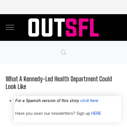
What A Kennedy-Led Health Department Could
Look Like
For a Spanish version of this story
click here
Have you seen our newsletters? Sign up
HERE