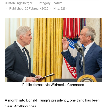
Clinton Engelberger
Category:
Feature
Published: 20 February 2025
Hits: 2234
Public domain via Wikimedia Commons.
A month into Donald Trump’s presidency, one thing has been
clear: Anything goes.