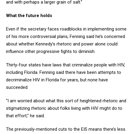
and with perhaps a larger grain of salt.”
What the future holds
Even if the secretary faces roadblocks in implementing some
of his more controversial plans, Fenning said he’s concerned
about whether Kennedy’s rhetoric and power alone could
influence other progressive fights to diminish.
Thirty-four states have laws that criminalize people with HIV,
including Florida. Fenning said there have been attempts to
decriminalize HIV in Florida for years, but none have
succeeded.
“I am worried about what this sort of heightened rhetoric and
stigmatizing rhetoric about folks living with HIV might do to
that effort,” he said.
The previously-mentioned cuts to the EIS means there’s less