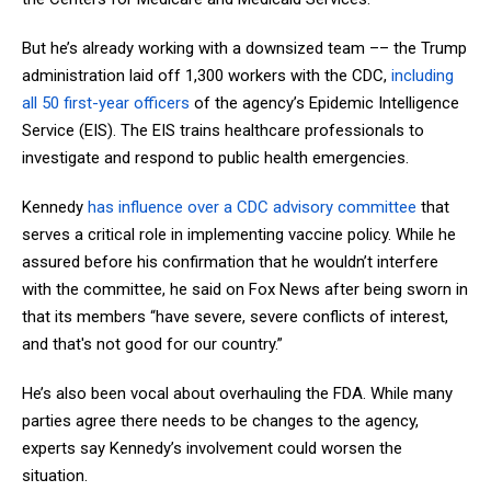
But he’s already working with a downsized team –– the Trump
administration laid off 1,300 workers with the CDC,
including
all 50 first-year officers
of the agency’s Epidemic Intelligence
Service (EIS). The EIS trains healthcare professionals to
investigate and respond to public health emergencies.
Kennedy
has influence over a CDC advisory committee
that
serves a critical role in implementing vaccine policy. While he
assured before his confirmation that he wouldn’t interfere
with the committee, he said on Fox News after being sworn in
that its members “have severe, severe conflicts of interest,
and that's not good for our country.”
He’s also been vocal about overhauling the FDA. While many
parties agree there needs to be changes to the agency,
experts say Kennedy’s involvement could worsen the
situation.