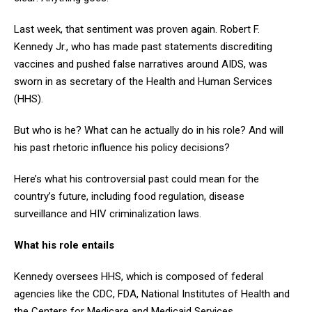
Last week, that sentiment was proven again. Robert F.
Kennedy Jr., who has made past statements discrediting
vaccines and pushed false narratives around AIDS, was
sworn in as secretary of the Health and Human Services
(HHS).
But who is he? What can he actually do in his role? And will
his past rhetoric influence his policy decisions?
Here’s what his controversial past could mean for the
country’s future, including food regulation, disease
surveillance and HIV criminalization laws.
What his role entails
Kennedy oversees HHS, which is composed of federal
agencies like the CDC, FDA, National Institutes of Health and
the Centers for Medicare and Medicaid Services.