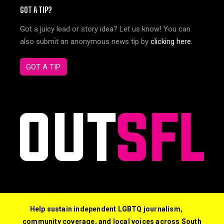
GOT A TIP?
Got a juicy lead or story idea? Let us know! You can
also submit an anonymous news tip by
clicking here
.
GOT A TIP
Help sustain independent LGBTQ journalism,
community coverage, and local voices across South