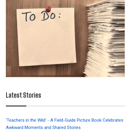
Latest Stories
'Teachers in the Wild' - A Field-Guide Picture Book Celebrates
Awkward Moments and Shared Stories