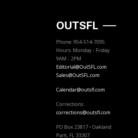
OUTSFL
Phone: 954-514-7095
Hours: Monday - Friday
9AM - 2PM
Editorial@OutSFL.com
Sales@OutSFL.com
Calendar@outsfl.com
Corrections:
corrections@outsfl.com
PO Box 23817 • Oakland
Park, FL 33307