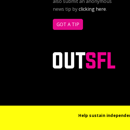
also submit an anonymous
news tip by
clicking here
.
GOT A TIP
Help sustain independen