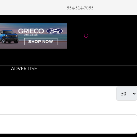
954-514-7095
ADVERTISE