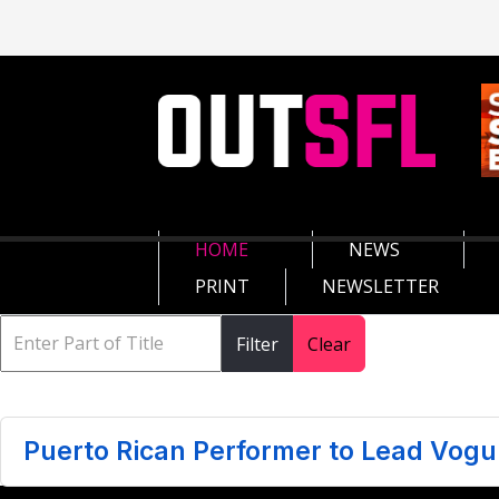
HOME
NEWS
PRINT
NEWSLETTER
Filter
Clear
Puerto Rican Performer to Lead Vogu