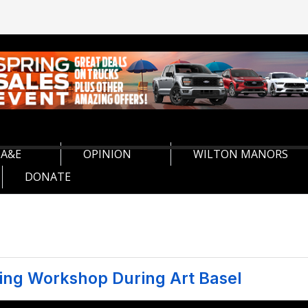
A&E
OPINION
WILTON MANORS
DONATE
ing Workshop During Art Basel