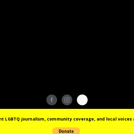
© 2026 Out South Florida. All Rights Reserved.
t LGBTQ journalism, community coverage, and local voices a