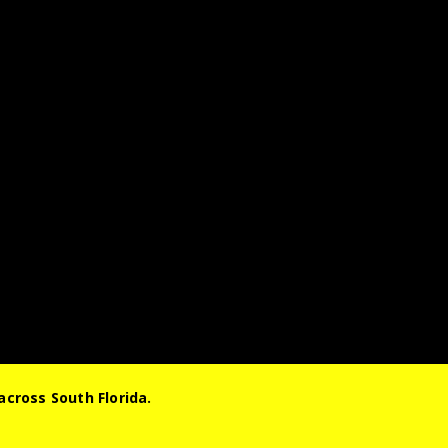
cross South Florida.