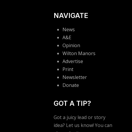
NAVIGATE
News
A&E
Opinion
Wilton Manors
Advertise
Print
Newsletter
Donate
GOT A TIP?
Got a juicy lead or story
idea? Let us know! You can