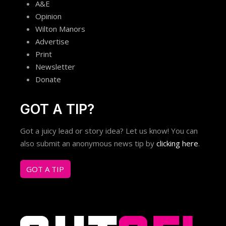
A&E
Opinion
Wilton Manors
Advertise
Print
Newsletter
Donate
GOT A TIP?
Got a juicy lead or story idea? Let us know! You can
also submit an anonymous news tip by
clicking here
.
GOT A TIP