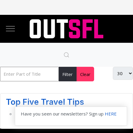
Filter
Clear
Top Five Travel Tips
Have you seen our newsletters? Sign up
HERE