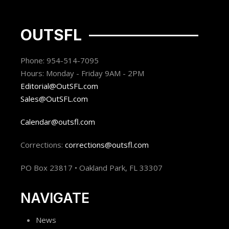
OUTSFL
Phone: 954-514-7095
Hours: Monday - Friday 9AM - 2PM
Editorial@OutSFL.com
Sales@OutSFL.com
Calendar@outsfl.com
Corrections:
corrections@outsfl.com
PO Box 23817 • Oakland Park, FL 33307
NAVIGATE
News