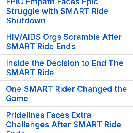
EPIC Empath Faces Epic
Struggle with SMART Ride
Shutdown
HIV/AIDS Orgs Scramble After
SMART Ride Ends
Inside the Decision to End The
SMART Ride
One SMART Rider Changed the
Game
Pridelines Faces Extra
Challenges After SMART Ride