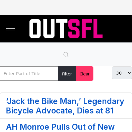
Filter
Clear
‘Jack the Bike Man,’ Legendary
Bicycle Advocate, Dies at 81
AH Monroe Pulls Out of New