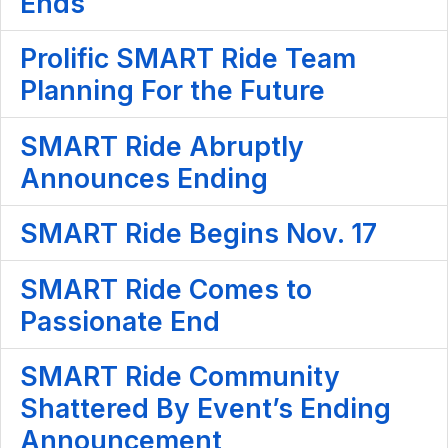
Ends
Prolific SMART Ride Team
Planning For the Future
SMART Ride Abruptly
Announces Ending
SMART Ride Begins Nov. 17
SMART Ride Comes to
Passionate End
SMART Ride Community
Shattered By Event’s Ending
Announcement