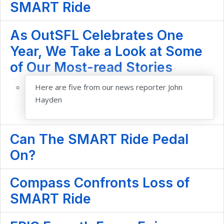
SMART Ride
As OutSFL Celebrates One
Year, We Take a Look at Some
of Our Most-read Stories
Here are five from our news reporter John
Hayden
Can The SMART Ride Pedal
On?
Compass Confronts Loss of
SMART Ride