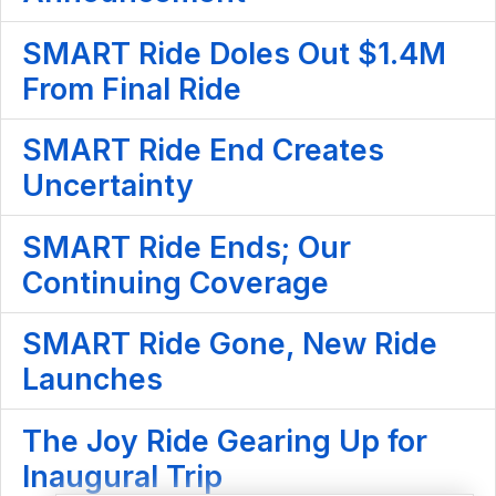
SMART Ride Doles Out $1.4M
From Final Ride
SMART Ride End Creates
Uncertainty
SMART Ride Ends; Our
Continuing Coverage
SMART Ride Gone, New Ride
Launches
The Joy Ride Gearing Up for
Inaugural Trip