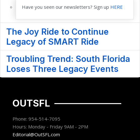
Have you seen our newsletters? Sign up
HERE
The Joy Ride to Continue
Legacy of SMART Ride
Troubling Trend: South Florida
Loses Three Legacy Events
OUTSFL
Phone: 954-514-7095
Hours: Monday - Friday 9AM - 2PM
Editorial@OutSFL.com