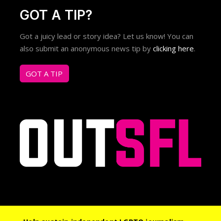
GOT A TIP?
Got a juicy lead or story idea? Let us know! You can
also submit an anonymous news tip by
clicking here
.
GOT A TIP