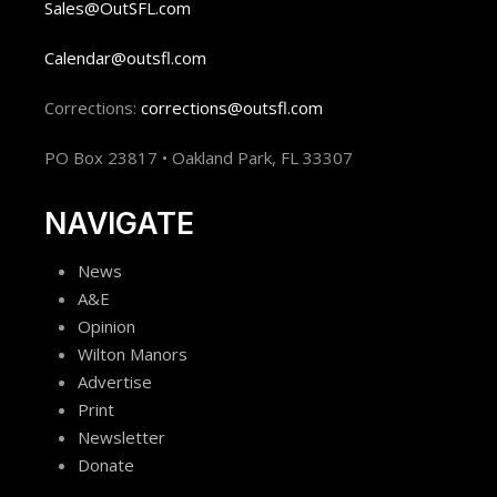
Sales@OutSFL.com
Calendar@outsfl.com
Corrections:
corrections@outsfl.com
PO Box 23817 • Oakland Park, FL 33307
NAVIGATE
News
A&E
Opinion
Wilton Manors
Advertise
Print
Newsletter
Donate