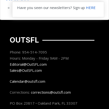
Have you seen our newsletters? Sign up
HERE
OUTSFL
Phone: 954-514-7095
Hours: Monday - Friday 9AM - 2PM
Editorial@OutSFL.com
Sales@OutSFL.com
Calendar@outsfl.com
Corrections:
corrections@outsfl.com
PO Box 23817 • Oakland Park, FL 33307