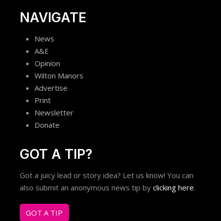
NAVIGATE
News
A&E
Opinion
Wilton Manors
Advertise
Print
Newsletter
Donate
GOT A TIP?
Got a juicy lead or story idea? Let us know! You can
also submit an anonymous news tip by
clicking here
.
GOT A TIP