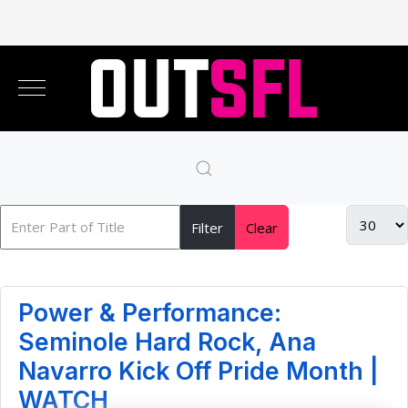
Filter
Clear
Power & Performance:
Seminole Hard Rock, Ana
Navarro Kick Off Pride Month |
WATCH