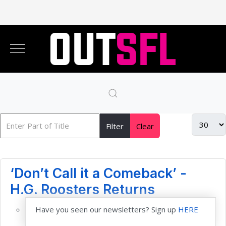
Filter
Clear
‘Don’t Call it a Comeback’ -
H.G. Roosters Returns
Have you seen our newsletters? Sign up
HERE