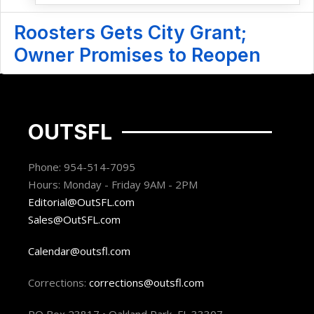
Roosters Gets City Grant;
Owner Promises to Reopen
OUTSFL
Phone: 954-514-7095
Hours: Monday - Friday 9AM - 2PM
Editorial@OutSFL.com
Sales@OutSFL.com
Calendar@outsfl.com
Corrections:
corrections@outsfl.com
PO Box 23817 • Oakland Park, FL 33307