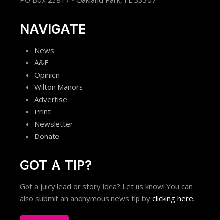
NAVIGATE
News
A&E
Opinion
Wilton Manors
Advertise
Print
Newsletter
Donate
GOT A TIP?
Got a juicy lead or story idea? Let us know! You can
also submit an anonymous news tip by
clicking here
.