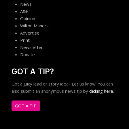
News
A&E
Opinion
Wilton Manors
Advertise
Print
Newsletter
Donate
GOT A TIP?
Got a juicy lead or story idea? Let us know! You can
also submit an anonymous news tip by
clicking here
.
GOT A TIP