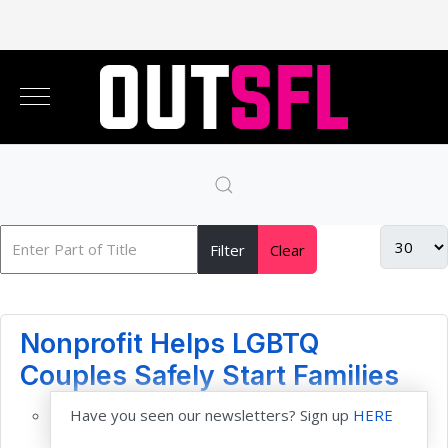
Filter
Clear
Nonprofit Helps LGBTQ
Couples Safely Start Families
Have you seen our newsletters? Sign up
HERE