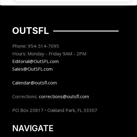
OUTSFL
Phone: 954-514-7095
Hours: Monday - Friday 9AM - 2PM
Editorial@OutSFL.com
Sales@OutSFL.com
Calendar@outsfl.com
Corrections:
corrections@outsfl.com
PO Box 23817 • Oakland Park, FL 33307
NAVIGATE