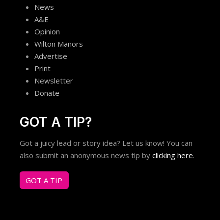
News
A&E
Opinion
Wilton Manors
Advertise
Print
Newsletter
Donate
GOT A TIP?
Got a juicy lead or story idea? Let us know! You can
also submit an anonymous news tip by
clicking here
.
GOT A TIP