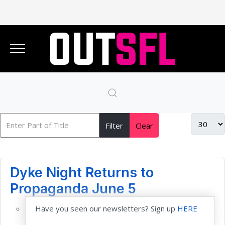
Filter
Clear
Dyke Night Returns to
Propaganda June 5
Have you seen our newsletters? Sign up
HERE