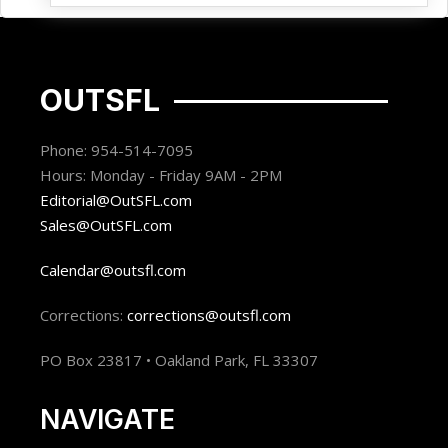
OUTSFL
Phone: 954-514-7095
Hours: Monday - Friday 9AM - 2PM
Editorial@OutSFL.com
Sales@OutSFL.com
Calendar@outsfl.com
Corrections:
corrections@outsfl.com
PO Box 23817 • Oakland Park, FL 33307
NAVIGATE