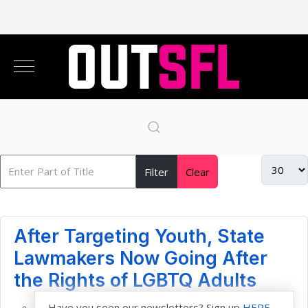
Filter
Clear
After Targeting Youth, State
Lawmakers Now Going After
the Rights of LGBTQ Adults
Have you seen our newsletters? Sign up
HERE