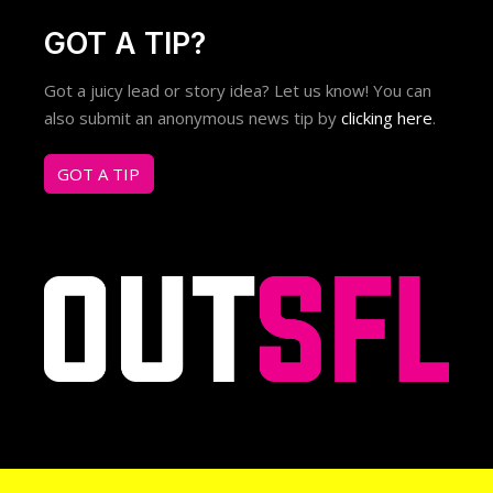
GOT A TIP?
Got a juicy lead or story idea? Let us know! You can
also submit an anonymous news tip by
clicking here
.
GOT A TIP