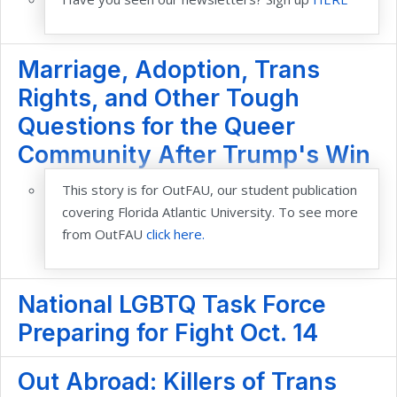
Marriage, Adoption, Trans
Rights, and Other Tough
Questions for the Queer
Community After Trump's Win
This story is for OutFAU, our student publication
covering Florida Atlantic University. To see more
from OutFAU
click here.
National LGBTQ Task Force
Preparing for Fight Oct. 14
Out Abroad: Killers of Trans