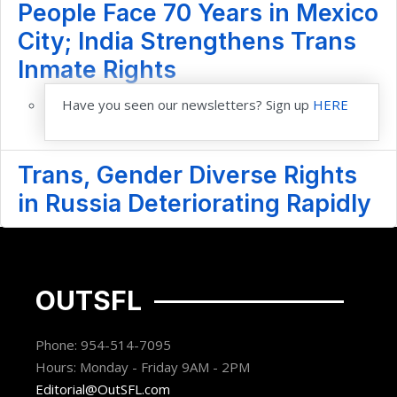
People Face 70 Years in Mexico
City; India Strengthens Trans
Inmate Rights
Have you seen our newsletters? Sign up
HERE
Trans, Gender Diverse Rights
in Russia Deteriorating Rapidly
OUTSFL
Phone: 954-514-7095
Hours: Monday - Friday 9AM - 2PM
Editorial@OutSFL.com