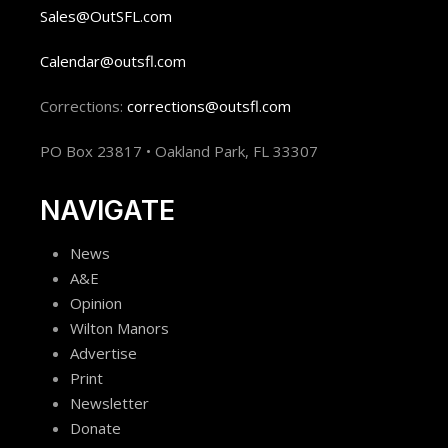
Sales@OutSFL.com
Calendar@outsfl.com
Corrections:
corrections@outsfl.com
PO Box 23817 • Oakland Park, FL 33307
NAVIGATE
News
A&E
Opinion
Wilton Manors
Advertise
Print
Newsletter
Donate