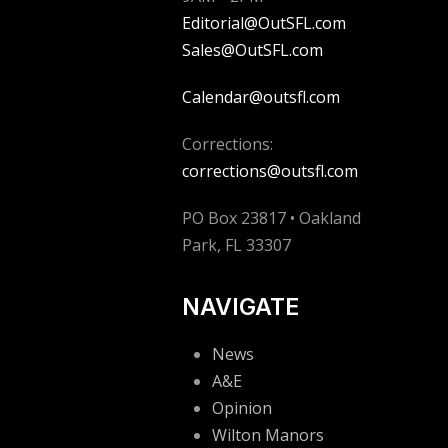
Editorial@OutSFL.com
Sales@OutSFL.com
Calendar@outsfl.com
Corrections:
corrections@outsfl.com
PO Box 23817 • Oakland
Park, FL 33307
NAVIGATE
News
A&E
Opinion
Wilton Manors