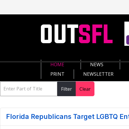
HOME
NEWS
PRINT
NEWSLETTER
Filter
Clear
Florida Republicans Target LGBTQ En