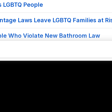
s LGBTQ People
ntage Laws Leave LGBTQ Families at Ris
ople Who Violate New Bathroom Law