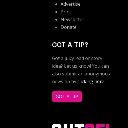
Advertise
Print
Newsletter
Donate
GOT A TIP?
Got a juicy lead or story
idea? Let us know! You can
also submit an anonymous
news tip by
clicking here
.
GOT A TIP