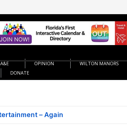
A&E
OPINION
WILTON MANORS
DONATE
tertainment – Again