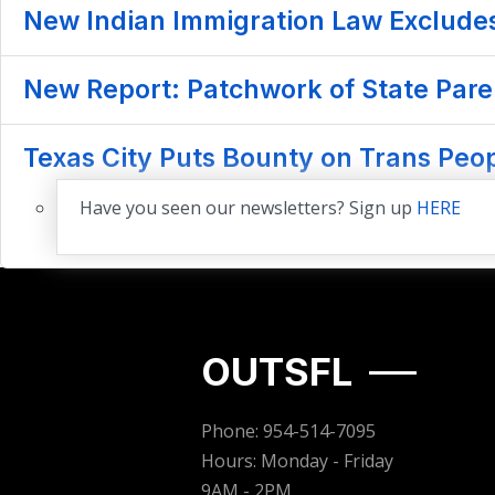
New Indian Immigration Law Exclude
New Report: Patchwork of State Pare
Texas City Puts Bounty on Trans Pe
Have you seen our newsletters? Sign up
HERE
OUTSFL
Phone: 954-514-7095
Hours: Monday - Friday
9AM - 2PM