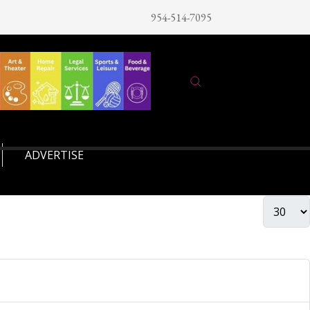
954-514-7095
ADVERTISE