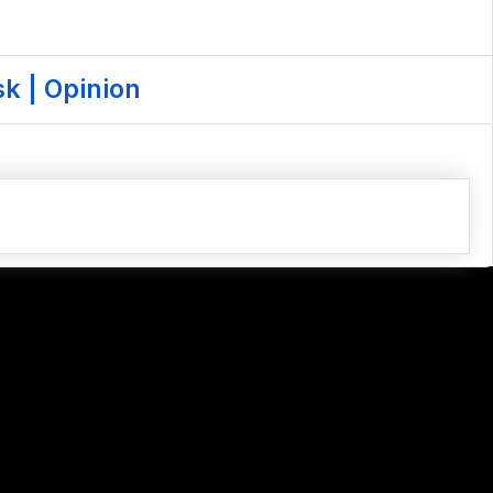
k | Opinion