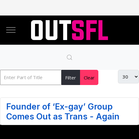
Filter
Clear
Founder of ‘Ex-gay’ Group
Comes Out as Trans - Again