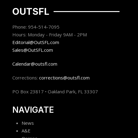
OUTSFL
Phone: 954-514-7095
Hours: Monday - Friday 9AM - 2PM
Editorial@OutSFL.com
Sales@OutSFL.com
Calendar@outsfl.com
Corrections:
corrections@outsfl.com
PO Box 23817 • Oakland Park, FL 33307
NAVIGATE
News
A&E