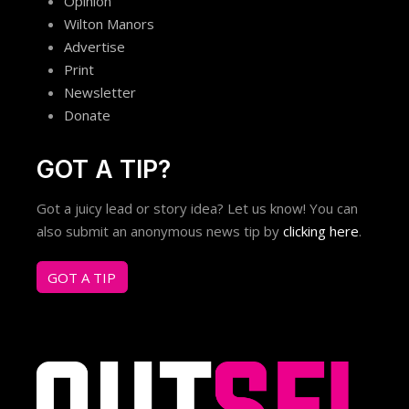
Opinion
Wilton Manors
Advertise
Print
Newsletter
Donate
GOT A TIP?
Got a juicy lead or story idea? Let us know! You can
also submit an anonymous news tip by
clicking here
.
GOT A TIP