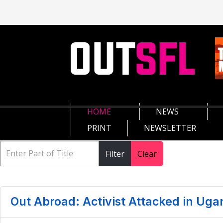
HOME
NEWS
PRINT
NEWSLETTER
Filter
Clear
Out Abroad: Activist Attacked in Uga