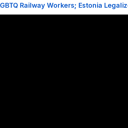
GBTQ Railway Workers; Estonia Legali