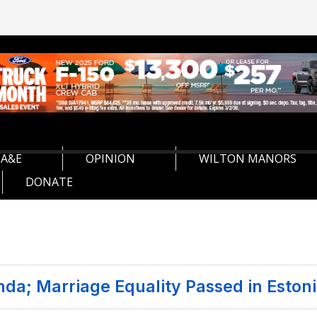
A&E
OPINION
WILTON MANORS
DONATE
nda; Marriage Equality Passed in Eston