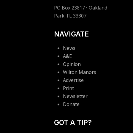
PO Box 23817 • Oakland
Park, FL 33307
NAVIGATE
News
A&E
Opinion
Wilton Manors
Advertise
Print
Newsletter
Donate
GOT A TIP?