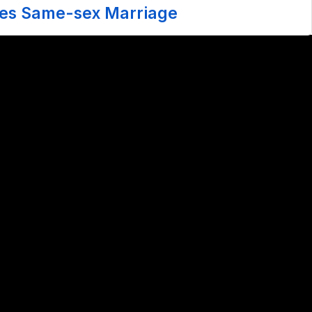
zes Same-sex Marriage