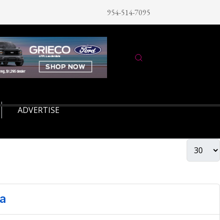
954-514-7095
ADVERTISE
ia