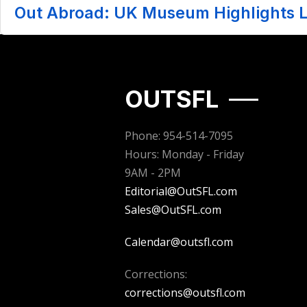
Out Abroad: UK Museum Highlights L
OUTSFL
Phone: 954-514-7095
Hours: Monday - Friday
9AM - 2PM
Editorial@OutSFL.com
Sales@OutSFL.com
Calendar@outsfl.com
Corrections:
corrections@outsfl.com