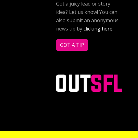
Got a juicy lead or story
idea? Let us know! You can
also submit an anonymous
news tip by
clicking here
.
GOT A TIP