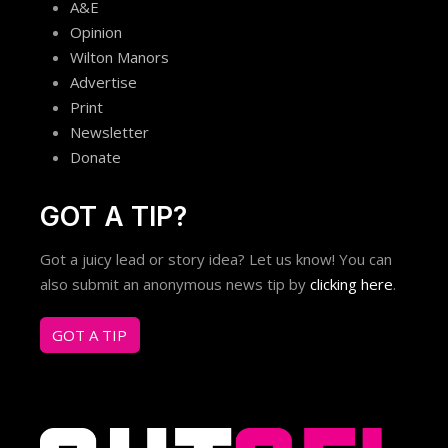
A&E
Opinion
Wilton Manors
Advertise
Print
Newsletter
Donate
GOT A TIP?
Got a juicy lead or story idea? Let us know! You can
also submit an anonymous news tip by
clicking here
.
GOT A TIP