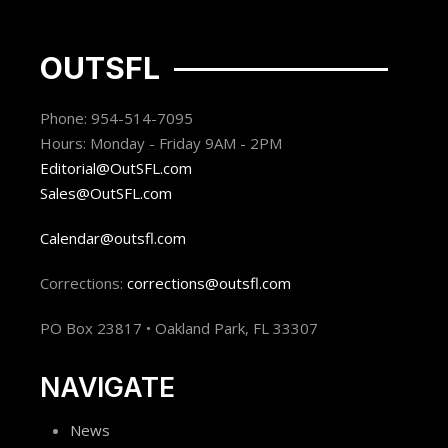
OUTSFL
Phone: 954-514-7095
Hours: Monday - Friday 9AM - 2PM
Editorial@OutSFL.com
Sales@OutSFL.com
Calendar@outsfl.com
Corrections:
corrections@outsfl.com
PO Box 23817 • Oakland Park, FL 33307
NAVIGATE
News