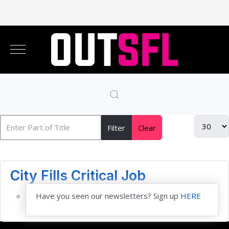
Filter
Clear
City Fills Critical Job
Have you seen our newsletters? Sign up
HERE