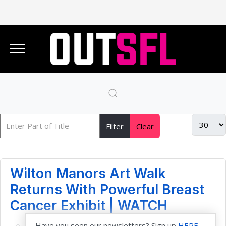
Filter
Clear
Wilton Manors Art Walk
Returns With Powerful Breast
Cancer Exhibit | WATCH
Have you seen our newsletters? Sign up
HERE