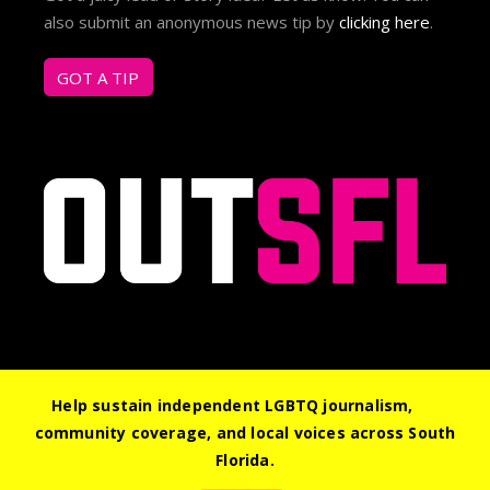
also submit an anonymous news tip by
clicking here
.
GOT A TIP
Help sustain independent LGBTQ journalism,
community coverage, and local voices across South
© 2026 Out South Florida. All Rights Reserved.
Florida.