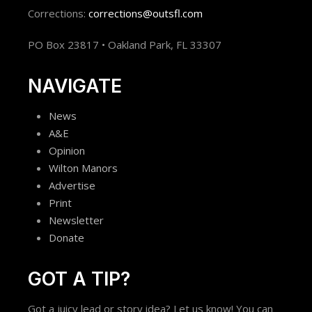
Corrections:
corrections@outsfl.com
PO Box 23817 • Oakland Park, FL 33307
NAVIGATE
News
A&E
Opinion
Wilton Manors
Advertise
Print
Newsletter
Donate
GOT A TIP?
Got a juicy lead or story idea? Let us know! You can