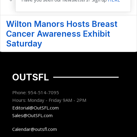
Wilton Manors Hosts Breast
Cancer Awareness Exhibit
Saturday
OUTSFL
Phone: 954-514-7095
Hours: Monday - Friday 9AM - 2PM
Editorial@OutSFL.com
Sales@OutSFL.com
Calendar@outsfl.com