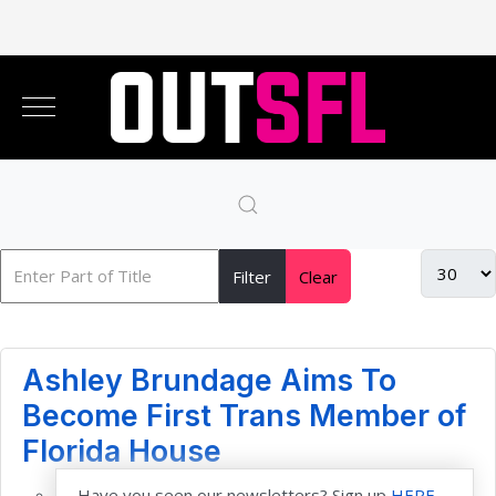
Filter
Clear
Ashley Brundage Aims To
Become First Trans Member of
Florida House
Have you seen our newsletters? Sign up
HERE