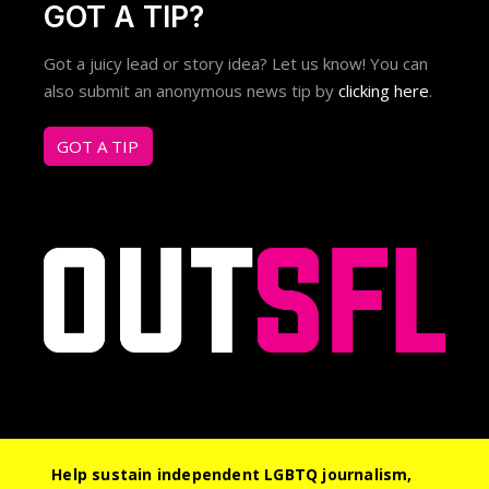
GOT A TIP?
Got a juicy lead or story idea? Let us know! You can
also submit an anonymous news tip by
clicking here
.
GOT A TIP
Help sustain independent LGBTQ journalism,