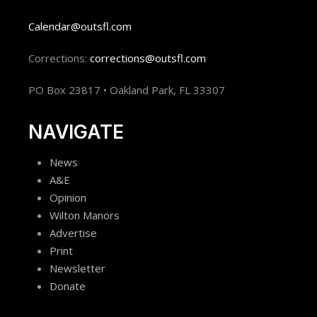
Calendar@outsfl.com
Corrections:
corrections@outsfl.com
PO Box 23817 • Oakland Park, FL 33307
NAVIGATE
News
A&E
Opinion
Wilton Manors
Advertise
Print
Newsletter
Donate