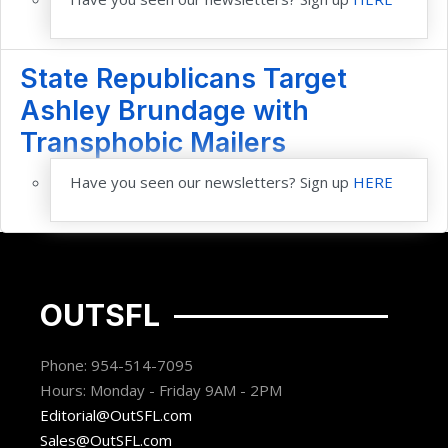
State Republicans Target
Ashley Brundage with
Transphobic Mailers
Have you seen our newsletters? Sign up
HERE
OUTSFL
Phone: 954-514-7095
Hours: Monday - Friday 9AM - 2PM
Editorial@OutSFL.com
Sales@OutSFL.com