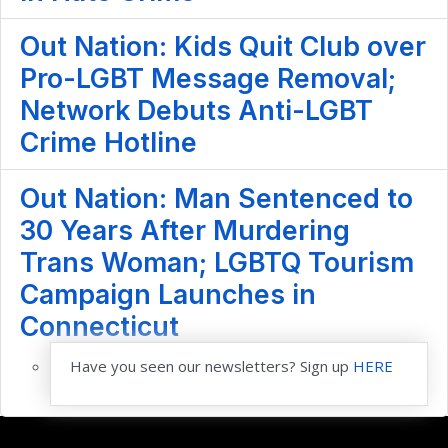
Out Nation: Kids Quit Club over
Pro-LGBT Message Removal;
Network Debuts Anti-LGBT
Crime Hotline
Out Nation: Man Sentenced to
30 Years After Murdering
Trans Woman; LGBTQ Tourism
Campaign Launches in
Connecticut
Have you seen our newsletters? Sign up
HERE