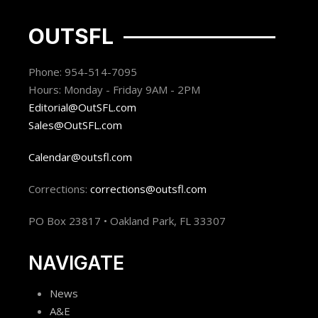
OUTSFL
Phone: 954-514-7095
Hours: Monday - Friday 9AM - 2PM
Editorial@OutSFL.com
Sales@OutSFL.com
Calendar@outsfl.com
Corrections:
corrections@outsfl.com
PO Box 23817 • Oakland Park, FL 33307
NAVIGATE
News
A&E