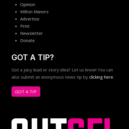
Opinion
Wilton Manors
Advertise
Print
Newsletter
Donate
GOT A TIP?
Got a juicy lead or story idea? Let us know! You can
also submit an anonymous news tip by
clicking here
.
GOT A TIP