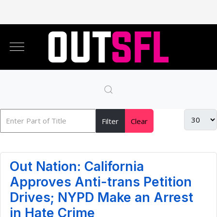
Filter
Clear
Out Nation: California
Approves Anti-trans Petition
Drives; NYPD Make an Arrest
in Hate Crime