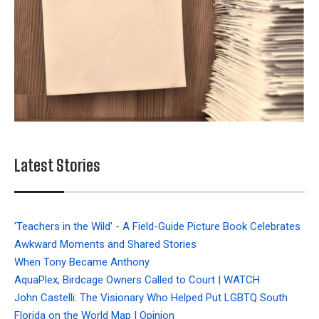
Latest Stories
'Teachers in the Wild' - A Field-Guide Picture Book Celebrates
Awkward Moments and Shared Stories
When Tony Became Anthony
AquaPlex, Birdcage Owners Called to Court | WATCH
John Castelli: The Visionary Who Helped Put LGBTQ South
Florida on the World Map | Opinion