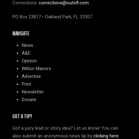
Corrections:
corrections@outsfl.com
PO Box 23817 • Oakland Park, FL 33307
NAVIGATE
News
A&E
Opinion
Wilton Manors
Advertise
Print
Newsletter
Donate
GOT A TIP?
Got a juicy lead or story idea? Let us know! You can
also submit an anonymous news tip by
clicking here
.