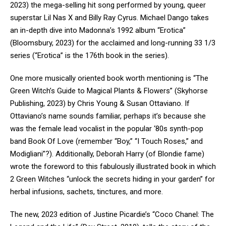
2023) the mega-selling hit song performed by young, queer
superstar Lil Nas X and Billy Ray Cyrus. Michael Dango takes
an in-depth dive into Madonna’s 1992 album “Erotica”
(Bloomsbury, 2023) for the acclaimed and long-running 33 1/3
series (“Erotica” is the 176
th
book in the series).
One more musically oriented book worth mentioning is “The
Green Witch’s Guide to Magical Plants & Flowers” (Skyhorse
Publishing, 2023) by Chris Young & Susan Ottaviano. If
Ottaviano’s name sounds familiar, perhaps it’s because she
was the female lead vocalist in the popular ‘80s synth-pop
band Book Of Love (remember “Boy,” “I Touch Roses,” and
Modigliani”?). Additionally, Deborah Harry (of Blondie fame)
wrote the foreword to this fabulously illustrated book in which
2 Green Witches “unlock the secrets hiding in your garden” for
herbal infusions, sachets, tinctures, and more.
The new, 2023 edition of Justine Picardie’s “Coco Chanel: The