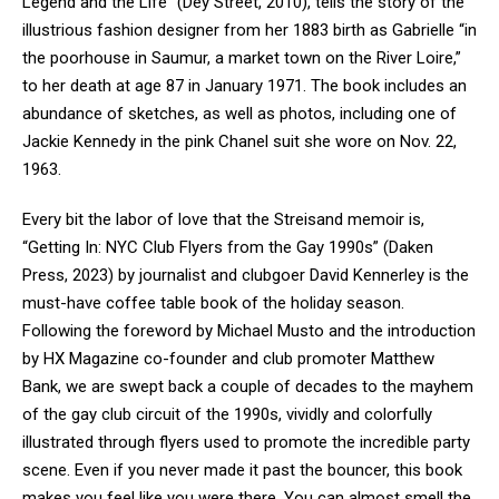
Legend and the Life” (Dey Street, 2010), tells the story of the
illustrious fashion designer from her 1883 birth as Gabrielle “in
the poorhouse in Saumur, a market town on the River Loire,”
to her death at age 87 in January 1971. The book includes an
abundance of sketches, as well as photos, including one of
Jackie Kennedy in the pink Chanel suit she wore on Nov. 22,
1963.
Every bit the labor of love that the Streisand memoir is,
“Getting In: NYC Club Flyers from the Gay 1990s” (Daken
Press, 2023) by journalist and clubgoer David Kennerley is the
must-have coffee table book of the holiday season.
Following the foreword by Michael Musto and the introduction
by HX Magazine co-founder and club promoter Matthew
Bank, we are swept back a couple of decades to the mayhem
of the gay club circuit of the 1990s, vividly and colorfully
illustrated through flyers used to promote the incredible party
scene. Even if you never made it past the bouncer, this book
makes you feel like you were there. You can almost smell the