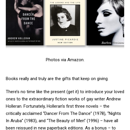
Photos via Amazon.
Books really and truly are the gifts that keep on giving.
There’s no time like the present (get it) to introduce your loved
ones to the extraordinary fiction works of gay writer Andrew
Holleran. Fortunately, Holleran’s first three novels – the
critically acclaimed “Dancer From The Dance” (1978), “Nights
In Aruba” (1983), and “The Beauty of Men” (1996) – have all
been reissued in new paperback editions. As a bonus – to