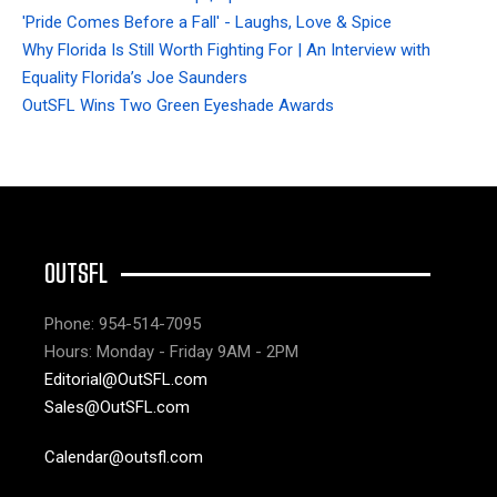
'Pride Comes Before a Fall' - Laughs, Love & Spice
Why Florida Is Still Worth Fighting For | An Interview with
Equality Florida’s Joe Saunders
OutSFL Wins Two Green Eyeshade Awards
OUTSFL
Phone: 954-514-7095
Hours: Monday - Friday 9AM - 2PM
Editorial@OutSFL.com
Sales@OutSFL.com
Calendar@outsfl.com