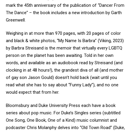
mark the 45
th
anniversary of the publication of “Dancer From
The Dance” – the book includes a new introduction by Garth
Greenwell.
Weighing in at more than 970 pages, with 20 pages of color
and black & white photos, “My Name Is Barbra” (Viking, 2023)
by Barbra Streisand is the memoir that virtually every LGBTQ
person on the planet has been awaiting. Told in her own
words, and available as an audiobook read by Streisand (and
clocking in at 48 hours!), the grandest diva of all (and mother
of gay son Jason Gould) doesn’t hold back (wait until you
read what she has to say about “Funny Lady”), and no one
would expect that from her.
Bloomsbury and Duke University Press each have a book
series about pop music. For Duke’s Singles series (subtitled
One Song, One Book, One of a Kind) music columnist and
podcaster Chris Molanphy delves into “Old Town Road” (Duke,