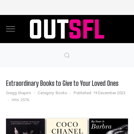
Extraordinary Books to Give to Your Loved Ones
Gregg Shapiro
Category:
Books
Published: 19 December 2023
Hits: 2576