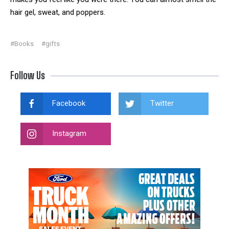
hair gel, sweat, and poppers.
#Books
#gifts
Follow Us
Facebook
Twitter
Instagram