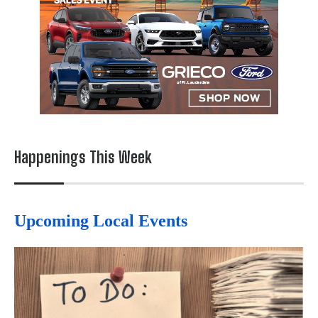
Happenings This Week
Upcoming Local Events