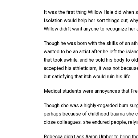
It was the first thing Willow Hale did when s
Isolation would help her sort things out, wh
Willow didn’t want anyone to recognize her 
Though he was born with the skills of an ath
wanted to be an artist after he left the isla
that took awhile, and he sold his body to ol
accepted his athleticism, it was not becau
but satisfying that itch would ruin his life.
Medical students were annoyances that Fre
Though she was a highly-regarded burn surge
perhaps because of childhood trauma she coul
close colleagues, she endured people, rely
Rebecca didn’t ask Aaron Umber to bring thei