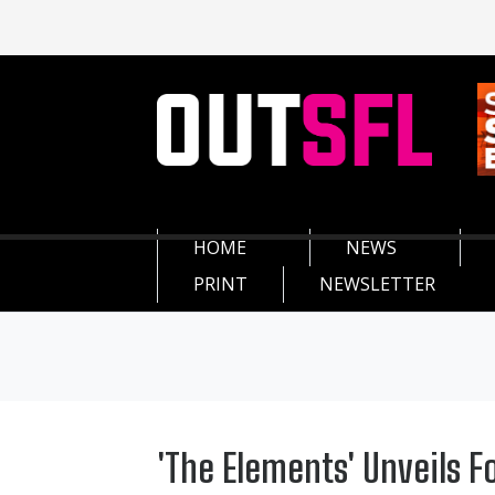
HOME
NEWS
PRINT
NEWSLETTER
'The Elements' Unveils F