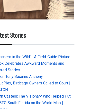
test Stories
achers in the Wild' - A Field-Guide Picture
ok Celebrates Awkward Moments and
ared Stories
en Tony Became Anthony
uaPlex, Birdcage Owners Called to Court |
ATCH
hn Castelli: The Visionary Who Helped Put
BTQ South Florida on the World Map |