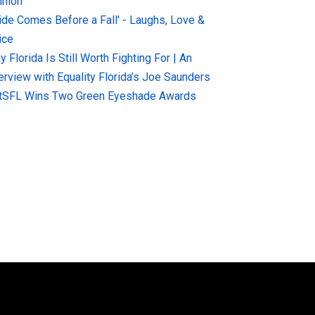
inion
ride Comes Before a Fall' - Laughs, Love &
ice
 Florida Is Still Worth Fighting For | An
terview with Equality Florida’s Joe Saunders
tSFL Wins Two Green Eyeshade Awards