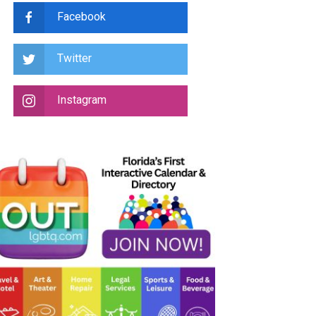
Facebook
Twitter
Instagram