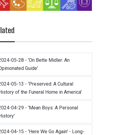
lated
2024-05-28 - 'On Bette Midler: An
Opinionated Guide'
2024-05-13 - 'Preserved: A Cultural
History of the Funeral Home in America'
2024-04-29 - 'Mean Boys: A Personal
History'
2024-04-15 - 'Here We Go Again' - Long-