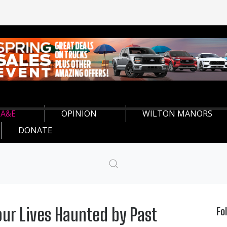
A&E
OPINION
WILTON MANORS
DONATE
our Lives Haunted by Past
Fo