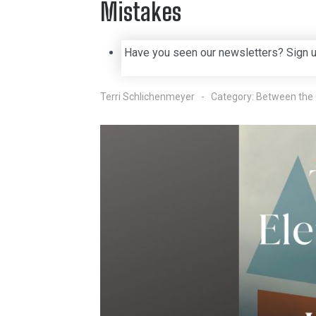
Mistakes
Have you seen our newsletters? Sign 
Terri Schlichenmeyer
Category:
Between the