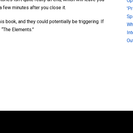
Op
a few minutes after you close it.
'P
Sp
s book, and they could potentially be triggering. If
Why
y “The Elements.”
In
Ou