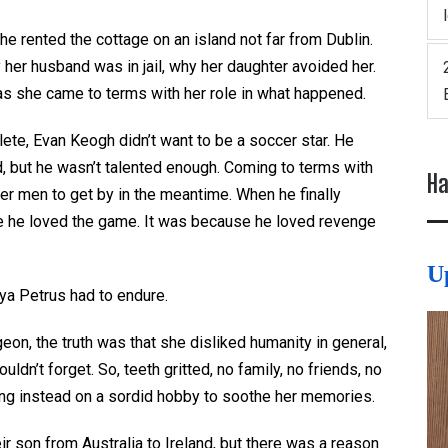
he rented the cottage on an island not far from Dublin.
y her husband was in jail, why her daughter avoided her.
as she came to terms with her role in what happened.
lete, Evan Keogh didn’t want to be a soccer star. He
nd, but he wasn’t talented enough. Coming to terms with
Ha
der men to get by in the meantime. When he finally
se he loved the game. It was because he loved revenge
U
ya Petrus had to endure.
on, the truth was that she disliked humanity in general,
dn’t forget. So, teeth gritted, no family, no friends, no
ing instead on a sordid hobby to soothe her memories.
r son from Australia to Ireland, but there was a reason