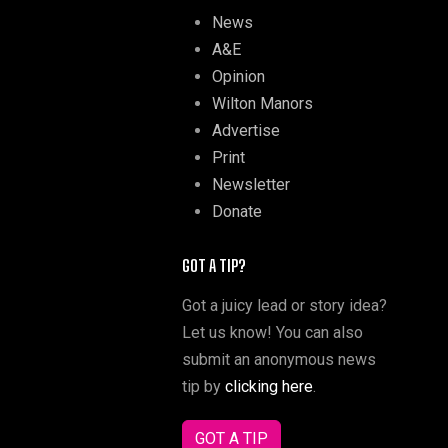
News
A&E
Opinion
Wilton Manors
Advertise
Print
Newsletter
Donate
GOT A TIP?
Got a juicy lead or story idea?
Let us know! You can also
submit an anonymous news
tip by
clicking here
.
GOT A TIP