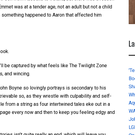
Emmet was at a tender age, not an adult but not a child
n something happened to Aaron that affected him
La
book.
u’ll be captured by what feels like The Twilight Zone
'Te
s, and wincing.
Bo
Sh
John Boyne so lovingly portrays is secondary to his
Wh
rievable so, as they wrestle with culpability and self-
Aq
le from a string as four intertwined tales eke out in a
W
 a page every now and then to keep you feeling edgy and
Jo
LG
ories isn’t quite really an end, which will leave you