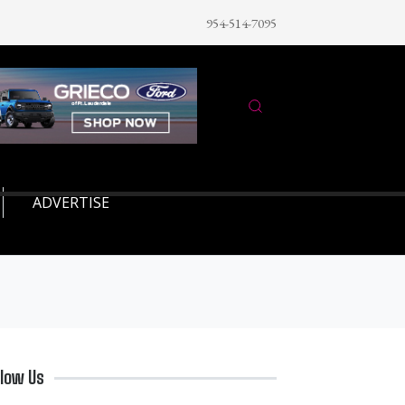
954-514-7095
ADVERTISE
llow Us