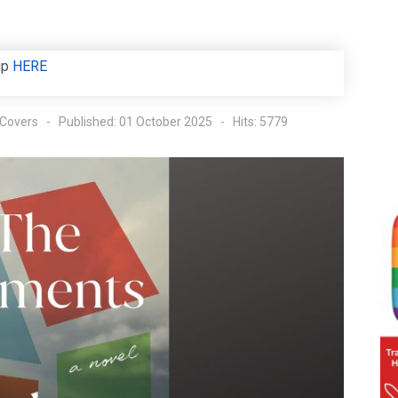
up
HERE
 Covers
Published: 01 October 2025
Hits: 5779