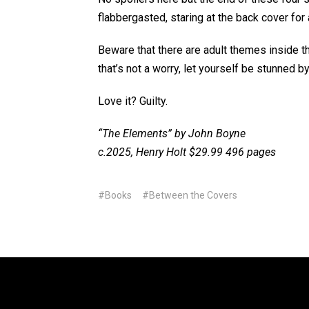
flabbergasted, staring at the back cover for 
Beware that there are adult themes inside thi
that’s not a worry, let yourself be stunned b
Love it? Guilty.
“The Elements” by John Boyne
c.2025, Henry Holt $29.99 496 pages
#Books
#Between the Covers