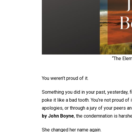
“The Elem
You weren’t proud of it.
Something you did in your past, yesterday, f
poke it like a bad tooth. You’re not proud of 
apologies, or through a jury of your peers a
by John Boyne
, the condemnation is harshe
She changed her name again.