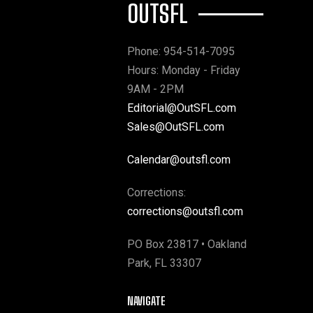
OUTSFL
Phone: 954-514-7095
Hours: Monday - Friday
9AM - 2PM
Editorial@OutSFL.com
Sales@OutSFL.com
Calendar@outsfl.com
Corrections:
corrections@outsfl.com
PO Box 23817 • Oakland
Park, FL 33307
NAVIGATE