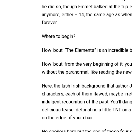
he did so, though Emmet balked at the trip. 
anymore, either – 14, the same age as whe
forever.
Where to begin?
How ‘bout: “The Elements” is an incredible 
How ‘bout: from the very beginning of it, yo
without the paranormal; like reading the new
Here, the lush Irish background that author 
characters, each of them flawed, maybe irret
indulgent recognition of the past. You’ll dang
delicious tease, detonating a little TNT on
on the edge of your chair.
No spoilers here but the end of these four st