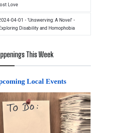
lost Love
2024-04-01 - 'Unswerving: A Novel' -
Exploring Disability and Homophobia
ppenings This Week
pcoming Local Events