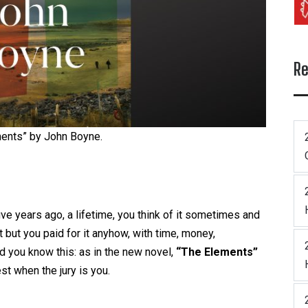
Re
ents” by John Boyne.
ive years ago, a lifetime, you think of it sometimes and
it but you paid for it anyhow, with time, money,
nd you know this: as in the new novel,
“The Elements”
st when the jury is you.