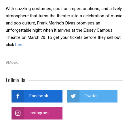
With dazzling costumes, spot-on impersonations, and a lively
atmosphere that turns the theater into a celebration of music
and pop culture, Frank Marino’s Divas promises an
unforgettable night when it arrives at the Eissey Campus
Theatre on March 20. To get your tickets before they sell out,
click
here
.
#Music
Follow Us
Facebook
Twitter
Instagram