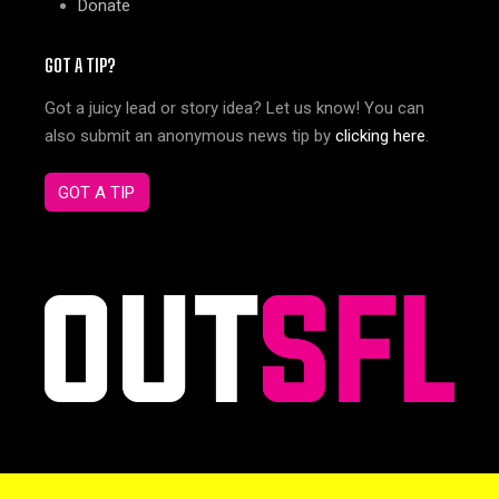
Donate
GOT A TIP?
Got a juicy lead or story idea? Let us know! You can
also submit an anonymous news tip by
clicking here
.
GOT A TIP