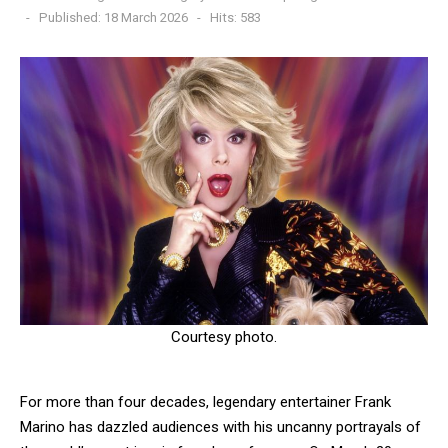
Published: 18 March 2026
Hits: 583
Courtesy photo.
For more than four decades, legendary entertainer Frank
Marino has dazzled audiences with his uncanny portrayals of