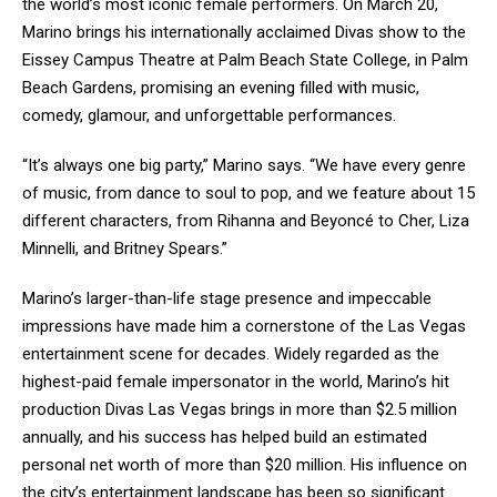
the world’s most iconic female performers. On March 20,
Marino brings his internationally acclaimed Divas show to the
Eissey Campus Theatre at Palm Beach State College, in Palm
Beach Gardens, promising an evening filled with music,
comedy, glamour, and unforgettable performances.
“It’s always one big party,” Marino says. “We have every genre
of music, from dance to soul to pop, and we feature about 15
different characters, from Rihanna and Beyoncé to Cher, Liza
Minnelli, and Britney Spears.”
Marino’s larger-than-life stage presence and impeccable
impressions have made him a cornerstone of the Las Vegas
entertainment scene for decades. Widely regarded as the
highest-paid female impersonator in the world, Marino’s hit
production Divas Las Vegas brings in more than $2.5 million
annually, and his success has helped build an estimated
personal net worth of more than $20 million. His influence on
the city’s entertainment landscape has been so significant