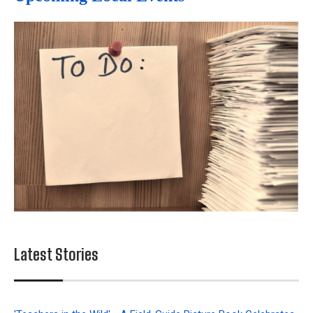
Latest Stories