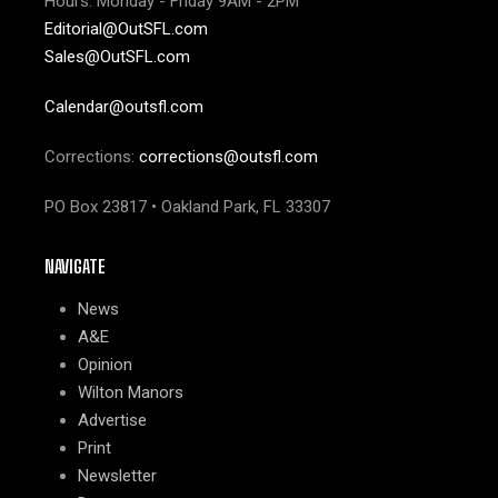
Hours: Monday - Friday 9AM - 2PM
Editorial@OutSFL.com
Sales@OutSFL.com
Calendar@outsfl.com
Corrections:
corrections@outsfl.com
PO Box 23817 • Oakland Park, FL 33307
NAVIGATE
News
A&E
Opinion
Wilton Manors
Advertise
Print
Newsletter