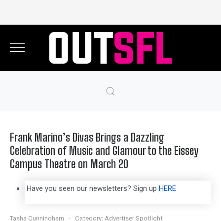
Frank Marino’s Divas Brings a Dazzling
Celebration of Music and Glamour to the Eissey
Campus Theatre on March 20
Have you seen our newsletters? Sign up
HERE
Tasha Cunningham
Category:
Advertiser Spotlight