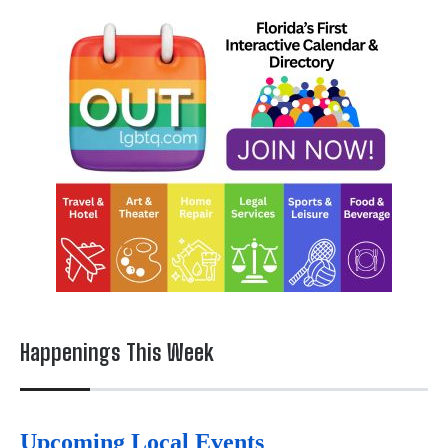
Happenings This Week
Upcoming Local Events