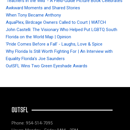
'Teachers in the Wild' - A Field-Guide Picture Book Celebrates
Awkward Moments and Shared Stories
When Tony Became Anthony
AquaPlex, Birdcage Owners Called to Court | WATCH
John Castelli: The Visionary Who Helped Put LGBTQ South
Florida on the World Map | Opinion
'Pride Comes Before a Fall' - Laughs, Love & Spice
Why Florida Is Still Worth Fighting For | An Interview with
Equality Florida’s Joe Saunders
OutSFL Wins Two Green Eyeshade Awards
OUTSFL
Phone: 954-514-7095