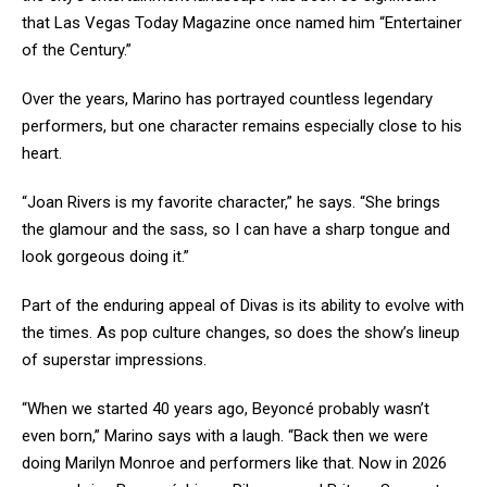
that Las Vegas Today Magazine once named him “Entertainer
of the Century.”
Over the years, Marino has portrayed countless legendary
performers, but one character remains especially close to his
heart.
“Joan Rivers is my favorite character,” he says. “She brings
the glamour and the sass, so I can have a sharp tongue and
look gorgeous doing it.”
Part of the enduring appeal of Divas is its ability to evolve with
the times. As pop culture changes, so does the show’s lineup
of superstar impressions.
“When we started 40 years ago, Beyoncé probably wasn’t
even born,” Marino says with a laugh. “Back then we were
doing Marilyn Monroe and performers like that. Now in 2026