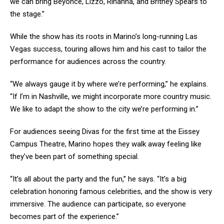
we can bring Beyoncé, Lizzo, Rihanna, and Britney Spears to
the stage.”
While the show has its roots in Marino’s long-running Las
Vegas success, touring allows him and his cast to tailor the
performance for audiences across the country.
“We always gauge it by where we’re performing,” he explains.
“If I’m in Nashville, we might incorporate more country music.
We like to adapt the show to the city we’re performing in.”
For audiences seeing Divas for the first time at the Eissey
Campus Theatre, Marino hopes they walk away feeling like
they’ve been part of something special.
“It’s all about the party and the fun,” he says. “It’s a big
celebration honoring famous celebrities, and the show is very
immersive. The audience can participate, so everyone
becomes part of the experience.”