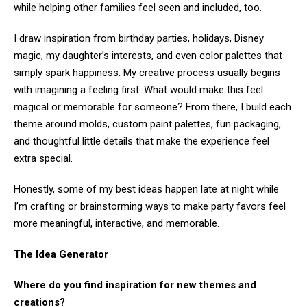
while helping other families feel seen and included, too.
I draw inspiration from birthday parties, holidays, Disney
magic, my daughter’s interests, and even color palettes that
simply spark happiness. My creative process usually begins
with imagining a feeling first: What would make this feel
magical or memorable for someone? From there, I build each
theme around molds, custom paint palettes, fun packaging,
and thoughtful little details that make the experience feel
extra special.
Honestly, some of my best ideas happen late at night while
I’m crafting or brainstorming ways to make party favors feel
more meaningful, interactive, and memorable.
The Idea Generator
Where do you find inspiration for new themes and
creations?