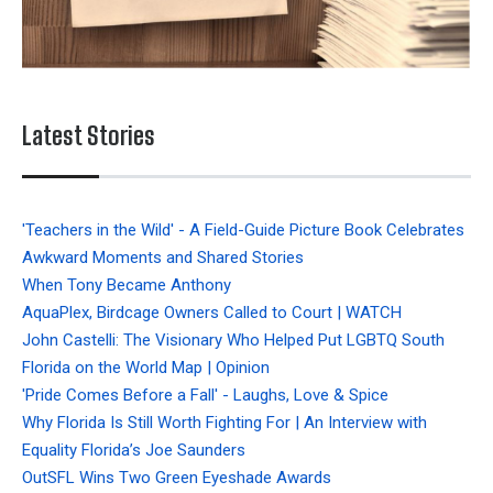
Latest Stories
'Teachers in the Wild' - A Field-Guide Picture Book Celebrates
Awkward Moments and Shared Stories
When Tony Became Anthony
AquaPlex, Birdcage Owners Called to Court | WATCH
John Castelli: The Visionary Who Helped Put LGBTQ South
Florida on the World Map | Opinion
'Pride Comes Before a Fall' - Laughs, Love & Spice
Why Florida Is Still Worth Fighting For | An Interview with
Equality Florida’s Joe Saunders
OutSFL Wins Two Green Eyeshade Awards