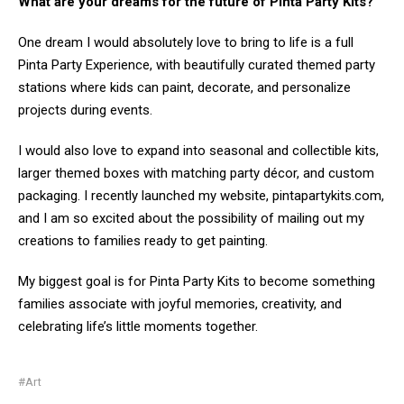
What are your dreams for the future of Pinta Party Kits?
One dream I would absolutely love to bring to life is a full
Pinta Party Experience, with beautifully curated themed party
stations where kids can paint, decorate, and personalize
projects during events.
I would also love to expand into seasonal and collectible kits,
larger themed boxes with matching party décor, and custom
packaging. I recently launched my website, pintapartykits.com,
and I am so excited about the possibility of mailing out my
creations to families ready to get painting.
My biggest goal is for Pinta Party Kits to become something
families associate with joyful memories, creativity, and
celebrating life’s little moments together.
#Art