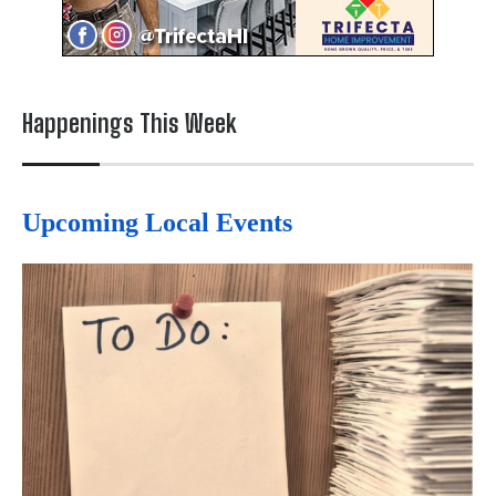
Happenings This Week
Upcoming Local Events