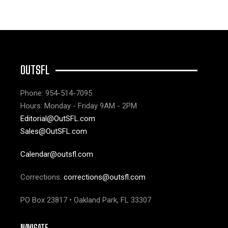
OUTSFL
Phone: 954-514-7095
Hours: Monday - Friday 9AM - 2PM
Editorial@OutSFL.com
Sales@OutSFL.com
Calendar@outsfl.com
Corrections:
corrections@outsfl.com
PO Box 23817 • Oakland Park, FL 33307
NAVIGATE