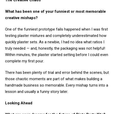
The Creative Chaos
What has been one of your funniest or most memorable
creative mishaps?
One of the funniest prototype fails happened when I was first
testing plaster mixtures and completely underestimated how
quickly plaster sets. As a newbie, I had no idea what ratios I
truly needed — and, honestly, the packaging was not helpful!
Within minutes, the plaster started setting before I could even
complete my first pour.
There has been plenty of trial and error behind the scenes, but
those chaotic moments are part of what makes building a
handmade business so memorable. Every mishap turns into a
lesson and usually a funny story later.
Looking Ahead