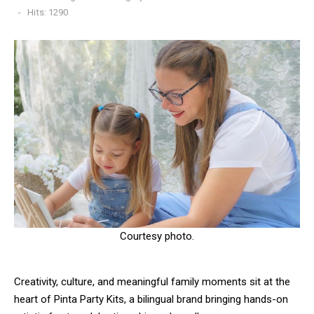
Hits: 1290
Courtesy photo.
Creativity, culture, and meaningful family moments sit at the
heart of Pinta Party Kits, a bilingual brand bringing hands-on