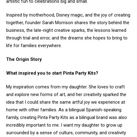
artistic fun to celebrations big and small.
Inspired by motherhood, Disney magic, and the joy of creating
together, founder Sarah Morrison shares the story behind the
business, the late-night creative sparks, the lessons learned
through trial and error, and the dreams she hopes to bring to
life for families everywhere.
The Origin Story
What inspired you to start Pinta Party Kits?
My inspiration comes from my daughter. She loves to craft
and explore new forms of art, and her creativity sparked the
idea that I could share the same artful joy we experience at
home with other families. As a bilingual Spanish-speaking
family, creating Pinta Party Kits as a bilingual brand was also
incredibly important to me. I want my daughter to grow up
surrounded by a sense of culture, community, and creativity