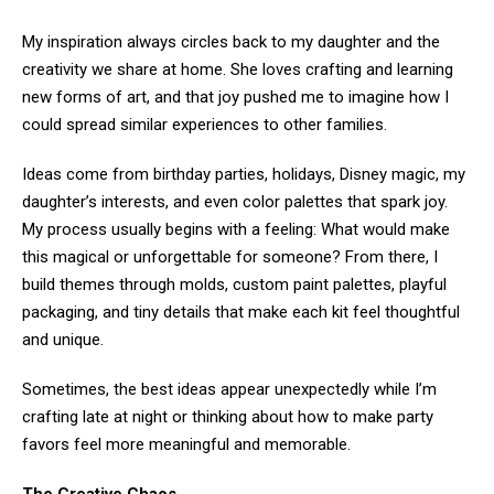
My inspiration always circles back to my daughter and the
creativity we share at home. She loves crafting and learning
new forms of art, and that joy pushed me to imagine how I
could spread similar experiences to other families.
Ideas come from birthday parties, holidays, Disney magic, my
daughter’s interests, and even color palettes that spark joy.
My process usually begins with a feeling: What would make
this magical or unforgettable for someone? From there, I
build themes through molds, custom paint palettes, playful
packaging, and tiny details that make each kit feel thoughtful
and unique.
Sometimes, the best ideas appear unexpectedly while I’m
crafting late at night or thinking about how to make party
favors feel more meaningful and memorable.