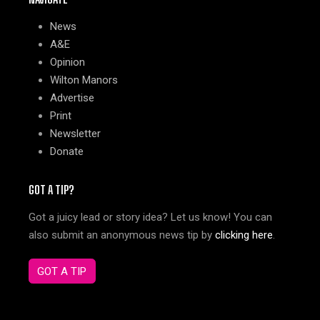
News
A&E
Opinion
Wilton Manors
Advertise
Print
Newsletter
Donate
GOT A TIP?
Got a juicy lead or story idea? Let us know! You can
also submit an anonymous news tip by
clicking here
.
GOT A TIP