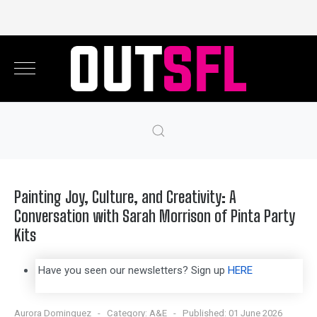
Painting Joy, Culture, and Creativity: A
Conversation with Sarah Morrison of Pinta Party
Kits
Have you seen our newsletters? Sign up
HERE
Aurora Dominguez
Category:
A&E
Published: 01 June 2026