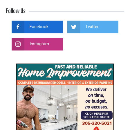
Follow Us
Facebook
Twitter
Instagram