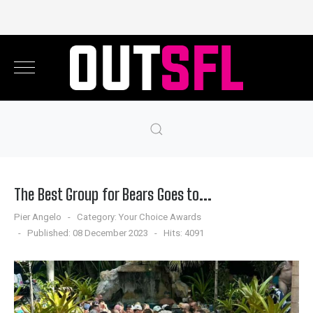
The Best Group for Bears Goes to...
Pier Angelo
Category:
Your Choice Awards
Published: 08 December 2023
Hits: 4091