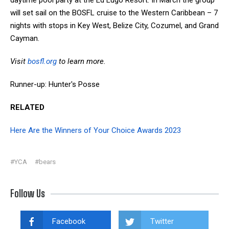
will set sail on the BOSFL cruise to the Western Caribbean – 7
nights with stops in Key West, Belize City, Cozumel, and Grand
Cayman.
Visit
bosfl.org
to learn more.
Runner-up: Hunter's Posse
RELATED
Here Are the Winners of Your Choice Awards 2023
#YCA
#bears
Follow Us
Facebook
Twitter