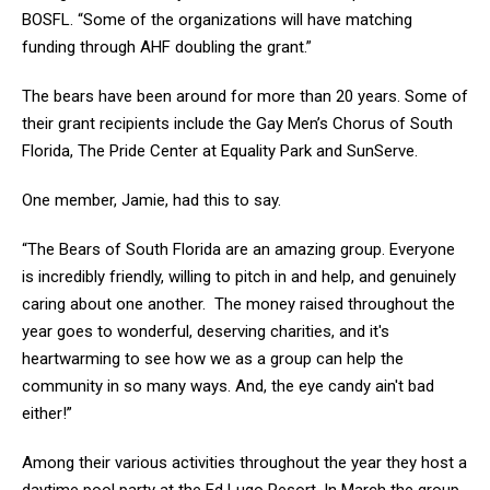
BOSFL. “Some of the organizations will have matching
funding through AHF doubling the grant.”
The bears have been around for more than 20 years. Some of
their grant recipients include the Gay Men’s Chorus of South
Florida, The Pride Center at Equality Park and SunServe.
One member, Jamie, had this to say.
“The Bears of South Florida are an amazing group. Everyone
is incredibly friendly, willing to pitch in and help, and genuinely
caring about one another. The money raised throughout the
year goes to wonderful, deserving charities, and it's
heartwarming to see how we as a group can help the
community in so many ways. And, the eye candy ain't bad
either!”
Among their various activities throughout the year they host a
daytime pool party at the Ed Lugo Resort. In March the group