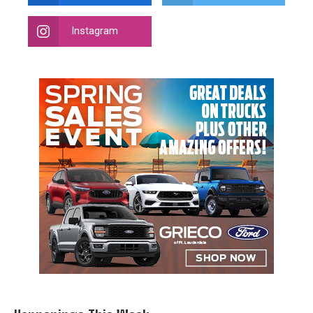
Instagram