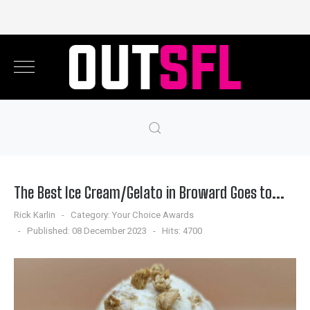
The Best Ice Cream/Gelato in Broward Goes to...
Rick Karlin
Category:
Your Choice Awards
Published: 08 December 2023
Hits: 4700