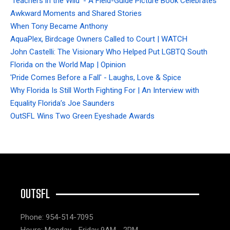
'Teachers in the Wild' - A Field-Guide Picture Book Celebrates
Awkward Moments and Shared Stories
When Tony Became Anthony
AquaPlex, Birdcage Owners Called to Court | WATCH
John Castelli: The Visionary Who Helped Put LGBTQ South
Florida on the World Map | Opinion
'Pride Comes Before a Fall' - Laughs, Love & Spice
Why Florida Is Still Worth Fighting For | An Interview with
Equality Florida’s Joe Saunders
OutSFL Wins Two Green Eyeshade Awards
OUTSFL
Phone: 954-514-7095