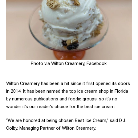
Photo via Wilton Creamery, Facebook.
Wilton Creamery has been a hit since it first opened its doors
in 2014. It has been named the top ice cream shop in Florida
by numerous publications and foodie groups, so it’s no
wonder it’s our reader’s choice for the best ice cream.
“We are honored at being chosen Best Ice Cream,” said D.J.
Colby, Managing Partner of Wilton Creamery.