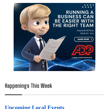
Happenings This Week
Upcoming Local Events