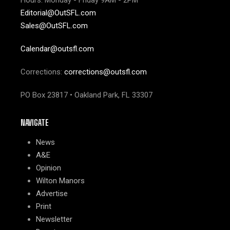
Hours: Monday - Friday 9AM - 2PM
Editorial@OutSFL.com
Sales@OutSFL.com
Calendar@outsfl.com
Corrections:
corrections@outsfl.com
PO Box 23817 • Oakland Park, FL 33307
NAVIGATE
News
A&E
Opinion
Wilton Manors
Advertise
Print
Newsletter