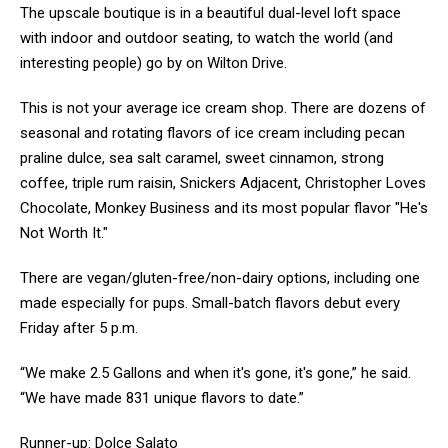
The upscale boutique is in a beautiful dual-level loft space
with indoor and outdoor seating, to watch the world (and
interesting people) go by on Wilton Drive.
This is not your average ice cream shop. There are dozens of
seasonal and rotating flavors of ice cream including pecan
praline dulce, sea salt caramel, sweet cinnamon, strong
coffee, triple rum raisin, Snickers Adjacent, Christopher Loves
Chocolate, Monkey Business and its most popular flavor "He's
Not Worth It."
There are vegan/gluten-free/non-dairy options, including one
made especially for pups. Small-batch flavors debut every
Friday after 5 p.m.
“We make 2.5 Gallons and when it's gone, it's gone,” he said.
“We have made 831 unique flavors to date.”
Runner-up: Dolce Salato