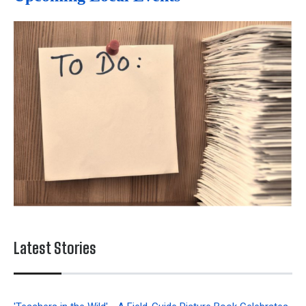
Latest Stories