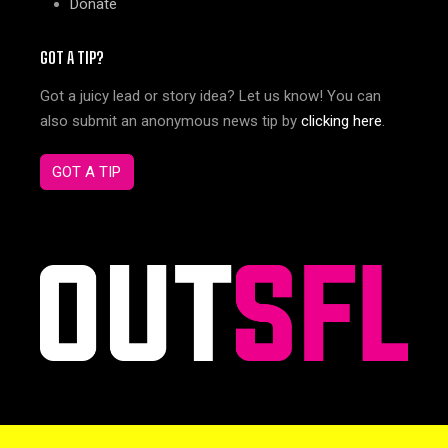
Donate
GOT A TIP?
Got a juicy lead or story idea? Let us know! You can
also submit an anonymous news tip by
clicking here
.
GOT A TIP