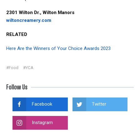
2301 Wilton Dr., Wilton Manors
wiltoncreamery.com
RELATED
Here Are the Winners of Your Choice Awards 2023
#Food
#YCA
Follow Us
Facebook
Twitter
Instagram