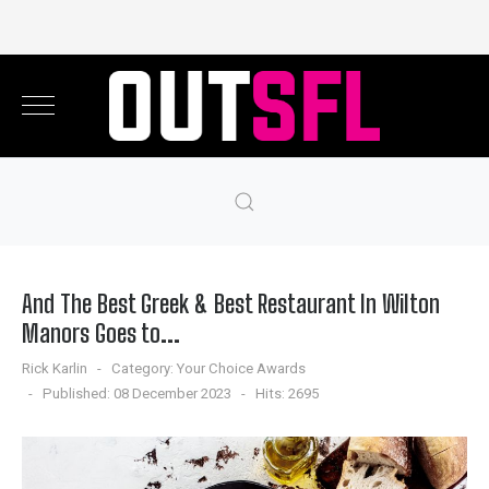
And The Best Greek & Best Restaurant In Wilton
Manors Goes to...
Rick Karlin
Category:
Your Choice Awards
Published: 08 December 2023
Hits: 2695