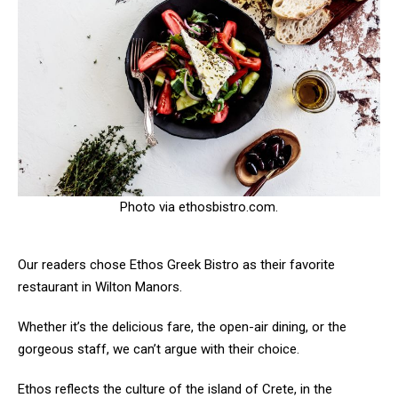
Photo via ethosbistro.com.
Our readers chose Ethos Greek Bistro as their favorite
restaurant in Wilton Manors.
Whether it’s the delicious fare, the open-air dining, or the
gorgeous staff, we can’t argue with their choice.
Ethos reflects the culture of the island of Crete, in the