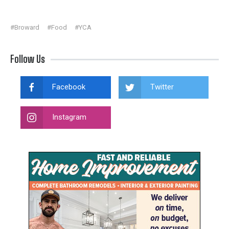
#Broward
#Food
#YCA
Follow Us
Facebook
Twitter
Instagram