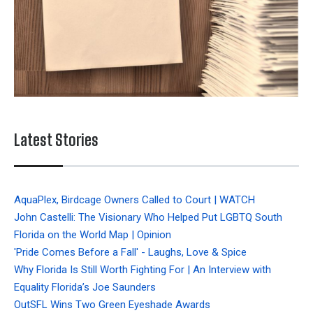
Latest Stories
AquaPlex, Birdcage Owners Called to Court | WATCH
John Castelli: The Visionary Who Helped Put LGBTQ South
Florida on the World Map | Opinion
'Pride Comes Before a Fall' - Laughs, Love & Spice
Why Florida Is Still Worth Fighting For | An Interview with
Equality Florida’s Joe Saunders
OutSFL Wins Two Green Eyeshade Awards