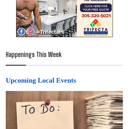
Happenings This Week
Upcoming Local Events