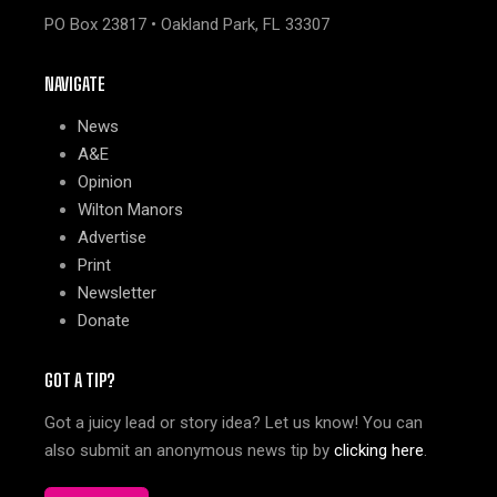
PO Box 23817 • Oakland Park, FL 33307
NAVIGATE
News
A&E
Opinion
Wilton Manors
Advertise
Print
Newsletter
Donate
GOT A TIP?
Got a juicy lead or story idea? Let us know! You can
also submit an anonymous news tip by
clicking here
.