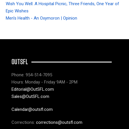
Wish You Well: A Hospital Picnic, Three Friends, One Year of
Epic Wishes
Men's Health - An Oxymoron | Opinion
OUTSFL
Phone: 954-514-7095
Hours: Monday - Friday 9AM - 2PM
Editorial@OutSFL.com
Sales@OutSFL.com
Calendar@outsfl.com
Corrections:
corrections@outsfl.com