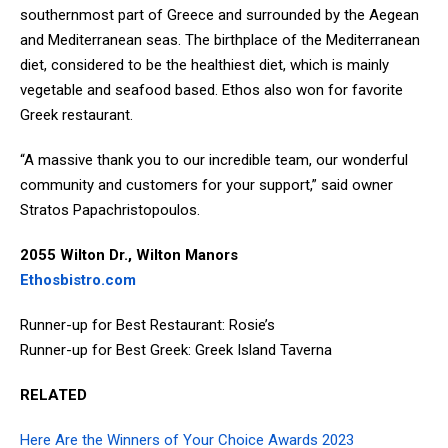
southernmost part of Greece and surrounded by the Aegean
and Mediterranean seas. The birthplace of the Mediterranean
diet, considered to be the healthiest diet, which is mainly
vegetable and seafood based. Ethos also won for favorite
Greek restaurant.
“A massive thank you to our incredible team, our wonderful
community and customers for your support,” said owner
Stratos Papachristopoulos.
2055 Wilton Dr., Wilton Manors
Ethosbistro.com
Runner-up for Best Restaurant: Rosie’s
Runner-up for Best Greek: Greek Island Taverna
RELATED
Here Are the Winners of Your Choice Awards 2023