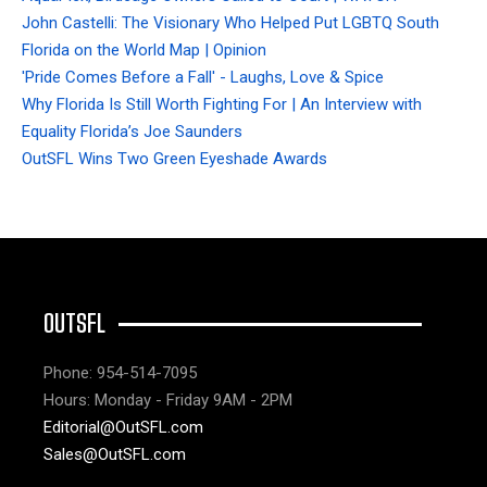
John Castelli: The Visionary Who Helped Put LGBTQ South
Florida on the World Map | Opinion
'Pride Comes Before a Fall' - Laughs, Love & Spice
Why Florida Is Still Worth Fighting For | An Interview with
Equality Florida’s Joe Saunders
OutSFL Wins Two Green Eyeshade Awards
OUTSFL
Phone: 954-514-7095
Hours: Monday - Friday 9AM - 2PM
Editorial@OutSFL.com
Sales@OutSFL.com