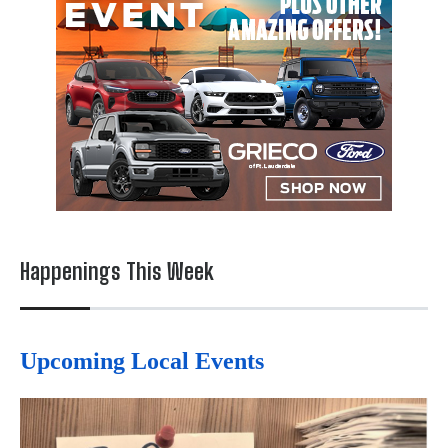
Happenings This Week
Upcoming Local Events