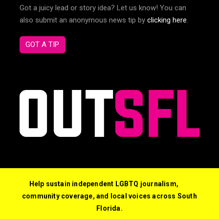
Got a juicy lead or story idea? Let us know! You can
also submit an anonymous news tip by
clicking here
.
GOT A TIP
Help sustain independent LGBTQ journalism,
community coverage, and local voices across South
Florida.
© 2026 Out South Florida. All Rights Reserved.