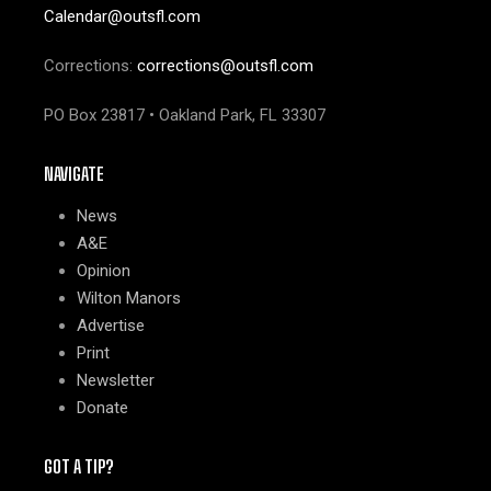
Calendar@outsfl.com
Corrections:
corrections@outsfl.com
PO Box 23817 • Oakland Park, FL 33307
NAVIGATE
News
A&E
Opinion
Wilton Manors
Advertise
Print
Newsletter
Donate
GOT A TIP?