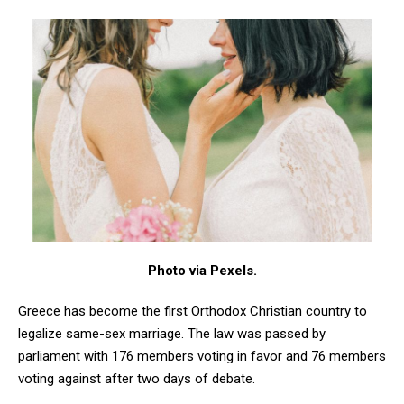
Photo via Pexels.
Greece has become the first Orthodox Christian country to
legalize same-sex marriage. The law was passed by
parliament with 176 members voting in favor and 76 members
voting against after two days of debate.