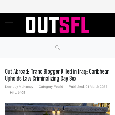
Out Abroad: Trans Blogger Killed in Iraq; Caribbean
Upholds Law Criminalizing Gay Sex
Kennedy McKinney
Category:
World
Published: 01 March 2024
Hits: 6405