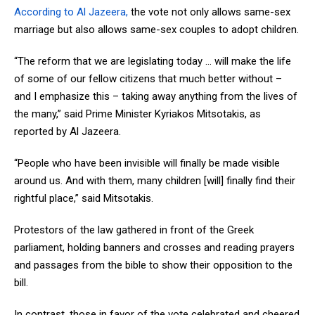
According to Al Jazeera,
the vote not only allows same-sex
marriage but also allows same-sex couples to adopt children.
“The reform that we are legislating today … will make the life
of some of our fellow citizens that much better without –
and I emphasize this – taking away anything from the lives of
the many,” said Prime Minister Kyriakos Mitsotakis, as
reported by Al Jazeera.
“People who have been invisible will finally be made visible
around us. And with them, many children [will] finally find their
rightful place,” said Mitsotakis.
Protestors of the law gathered in front of the Greek
parliament, holding banners and crosses and reading prayers
and passages from the bible to show their opposition to the
bill.
In contrast, those in favor of the vote celebrated and cheered