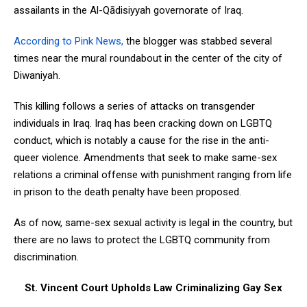
assailants in the Al-Qādisiyyah governorate of Iraq.
According to Pink News,
the blogger was stabbed several
times near the mural roundabout in the center of the city of
Diwaniyah.
This killing follows a series of attacks on transgender
individuals in Iraq. Iraq has been cracking down on LGBTQ
conduct, which is notably a cause for the rise in the anti-
queer violence. Amendments that seek to make same-sex
relations a criminal offense with punishment ranging from life
in prison to the death penalty have been proposed.
As of now, same-sex sexual activity is legal in the country, but
there are no laws to protect the LGBTQ community from
discrimination.
St. Vincent Court Upholds Law Criminalizing Gay Sex