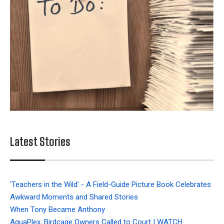
Latest Stories
'Teachers in the Wild' - A Field-Guide Picture Book Celebrates
Awkward Moments and Shared Stories
When Tony Became Anthony
AquaPlex, Birdcage Owners Called to Court | WATCH