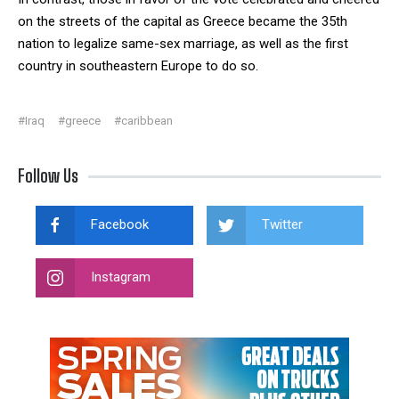
on the streets of the capital as Greece became the 35th
nation to legalize same-sex marriage, as well as the first
country in southeastern Europe to do so.
#Iraq
#greece
#caribbean
Follow Us
Facebook
Twitter
Instagram