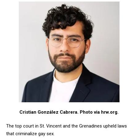
Cristian González Cabrera
. Photo via hrw.org.
The top court in St. Vincent and the Grenadines upheld laws
that criminalize gay sex.