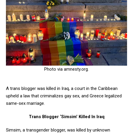
Photo via amnesty.org.
A trans blogger was killed in Iraq, a court in the Caribbean
upheld a law that criminalizes gay sex, and Greece legalized
same-sex marriage.
Trans Blogger ‘Simsim’ Killed In Iraq
Simsim, a transgender blogger, was killed by unknown