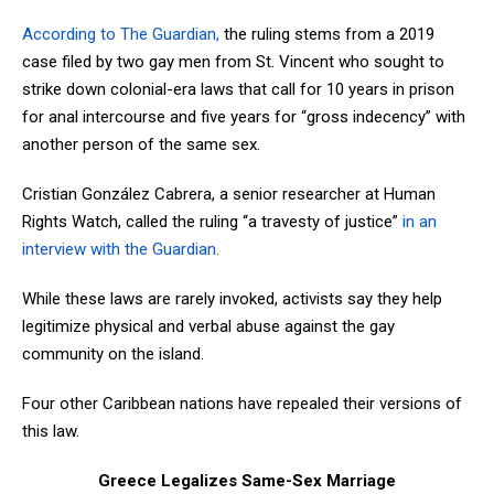
According to The Guardian,
the ruling stems from a 2019
case filed by two gay men from St. Vincent who sought to
strike down colonial-era laws that call for 10 years in prison
for anal intercourse and five years for “gross indecency” with
another person of the same sex.
Cristian González Cabrera, a senior researcher at Human
Rights Watch, called the ruling “a travesty of justice”
in an
interview with the Guardian.
While these laws are rarely invoked, activists say they help
legitimize physical and verbal abuse against the gay
community on the island.
Four other Caribbean nations have repealed their versions of
this law.
Greece Legalizes Same-Sex Marriage