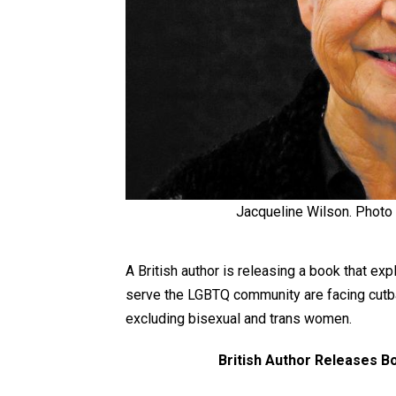
Jacqueline Wilson. Photo
A British author is releasing a book that e
serve the LGBTQ community are facing cutbac
excluding bisexual and trans women.
British Author Releases B