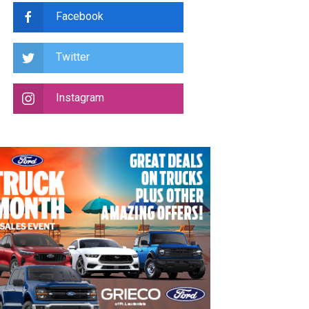
Facebook
Twitter
Instagram