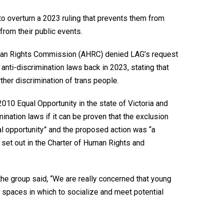
o overturn a 2023 ruling that prevents them from
rom their public events.
man Rights Commission (AHRC) denied LAG’s request
 anti-discrimination laws back in 2023, stating that
ther discrimination of trans people.
10 Equal Opportunity in the state of Victoria and
nation laws if it can be proven that the exclusion
al opportunity” and the proposed action was “a
y set out in the Charter of Human Rights and
 the group said, “We are really concerned that young
 spaces in which to socialize and meet potential