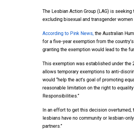
The Lesbian Action Group (LAG) is seeking t
excluding bisexual and transgender women f
According to Pink News,
the Australian Hu
for a five-year exemption from the country’s
granting the exemption would lead to the fur
This exemption was established under the 20
allows temporary exemptions to anti-discrimi
would “help the act’s goal of promoting equ
reasonable limitation on the right to equalit
Responsibilities.”
In an effort to get this decision overturned,
lesbians have no community or lesbian-only
partners.”