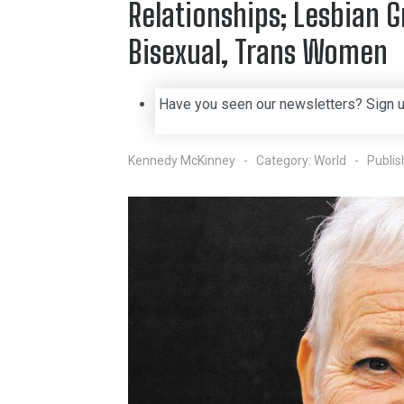
Relationships; Lesbian 
Bisexual, Trans Women
Have you seen our newsletters? Sign 
Kennedy McKinney
Category:
World
Publi