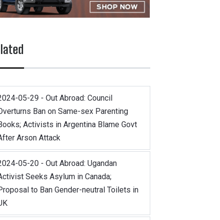
lated
2024-05-29 - Out Abroad: Council
Overturns Ban on Same-sex Parenting
Books; Activists in Argentina Blame Govt
After Arson Attack
2024-05-20 - Out Abroad: Ugandan
Activist Seeks Asylum in Canada;
Proposal to Ban Gender-neutral Toilets in
UK