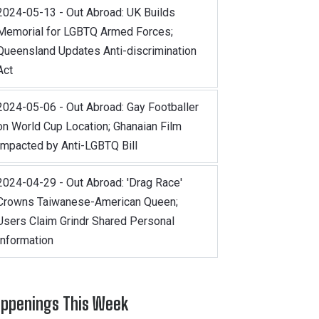
2024-05-13 - Out Abroad: UK Builds
Memorial for LGBTQ Armed Forces;
Queensland Updates Anti-discrimination
Act
2024-05-06 - Out Abroad: Gay Footballer
on World Cup Location; Ghanaian Film
Impacted by Anti-LGBTQ Bill
2024-04-29 - Out Abroad: 'Drag Race'
Crowns Taiwanese-American Queen;
Users Claim Grindr Shared Personal
Information
ppenings This Week