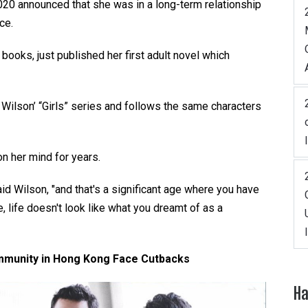
2020 announced that she was in a long-term relationship
ce.
 books, just published her first adult novel which
 Wilson’ “Girls” series and follows the same characters
n her mind for years.
said Wilson, "and that's a significant age where you have
 life doesn't look like what you dreamt of as a
munity in Hong Kong Face Cutbacks
Ha