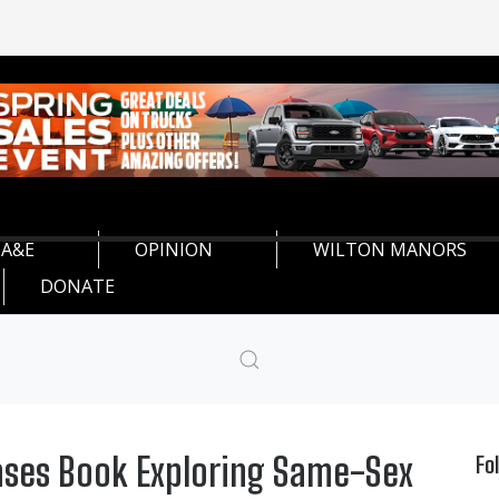
A&E
OPINION
WILTON MANORS
DONATE
ases Book Exploring Same-Sex
Fo