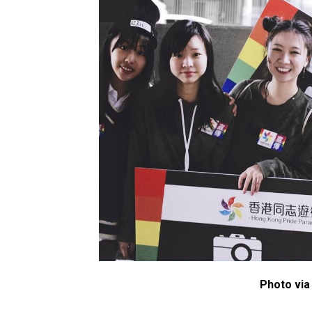
Photo via