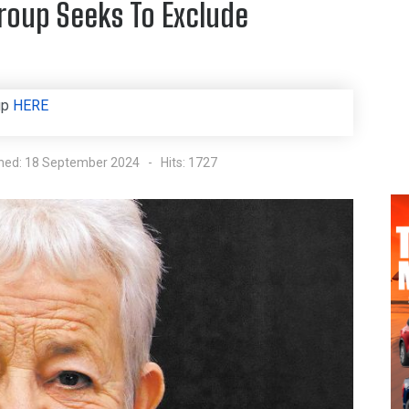
Group Seeks To Exclude
up
HERE
shed: 18 September 2024
Hits: 1727