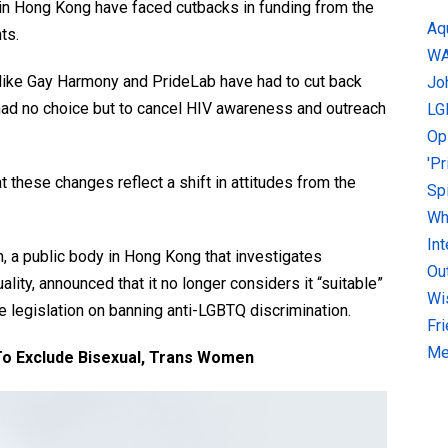
n Hong Kong have faced cutbacks in funding from the
Aq
ts.
W
like Gay Harmony and PrideLab have had to cut back
Jo
had no choice but to cancel HIV awareness and outreach
LG
Op
'P
 these changes reflect a shift in attitudes from the
Sp
Why
In
, a public body in Hong Kong that investigates
Ou
ity, announced that it no longer considers it “suitable”
Wi
le legislation on banning anti-LGBTQ discrimination.
Fr
Me
o Exclude Bisexual, Trans Women