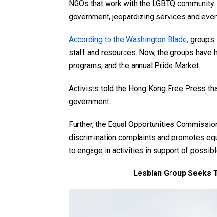
NGOs that work with the LGBTQ community i
government, jeopardizing services and even
According to the Washington Blade,
groups 
staff and resources. Now, the groups have 
programs, and the annual Pride Market.
Activists told the Hong Kong Free Press that
government.
Further, the Equal Opportunities Commission
discrimination complaints and promotes equal
to engage in activities in support of possib
Lesbian Group Seeks T