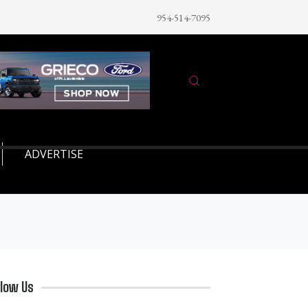
954-514-7095
ADVERTISE
llow Us