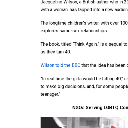
Jacqueline Wilson, a British author who in 
with a woman, has tapped into a new audien
The longtime children’s writer, with over 100
explores same-sex relationships.
The book, titled “Think Again,”
is a sequel to
as they turn 40.
Wilson told the BBC
that the idea has been o
"In real time the girls would be hitting 40," 
to make big decisions, and, for some people,
teenager.”
NGOs Serving LGBTQ Com