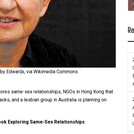
Re
 by Edwardx, via Wikimedia Commons.
xplores same-sex relationships, NGOs in Hong Kong that
ks, and a lesbian group in Australia is planning on
ook Exploring Same-Sex Relationships