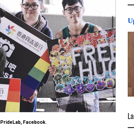
U
La
 PrideLab, Facebook.