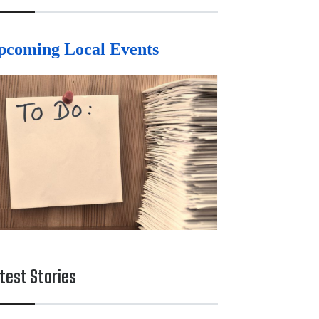
pcoming Local Events
test Stories