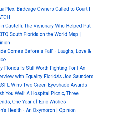
uaPlex, Birdcage Owners Called to Court |
ATCH
hn Castelli: The Visionary Who Helped Put
BTQ South Florida on the World Map |
inion
ride Comes Before a Fall' - Laughs, Love &
ice
 Florida Is Still Worth Fighting For | An
terview with Equality Florida’s Joe Saunders
tSFL Wins Two Green Eyeshade Awards
sh You Well: A Hospital Picnic, Three
iends, One Year of Epic Wishes
n's Health - An Oxymoron | Opinion