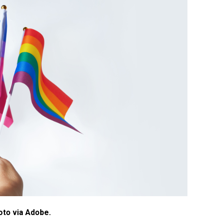
oto via Adobe.