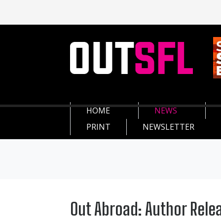
HOME
NEWS
PRINT
NEWSLETTER
Out Abroad: Author Rele