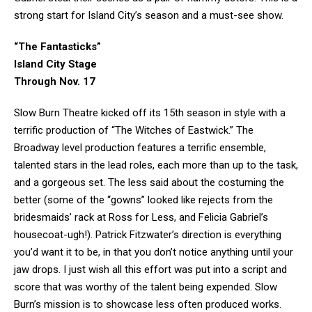
strong start for Island City’s season and a must-see show.
“The Fantasticks”
Island City Stage
Through Nov. 17
Slow Burn Theatre kicked off its 15th season in style with a
terrific production of “The Witches of Eastwick.” The
Broadway level production features a terrific ensemble,
talented stars in the lead roles, each more than up to the task,
and a gorgeous set. The less said about the costuming the
better (some of the “gowns” looked like rejects from the
bridesmaids’ rack at Ross for Less, and Felicia Gabriel’s
housecoat-ugh!). Patrick Fitzwater’s direction is everything
you’d want it to be, in that you don’t notice anything until your
jaw drops. I just wish all this effort was put into a script and
score that was worthy of the talent being expended. Slow
Burn’s mission is to showcase less often produced works.