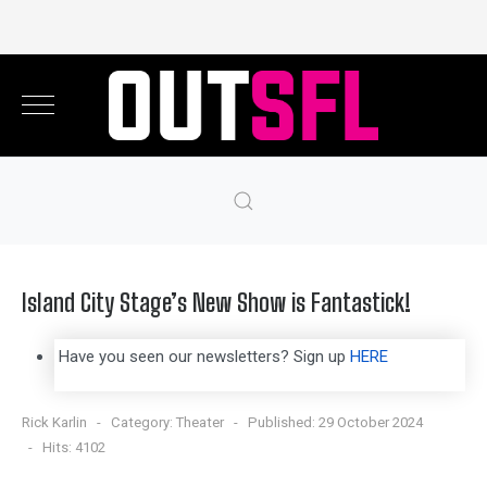
Island City Stage’s New Show is Fantastick!
Have you seen our newsletters? Sign up
HERE
Rick Karlin
Category:
Theater
Published: 29 October 2024
Hits: 4102