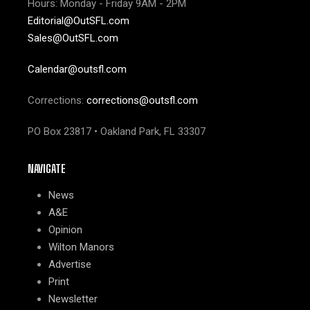
Hours: Monday - Friday 9AM - 2PM
Editorial@OutSFL.com
Sales@OutSFL.com
Calendar@outsfl.com
Corrections:
corrections@outsfl.com
PO Box 23817 • Oakland Park, FL 33307
NAVIGATE
News
A&E
Opinion
Wilton Manors
Advertise
Print
Newsletter