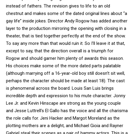
instead of fathers. The revision gives to life to an old
chestnut and makes some of the dated original lines about “a
gay life” inside jokes. Director Andy Rogow has added another
layer to the production mirroring the opening with closing in a
theater, that is tied together perfectly at the end of the show.
To say any more than that would ruin it. So I’ll leave it at that,
except to say, that the direction overall is a triumph for
Rogow and should garner him plenty of awards this season.
His choices make some of the more dated parts palatable
(although marrying off a 16-year-old boy still doesn’t sit well,
perhaps the character should be made at least 18). The cast
is phenomenal across the board. Louis San Luis brings
incredible depth and expression to his mute character. Jonny
Lee Jr. and Kevin Hinscape are strong as the young couple
and Jesse Luttrell’s El Gallo has the voice and all the charisma
the role calls for. Jeni Hacker and Margot Moreland as the
plotting mothers are a delight, and Michael Gioia and Rayner
Gabriel steal their scenes as a pair of hammy actors. This is a