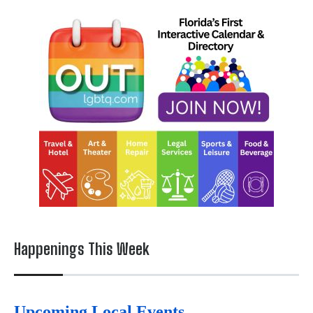
Happenings This Week
Upcoming Local Events