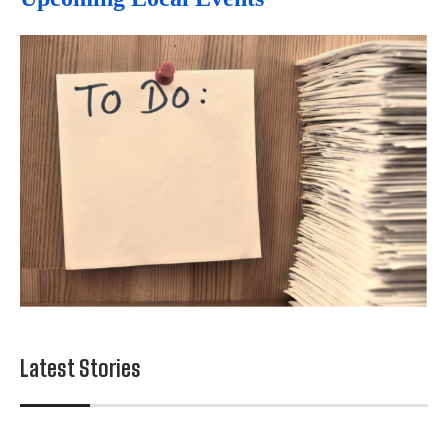
Latest Stories