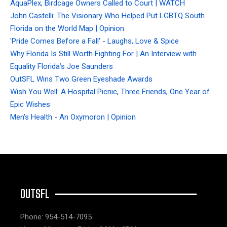
AquaPlex, Birdcage Owners Called to Court | WATCH
John Castelli: The Visionary Who Helped Put LGBTQ South
Florida on the World Map | Opinion
'Pride Comes Before a Fall' - Laughs, Love & Spice
Why Florida Is Still Worth Fighting For | An Interview with
Equality Florida’s Joe Saunders
OutSFL Wins Two Green Eyeshade Awards
Wish You Well: A Hospital Picnic, Three Friends, One Year of
Epic Wishes
Men's Health - An Oxymoron | Opinion
OUTSFL
Phone: 954-514-7095