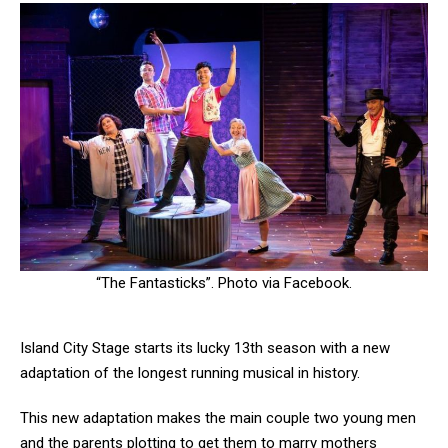
“The Fantasticks”. Photo via Facebook.
Island City Stage starts its lucky 13th season with a new
adaptation of the longest running musical in history.
This new adaptation makes the main couple two young men
and the parents plotting to get them to marry mothers