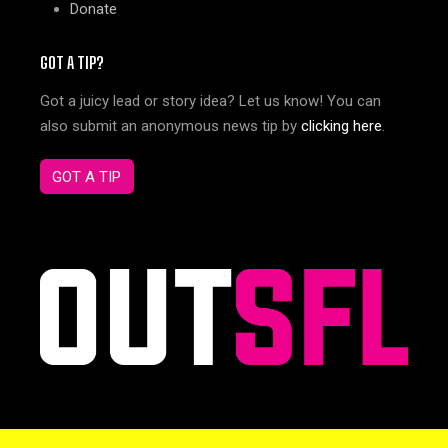
Donate
GOT A TIP?
Got a juicy lead or story idea? Let us know! You can
also submit an anonymous news tip by
clicking here
.
GOT A TIP