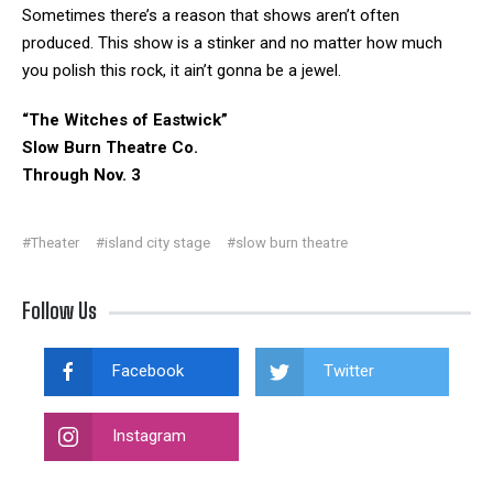
Sometimes there’s a reason that shows aren’t often
produced. This show is a stinker and no matter how much
you polish this rock, it ain’t gonna be a jewel.
“The Witches of Eastwick”
Slow Burn Theatre Co.
Through Nov. 3
#Theater
#island city stage
#slow burn theatre
Follow Us
Facebook
Twitter
Instagram