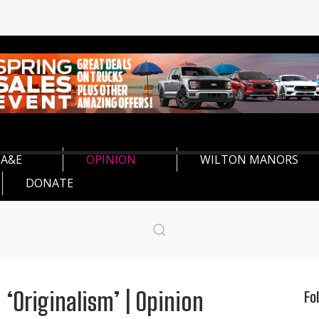
A&E
OPINION
WILTON MANORS
DONATE
‘Originalism’ | Opinion
Fo