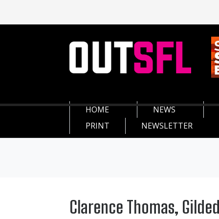
HOME
NEWS
PRINT
NEWSLETTER
Clarence Thomas, Gilded 