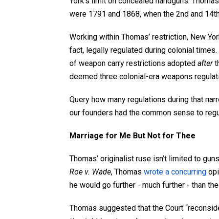
York’s limit on concealed handguns. Thomas 
were 1791 and 1868, when the 2
nd
and 14
t
Working within Thomas’ restriction, New Yor
fact, legally regulated during colonial time
of weapon carry restrictions adopted
after
t
deemed three colonial-era weapons regulatio
Query how many regulations during that nar
our founders had the common sense to regu
Marriage for Me But Not for Thee
Thomas’ originalist ruse isn’t limited to guns
Roe v. Wade
, Thomas
wrote a concurring
opi
he would go further - much further - than the
Thomas suggested that the Court “reconside