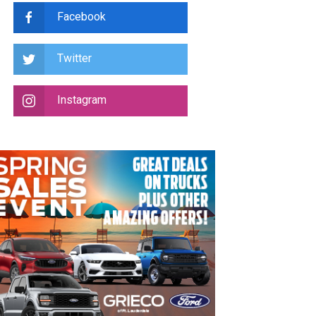
Facebook
Twitter
Instagram