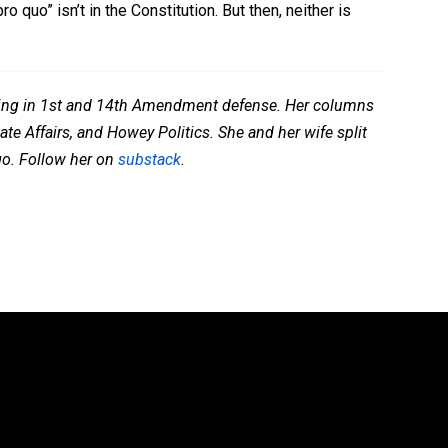
 quo” isn’t in the Constitution. But then, neither is
lizing in 1st and 14th Amendment defense. Her columns
te Affairs, and Howey Politics. She and her wife split
go. Follow her on
substack
.