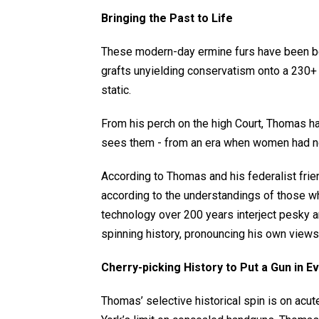
Bringing the Past to Life
These modern-day ermine furs have been be
grafts unyielding conservatism onto a 230+ 
static.
From his perch on the high Court, Thomas ha
sees them - from an era when women had no
According to Thomas and his federalist frie
according to the understandings of those wh
technology over 200 years interject pesky 
spinning history, pronouncing his own views 
Cherry-picking History to Put a Gun in E
Thomas’ selective historical spin is on acut