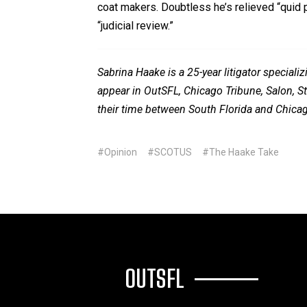
coat makers. Doubtless he’s relieved “quid pro
“judicial review.”
Sabrina Haake is a 25-year litigator specia
appear in OutSFL, Chicago Tribune, Salon, Sta
their time between South Florida and Chica
#Opinion
#SCOTUS
#The Haake Take
OUTSFL