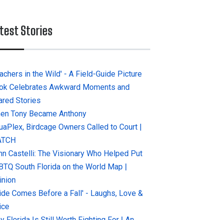
test Stories
achers in the Wild' - A Field-Guide Picture
ok Celebrates Awkward Moments and
ared Stories
en Tony Became Anthony
uaPlex, Birdcage Owners Called to Court |
ATCH
hn Castelli: The Visionary Who Helped Put
BTQ South Florida on the World Map |
inion
ride Comes Before a Fall' - Laughs, Love &
ice
 Florida Is Still Worth Fighting For | An