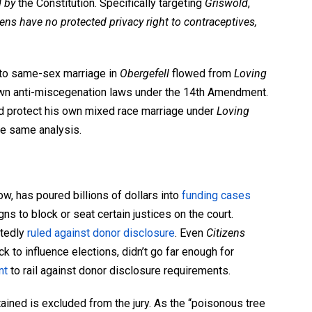
d by
the Constitution. Specifically targeting
Griswold
,
ens have no protected privacy right to contraceptives,
t to same-sex marriage in
Obergefell
flowed from
Loving
own anti-miscegenation laws
under the 14th Amendment.
 protect his own mixed race marriage under
Loving
he same analysis.
w, has poured billions of dollars into
funding cases
gns to block or seat certain justices on the court.
tedly
ruled against donor disclosure
. Even
Citizens
k to influence elections, didn’t go far enough for
nt
to rail against donor disclosure requirements.
 obtained is excluded from the jury. As the “poisonous tree