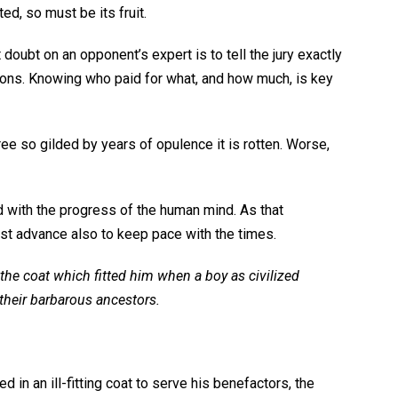
ted, so must be its fruit.
st doubt on an opponent’s expert is to tell the jury exactly
ons. Knowing who paid for what, and how much, is key
ree so gilded by years of opulence it is rotten. Worse,
d with the progress of the human mind. As that
t advance also to keep pace with the times.
 the coat which fitted him when a boy as civilized
their barbarous ancestors.
n an ill-fitting coat to serve his benefactors, the