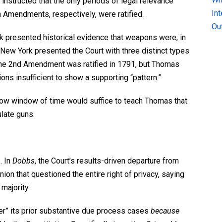
instructed that the only periods of legal relevance
In
h
Amendments, respectively, were ratified.
Ou
k presented historical evidence that weapons were, in
s. New York presented the Court with three distinct types
he 2
nd
Amendment was ratified in 1791, but Thomas
ns insufficient to show a supporting “pattern.”
row window of time would suffice to teach Thomas that
late guns.
. In
Dobbs
, the Court’s results-driven departure from
nion
that questioned the entire right of privacy, saying
 majority.
r” its prior substantive due process cases
because