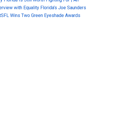
terview with Equality Florida’s Joe Saunders
tSFL Wins Two Green Eyeshade Awards