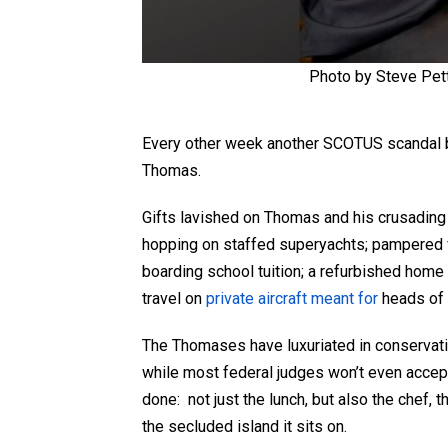
Photo by Steve Pet
Every other week another SCOTUS scandal br
Thomas.
Gifts lavished on Thomas and his crusading w
hopping on staffed superyachts; pampered
boarding school tuition; a refurbished hom
travel on
private aircraft meant for
heads of 
The Thomases have luxuriated in conservati
while most federal judges won’t even accept
done: not just the lunch, but also the chef, th
the secluded island it sits on.