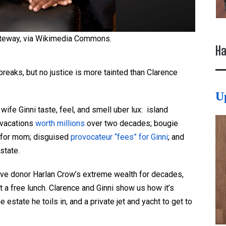
teway, via Wikimedia Commons.
Ha
eaks, but no justice is more tainted than Clarence
U
ife Ginni taste, feel, and smell uber lux: island
 vacations
worth millions
over two decades; bougie
e for mom; disguised
provocateur “fees” for Ginni
; and
state.
ve donor Harlan Crow’s extreme wealth for decades,
 a free lunch. Clarence and Ginni show us how it’s
e estate he toils in, and a private jet and yacht to get to