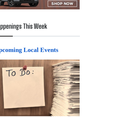
ppenings This Week
pcoming Local Events