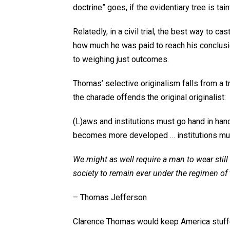
doctrine” goes, if the evidentiary tree is tain
Relatedly, in a civil trial, the best way to ca
how much he was paid to reach his conclusi
to weighing just outcomes.
Thomas’ selective originalism falls from a t
the charade offends the original originalist:
(
L)aws and institutions must go hand in han
becomes more developed … institutions mus
We might as well require a man to wear still
society to remain ever under the regimen of 
– Thomas Jefferson
Clarence Thomas would keep America stuffed i