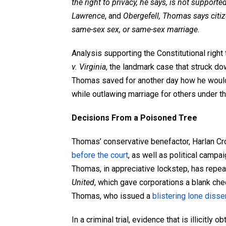
the right to privacy, he says, is not supporte
Lawrence
, and
Obergefell, Thomas says citiz
same-sex sex, or same-sex marriage.
Analysis supporting the Constitutional righ
v. Virginia
, the landmark case that struck d
Thomas saved for another day how he would
while outlawing marriage for others under t
Decisions From a Poisoned Tree
Thomas’ conservative benefactor, Harlan Cro
before the court
, as well as political campai
Thomas, in appreciative lockstep, has repea
United
, which gave corporations a blank chec
Thomas, who issued a
blistering lone disse
In a criminal trial, evidence that is illicitly