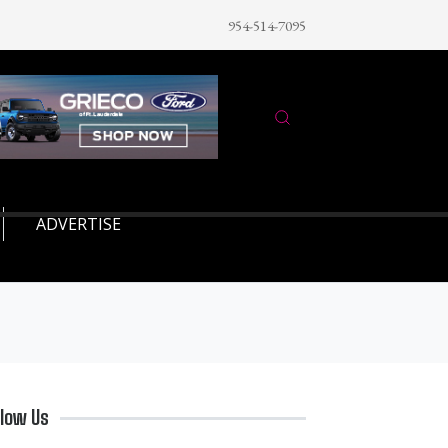
954-514-7095
ADVERTISE
llow Us