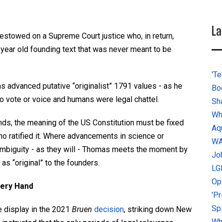
La
stowed on a Supreme Court justice who, in return,
year old founding text that was never meant to be
'Te
s advanced putative “originalist” 1791 values - as he
Bo
 vote or voice and humans were legal chattel.
Sh
Wh
nds, the meaning of the US Constitution must be fixed
Aq
o ratified it. Where advancements in science or
W
ambiguity - as they will - Thomas meets the moment by
Jo
as “original” to the founders.
LG
Op
very Hand
'P
Sp
e display in the 2021
Bruen
decision
, striking down New
Why