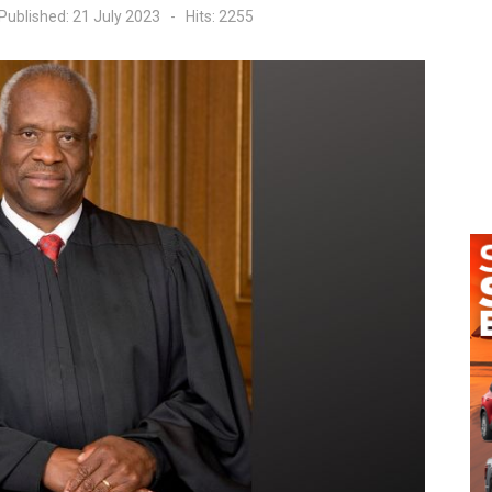
Published: 21 July 2023
Hits: 2255