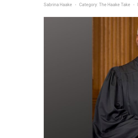
Sabrina Haake
Category:
The Haake Take