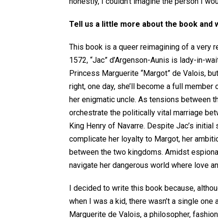
honestly, I couldn’t imagine the person I wo
Tell us a little more about the book and 
This book is a queer reimagining of a very r
1572, “Jac” d’Argenson-Aunis is lady-in-wait
Princess Marguerite “Margot” de Valois, but
right, one day, she’ll become a full member o
her enigmatic uncle. As tensions between th
orchestrate the politically vital marriage b
King Henry of Navarre. Despite Jac’s initial 
complicate her loyalty to Margot, her ambiti
between the two kingdoms. Amidst espionage
navigate her dangerous world where love and
I decided to write this book because, altho
when I was a kid, there wasn’t a single one
Marguerite de Valois, a philosopher, fashio