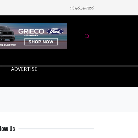
954-514-7095
ADVERTISE
llow Us