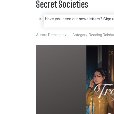
Secret Societies
Have you seen our newsletters? Sign 
Aurora Dominguez
Category:
Reading Rainb