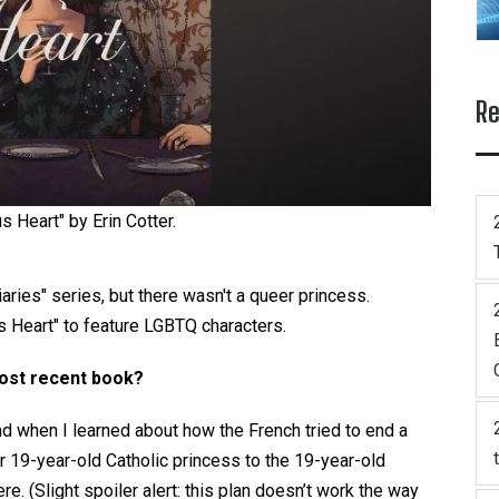
Re
us Heart" by Erin Cotter.
ries" series, but there wasn't a queer princess.
s Heart" to feature LGBTQ characters.
most recent book?
d when I learned about how the French tried to end a
r 19-year-old Catholic princess to the 19-year-old
re. (Slight spoiler alert: this plan doesn’t work the way