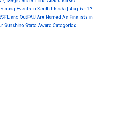
ve, Magic, and a Little Chaos Ahead
coming Events in South Florida | Aug. 6 - 12
tSFL and OutFAU Are Named As Finalists in
ur Sunshine State Award Categories