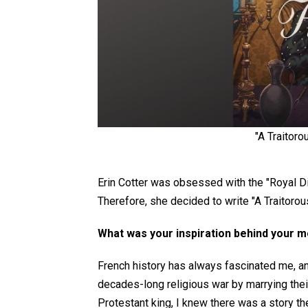
"A Traitoro
Erin Cotter was obsessed with the "Royal Dia
Therefore, she decided to write "A Traitorou
What was your inspiration behind your 
French history has always fascinated me, an
decades-long religious war by marrying thei
Protestant king, I knew there was a story the