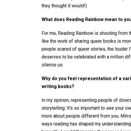
they thought it would!)
What does Reading Rainbow mean to yo
For me, Reading Rainbow is shouting from th
like the work of sharing queer books is more
people scared of queer stories, the louder I
deserves to be celebrated with a million diff
silence us.
Why do you feel representation of a var
writing books?
In my opinion, representing people of divers
storytelling. It’s so important to see your o
more about people different from you. Mirror
ways reading has shaped my understanding o