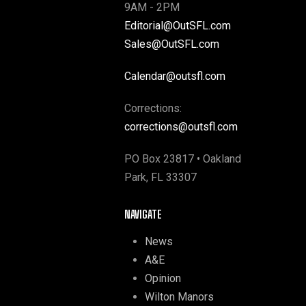
9AM - 2PM
Editorial@OutSFL.com
Sales@OutSFL.com
Calendar@outsfl.com
Corrections:
corrections@outsfl.com
PO Box 23817 • Oakland
Park, FL 33307
NAVIGATE
News
A&E
Opinion
Wilton Manors