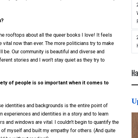
u?
e rooftops about all the queer books I love! It feels
 vital now than ever. The more politicians try to make
’ll be. Our community is beautiful and diverse and
erent stories and I won’t stay quiet as they try to
Ha
iety of people is so important when it comes to
U
e identities and backgrounds is the entire point of
wn experiences and identities in a story and to learn
s and windows are vital. I couldn’t begin to quantify the
f myself and built my empathy for others. (And quite