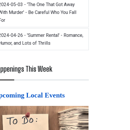
2024-05-03 - 'The One That Got Away
With Murder' - Be Careful Who You Fall
For
2024-04-26 - 'Summer Rental' - Romance,
Humor, and Lots of Thrills
ppenings This Week
pcoming Local Events