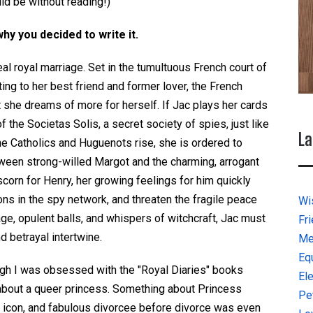
uld be without reading!)
why you decided to write it.
eal royal marriage. Set in the tumultuous French court of
ing to her best friend and former lover, the French
 she dreams of more for herself. If Jac plays her cards
f the Societas Solis, a secret society of spies, just like
La
e Catholics and Huguenots rise, she is ordered to
etween strong-willed Margot and the charming, arrogant
scorn for Henry, her growing feelings for him quickly
ons in the spy network, and threaten the fragile peace
Wi
, opulent balls, and whispers of witchcraft, Jac must
Fr
 betrayal intertwine.
Me
Eq
ugh I was obsessed with the "Royal Diaries" books
El
 about a queer princess. Something about Princess
Pe
n icon, and fabulous divorcee before divorce was even