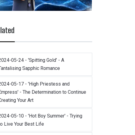
lated
2024-05-24 - 'Spitting Gold' - A
Tantalising Sapphic Romance
2024-05-17 - 'High Priestess and
Empress' - The Determination to Continue
Creating Your Art
2024-05-10 - 'Hot Boy Summer' - Trying
to Live Your Best Life