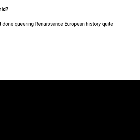
rld?
 not done queering Renaissance European history quite