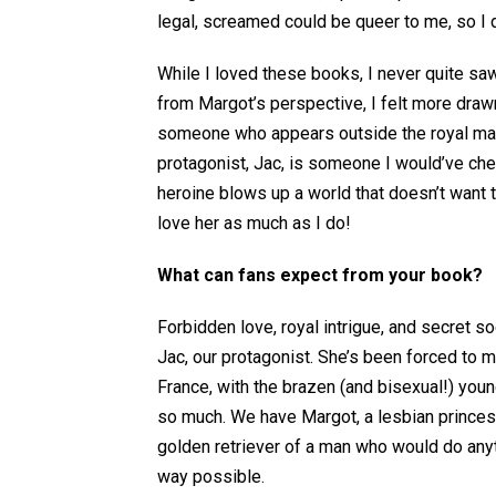
legal, screamed could be queer to me, so I 
While I loved these books, I never quite sa
from Margot’s perspective, I felt more drawn
someone who appears outside the royal machin
protagonist, Jac, is someone I would’ve che
heroine blows up a world that doesn’t want 
love her as much as I do!
What can fans expect from your book?
Forbidden love, royal intrigue, and secret so
Jac, our protagonist. She’s been forced to 
France, with the brazen (and bisexual!) young
so much. We have Margot, a lesbian princess
golden retriever of a man who would do anyt
way possible.