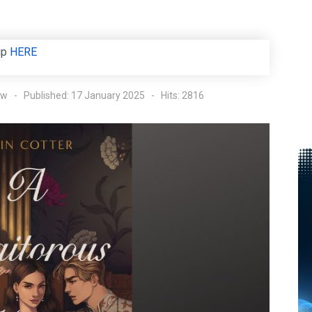
up
HERE
ow
Published: 17 January 2025
Hits: 2816