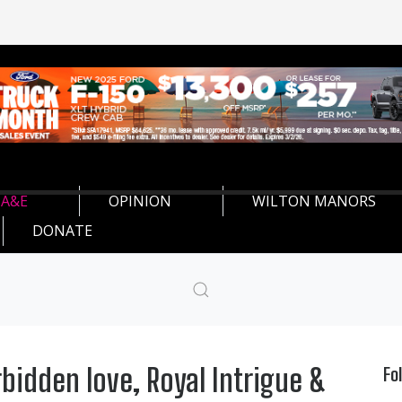
A&E
OPINION
WILTON MANORS
DONATE
rbidden love, Royal Intrigue &
Fo