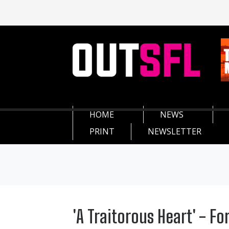
HOME
NEWS
PRINT
NEWSLETTER
'A Traitorous Heart' - Fo