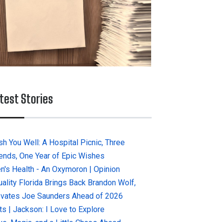
test Stories
sh You Well: A Hospital Picnic, Three
iends, One Year of Epic Wishes
n's Health - An Oxymoron | Opinion
uality Florida Brings Back Brandon Wolf,
evates Joe Saunders Ahead of 2026
ts | Jackson: I Love to Explore