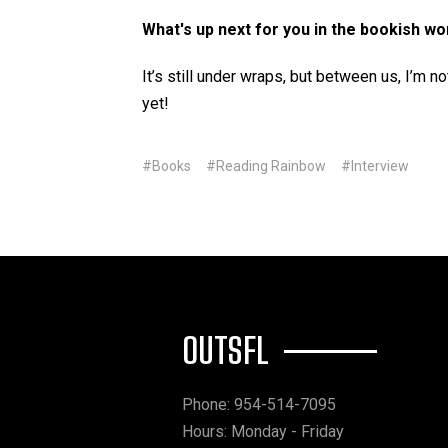
What's up next for you in the bookish wo
It’s still under wraps, but between us, I’m
yet!
#Books
#Reading Rainbow
#Interview
OUTSFL
Phone: 954-514-7095
Hours: Monday - Friday