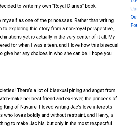
Lo
decided to write my own "Royal Diaries" book.
Up
Ou
w myself as one of the princesses. Rather than writing
Fo
 to exploring this story from a non-royal perspective,
ations yet is actually in the very center of it all. My
ered for when I was a teen, and I love how this bisexual
to give her any choices in who she can be. I hope you
cieties! There’s a lot of bisexual pining and angst from
match-make her best friend and ex-lover, the princess of
 King of Navarre. I loved writing Jac’s love interests
 who loves boldly and without restraint, and Henry, a
hing to make Jac his, but only in the most respectful