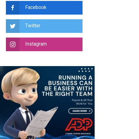
Facebook
Twitter
Instagram