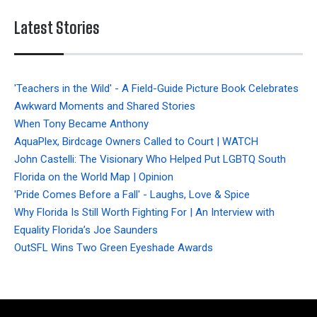
Latest Stories
'Teachers in the Wild' - A Field-Guide Picture Book Celebrates
Awkward Moments and Shared Stories
When Tony Became Anthony
AquaPlex, Birdcage Owners Called to Court | WATCH
John Castelli: The Visionary Who Helped Put LGBTQ South
Florida on the World Map | Opinion
'Pride Comes Before a Fall' - Laughs, Love & Spice
Why Florida Is Still Worth Fighting For | An Interview with
Equality Florida’s Joe Saunders
OutSFL Wins Two Green Eyeshade Awards