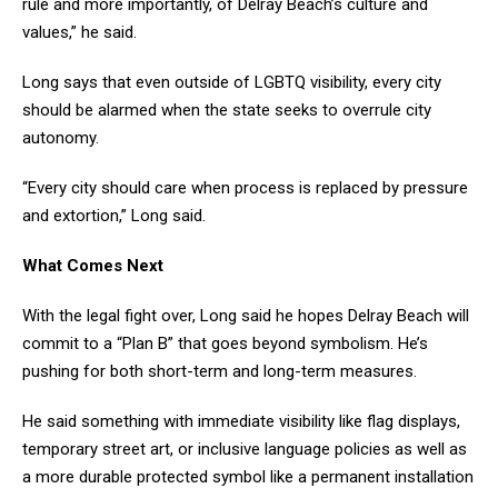
rule and more importantly, of Delray Beach’s culture and
values,” he said.
Long says that even outside of LGBTQ visibility, every city
should be alarmed when the state seeks to overrule city
autonomy.
“Every city should care when process is replaced by pressure
and extortion,” Long said.
What Comes Next
With the legal fight over, Long said he hopes Delray Beach will
commit to a “Plan B” that goes beyond symbolism. He’s
pushing for both short-term and long-term measures.
He said something with immediate visibility like flag displays,
temporary street art, or inclusive language policies as well as
a more durable protected symbol like a permanent installation