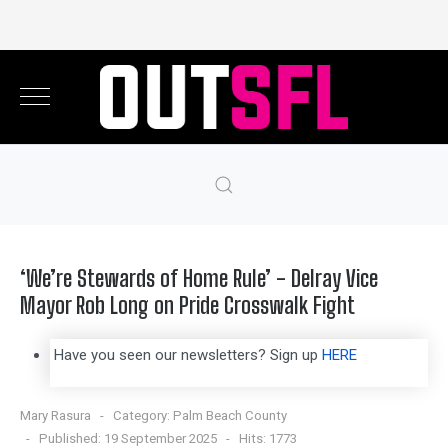
‘We’re Stewards of Home Rule’ - Delray Vice
Mayor Rob Long on Pride Crosswalk Fight
Have you seen our newsletters? Sign up
HERE
Mary Rasura
Category:
Palm Beach County
Published: 19 September 2025
Hits: 1773