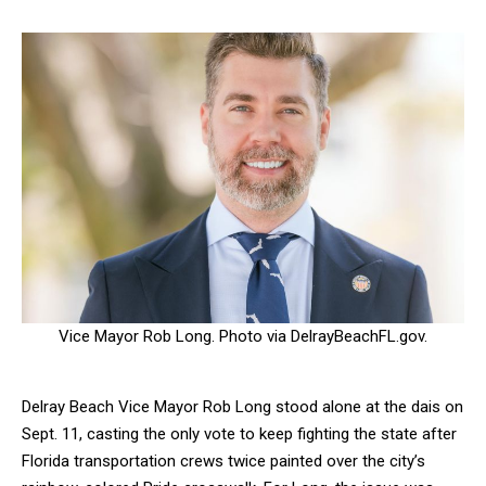
Vice Mayor Rob Long. Photo via DelrayBeachFL.gov.
Delray Beach Vice Mayor Rob Long stood alone at the dais on
Sept. 11, casting the only vote to keep fighting the state after
Florida transportation crews twice painted over the city’s