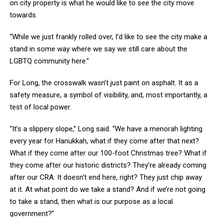
on city property is what he would like to see the city move
towards.
“While we just frankly rolled over, I’d like to see the city make a
stand in some way where we say we still care about the
LGBTQ community here.”
For Long, the crosswalk wasn’t just paint on asphalt. It as a
safety measure, a symbol of visibility, and, most importantly, a
test of local power.
“It’s a slippery slope,” Long said. “We have a menorah lighting
every year for Hanukkah, what if they come after that next?
What if they come after our 100-foot Christmas tree? What if
they come after our historic districts? They’re already coming
after our CRA. It doesn’t end here, right? They just chip away
at it. At what point do we take a stand? And if we’re not going
to take a stand, then what is our purpose as a local
government?”