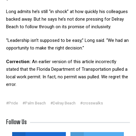
Long admits he’s still “in shock” at how quickly his colleagues
backed away. But he says he’s not done pressing for Delray
Beach to follow through on its promise of inclusivity.
“Leadership isn’t supposed to be easy,” Long said. “We had an
opportunity to make the right decision.”
Correction:
An earlier version of this article incorrectly
stated that the Florida Department of Transportation pulled a
local work permit. In fact, no permit was pulled. We regret the
error.
#Pride
#Palm Beach
#Delray Beach
#crosswalks
Follow Us