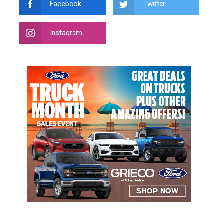
Facebook
Twitter
Instagram