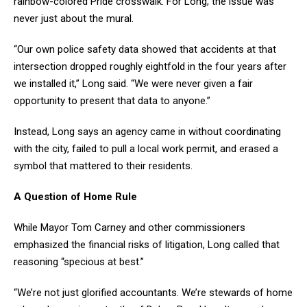
rainbow-colored Pride crosswalk. For Long, the issue was
never just about the mural.
“Our own police safety data showed that accidents at that
intersection dropped roughly eightfold in the four years after
we installed it,” Long said. “We were never given a fair
opportunity to present that data to anyone.”
Instead, Long says an agency came in without coordinating
with the city, failed to pull a local work permit, and erased a
symbol that mattered to their residents.
A Question of Home Rule
While Mayor Tom Carney and other commissioners
emphasized the financial risks of litigation, Long called that
reasoning “specious at best.”
“We’re not just glorified accountants. We’re stewards of home