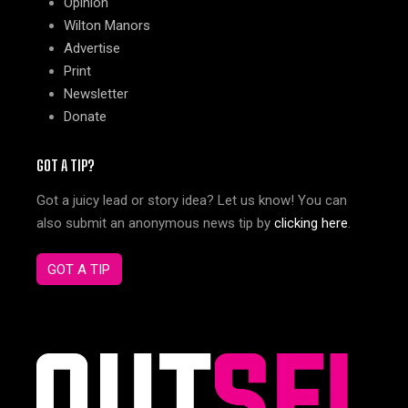
Opinion
Wilton Manors
Advertise
Print
Newsletter
Donate
GOT A TIP?
Got a juicy lead or story idea? Let us know! You can
also submit an anonymous news tip by
clicking here
.
GOT A TIP