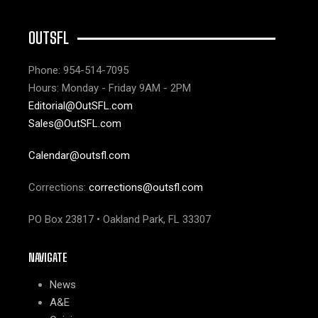
OUTSFL
Phone: 954-514-7095
Hours: Monday - Friday 9AM - 2PM
Editorial@OutSFL.com
Sales@OutSFL.com
Calendar@outsfl.com
Corrections:
corrections@outsfl.com
PO Box 23817 • Oakland Park, FL 33307
NAVIGATE
News
A&E