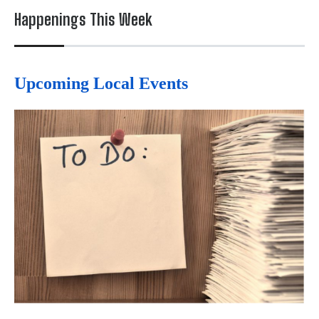
Happenings This Week
Upcoming Local Events