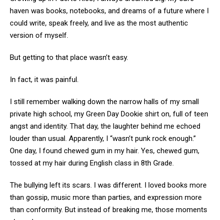
haven was books, notebooks, and dreams of a future where I
could write, speak freely, and live as the most authentic
version of myself.
But getting to that place wasn’t easy.
In fact, it was painful.
I still remember walking down the narrow halls of my small
private high school, my Green Day Dookie shirt on, full of teen
angst and identity. That day, the laughter behind me echoed
louder than usual. Apparently, I “wasn’t punk rock enough.”
One day, I found chewed gum in my hair. Yes, chewed gum,
tossed at my hair during English class in 8th Grade.
The bullying left its scars. I was different. I loved books more
than gossip, music more than parties, and expression more
than conformity. But instead of breaking me, those moments