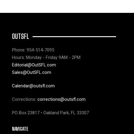
OUTSFL
Phone: 954-514-7095
Hours: Monday - Friday 9AM - 2PM
Editorial@OutSFL.com
Sales@OutSFL.com
Calendar@outsfl.com
Corrections:
corrections@outsfl.com
PO Box 23817 • Oakland Park, FL 33307
NAVIGATE