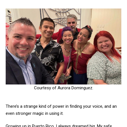
Courtesy of Aurora Dominguez.
There’s a strange kind of power in finding your voice, and an
even stronger magic in using it.
Growing up in Puerto Rico, I always dreamed big. My safe