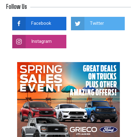
Follow Us
Facebook
Twitter
Instagram