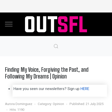
Finding My Voice, Forgiving the Past, and
Following My Dreams | Opinion
Have you seen our newsletters? Sign up
HERE
Aurora Dominguez
Category:
Opinion
Published: 21 July 2025
Hits: 1190