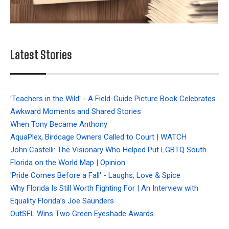
Latest Stories
'Teachers in the Wild' - A Field-Guide Picture Book Celebrates
Awkward Moments and Shared Stories
When Tony Became Anthony
AquaPlex, Birdcage Owners Called to Court | WATCH
John Castelli: The Visionary Who Helped Put LGBTQ South
Florida on the World Map | Opinion
'Pride Comes Before a Fall' - Laughs, Love & Spice
Why Florida Is Still Worth Fighting For | An Interview with
Equality Florida’s Joe Saunders
OutSFL Wins Two Green Eyeshade Awards