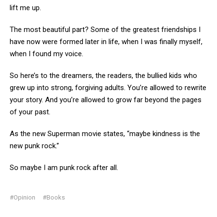
lift me up.
The most beautiful part? Some of the greatest friendships I
have now were formed later in life, when I was finally myself,
when I found my voice.
So here’s to the dreamers, the readers, the bullied kids who
grew up into strong, forgiving adults. You’re allowed to rewrite
your story. And you’re allowed to grow far beyond the pages
of your past.
As the new Superman movie states, “maybe kindness is the
new punk rock.”
So maybe I am punk rock after all.
#Opinion
#Books