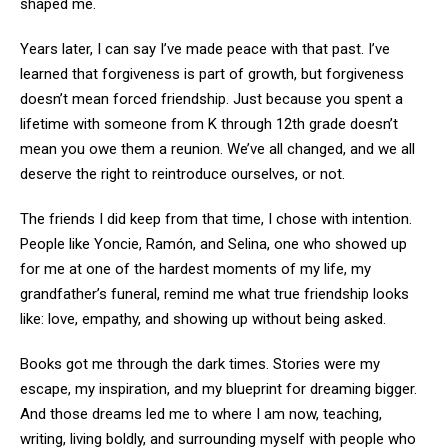
shaped me.
Years later, I can say I’ve made peace with that past. I’ve
learned that forgiveness is part of growth, but forgiveness
doesn’t mean forced friendship. Just because you spent a
lifetime with someone from K through 12th grade doesn’t
mean you owe them a reunion. We’ve all changed, and we all
deserve the right to reintroduce ourselves, or not.
The friends I did keep from that time, I chose with intention.
People like Yoncie, Ramón, and Selina, one who showed up
for me at one of the hardest moments of my life, my
grandfather’s funeral, remind me what true friendship looks
like: love, empathy, and showing up without being asked.
Books got me through the dark times. Stories were my
escape, my inspiration, and my blueprint for dreaming bigger.
And those dreams led me to where I am now, teaching,
writing, living boldly, and surrounding myself with people who