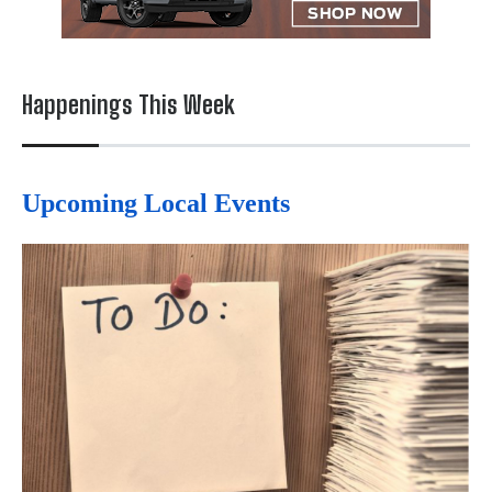
Happenings This Week
Upcoming Local Events