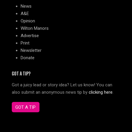
News
A&E
Opinion
Wilton Manors
Advertise
Print
Newsletter
Donate
GOT A TIP?
Got a juicy lead or story idea? Let us know! You can
also submit an anonymous news tip by
clicking here
.
GOT A TIP