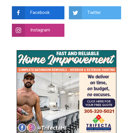
Facebook
Twitter
Instagram