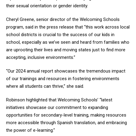
their sexual orientation or gender identity.
Cheryl Greene, senior director of the Welcoming Schools
program, said in the press release that “this work across local
school districts is crucial to the success of our kids in
school, especially as we’ve seen and heard from families who
are uprooting their lives and moving states just to find more
accepting, inclusive environments.”
“Our 2024 annual report showcases the tremendous impact
of our trainings and resources in fostering environments
where all students can thrive,” she said.
Robinson highlighted that Welcoming Schools’ “latest
initiatives showcase our commitment to expanding
opportunities for secondary-level training, making resources
more accessible through Spanish translation, and embracing
the power of e-learning.”