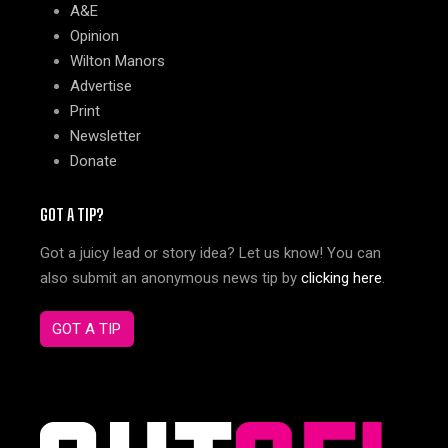
A&E
Opinion
Wilton Manors
Advertise
Print
Newsletter
Donate
GOT A TIP?
Got a juicy lead or story idea? Let us know! You can
also submit an anonymous news tip by
clicking here
.
GOT A TIP