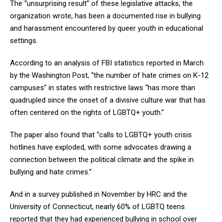
The “unsurprising result” of these legislative attacks, the
organization wrote, has been a documented rise in bullying
and harassment encountered by queer youth in educational
settings.
According to an analysis of FBI statistics reported in March
by the Washington Post, “the number of hate crimes on K-12
campuses” in states with restrictive laws “has more than
quadrupled since the onset of a divisive culture war that has
often centered on the rights of LGBTQ+ youth.”
The paper also found that “calls to LGBTQ+ youth crisis
hotlines have exploded, with some advocates drawing a
connection between the political climate and the spike in
bullying and hate crimes.”
And in a survey published in November by HRC and the
University of Connecticut, nearly 60% of LGBTQ teens
reported that they had experienced bullying in school over