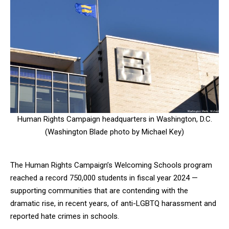
Human Rights Campaign headquarters in Washington, D.C.
(Washington Blade photo by Michael Key)
The Human Rights Campaign’s Welcoming Schools program
reached a record 750,000 students in fiscal year 2024 —
supporting communities that are contending with the
dramatic rise, in recent years, of anti-LGBTQ harassment and
reported hate crimes in schools.