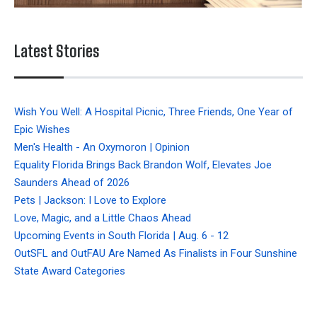
Latest Stories
Wish You Well: A Hospital Picnic, Three Friends, One Year of
Epic Wishes
Men's Health - An Oxymoron | Opinion
Equality Florida Brings Back Brandon Wolf, Elevates Joe
Saunders Ahead of 2026
Pets | Jackson: I Love to Explore
Love, Magic, and a Little Chaos Ahead
Upcoming Events in South Florida | Aug. 6 - 12
OutSFL and OutFAU Are Named As Finalists in Four Sunshine
State Award Categories