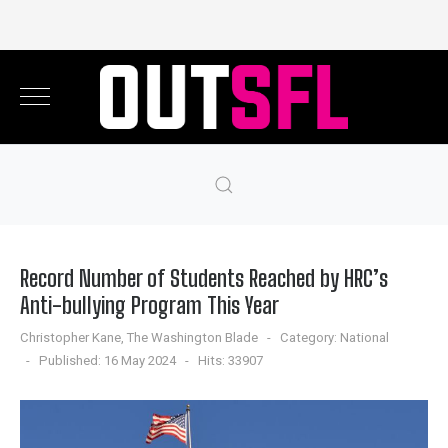
Record Number of Students Reached by HRC’s
Anti-bullying Program This Year
Christopher Kane, The Washington Blade
Category:
National
Published: 16 May 2024
Hits: 33907