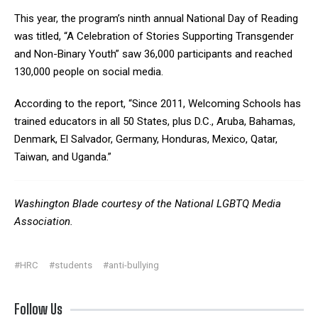
This year, the program’s ninth annual National Day of Reading
was titled, “A Celebration of Stories Supporting Transgender
and Non-Binary Youth” saw 36,000 participants and reached
130,000 people on social media.
According to the report, “Since 2011, Welcoming Schools has
trained educators in all 50 States, plus D.C., Aruba, Bahamas,
Denmark, El Salvador, Germany, Honduras, Mexico, Qatar,
Taiwan, and Uganda.”
Washington Blade courtesy of the National LGBTQ Media
Association.
#HRC
#students
#anti-bullying
Follow Us