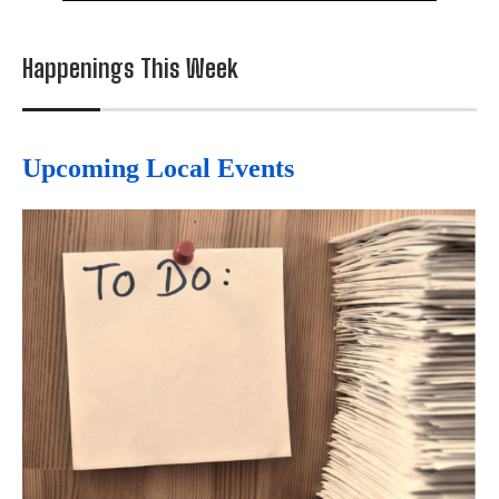
Happenings This Week
Upcoming Local Events