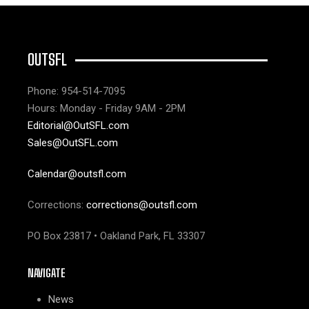
OUTSFL
Phone: 954-514-7095
Hours: Monday - Friday 9AM - 2PM
Editorial@OutSFL.com
Sales@OutSFL.com
Calendar@outsfl.com
Corrections:
corrections@outsfl.com
PO Box 23817 • Oakland Park, FL 33307
NAVIGATE
News