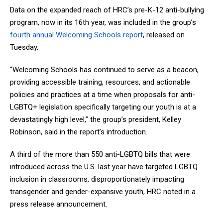
Data on the expanded reach of HRC’s pre-K-12 anti-bullying
program, now in its 16th year, was included in the group’s
fourth annual Welcoming Schools report
, released on
Tuesday.
“Welcoming Schools has continued to serve as a beacon,
providing accessible training, resources, and actionable
policies and practices at a time when proposals for anti-
LGBTQ+ legislation specifically targeting our youth is at a
devastatingly high level,” the group’s president, Kelley
Robinson, said in the report’s introduction.
A third of the more than 550 anti-LGBTQ bills that were
introduced across the U.S. last year have targeted LGBTQ
inclusion in classrooms, disproportionately impacting
transgender and gender-expansive youth, HRC noted in a
press release announcement.