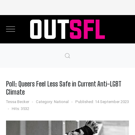
Poll: Queers Feel Less Safe in Current Anti-LGBT
Climate
Tessa Becker
Category:
National
Published: 14 September 2023
Hits: 3532