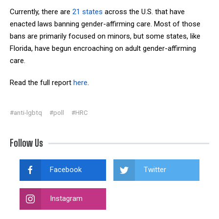
Currently, there are
21 states
across the U.S. that have
enacted laws banning gender-affirming care. Most of those
bans are primarily focused on minors, but some states, like
Florida, have begun encroaching on adult gender-affirming
care.
Read the full report
here
.
#anti-lgbtq
#poll
#HRC
Follow Us
Facebook
Twitter
Instagram