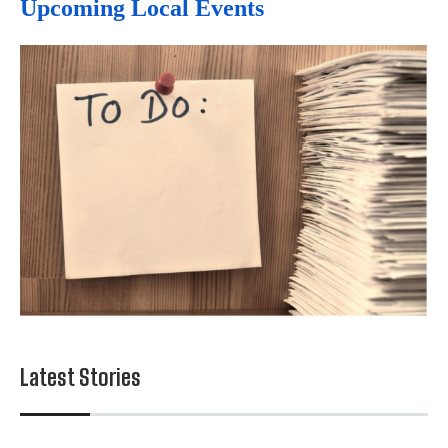
Upcoming Local Events
Latest Stories