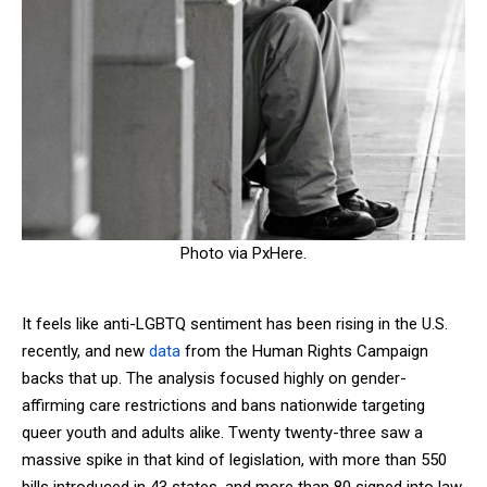
Photo via PxHere.
It feels like anti-LGBTQ sentiment has been rising in the U.S.
recently, and new
data
from the Human Rights Campaign
backs that up. The analysis focused highly on gender-
affirming care restrictions and bans nationwide targeting
queer youth and adults alike. Twenty twenty-three saw a
massive spike in that kind of legislation, with more than 550
bills introduced in 43 states, and more than 80 signed into law,