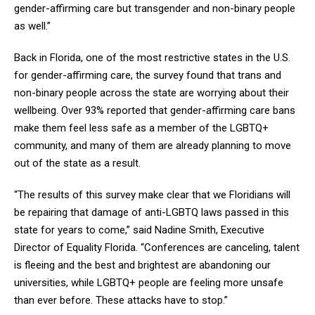
gender-affirming care but transgender and non-binary people
as well.”
Back in Florida, one of the most restrictive states in the U.S.
for gender-affirming care, the survey found that trans and
non-binary people across the state are worrying about their
wellbeing. Over 93% reported that gender-affirming care bans
make them feel less safe as a member of the LGBTQ+
community, and many of them are already planning to move
out of the state as a result.
“The results of this survey make clear that we Floridians will
be repairing that damage of anti-LGBTQ laws passed in this
state for years to come,” said Nadine Smith, Executive
Director of Equality Florida. “Conferences are canceling, talent
is fleeing and the best and brightest are abandoning our
universities, while LGBTQ+ people are feeling more unsafe
than ever before. These attacks have to stop.”