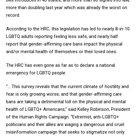
more than doubling last year which was already the worst on
record.
According to the HRC, this legislation has led to nearly 8-in-10
LGBTQ adults reporting feeling less safe, and nearly half
report that gender-affirming care bans impact the physical
and/or mental health of themselves or their loved ones.
The HRC has even gone as far as to declare a national
emergency for LGBTQ people.
“... This survey reveals that the current climate of hostility and
fear is only growing worse, and that gender-affirming care
bans are taking a detrimental toll on the physical and mental
health of LGBTQ+ Americans,” said Kelley Robinson, President
of the Human Rights Campaign. “Extremist, anti-LGBTQ+
politicians and their allies are waging a dangerous and cruel
misinformation campaign that seeks to stigmatize not only