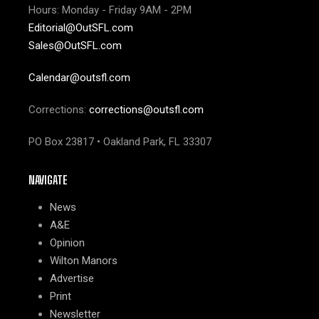
Hours: Monday - Friday 9AM - 2PM
Editorial@OutSFL.com
Sales@OutSFL.com
Calendar@outsfl.com
Corrections:
corrections@outsfl.com
PO Box 23817 • Oakland Park, FL 33307
NAVIGATE
News
A&E
Opinion
Wilton Manors
Advertise
Print
Newsletter