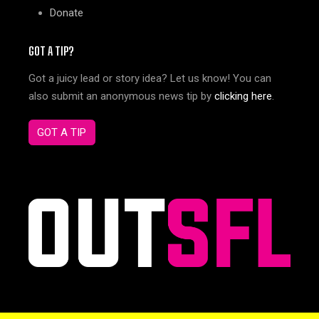
Donate
GOT A TIP?
Got a juicy lead or story idea? Let us know! You can
also submit an anonymous news tip by
clicking here
.
GOT A TIP