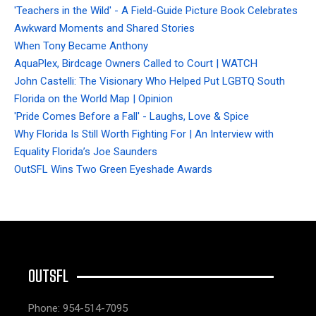
'Teachers in the Wild' - A Field-Guide Picture Book Celebrates
Awkward Moments and Shared Stories
When Tony Became Anthony
AquaPlex, Birdcage Owners Called to Court | WATCH
John Castelli: The Visionary Who Helped Put LGBTQ South
Florida on the World Map | Opinion
'Pride Comes Before a Fall' - Laughs, Love & Spice
Why Florida Is Still Worth Fighting For | An Interview with
Equality Florida’s Joe Saunders
OutSFL Wins Two Green Eyeshade Awards
OUTSFL
Phone: 954-514-7095