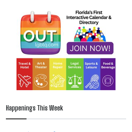
Happenings This Week