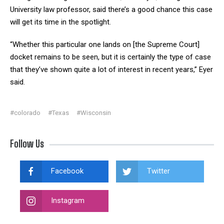
University law professor, said there’s a good chance this case
will get its time in the spotlight.
“Whether this particular one lands on [the Supreme Court]
docket remains to be seen, but it is certainly the type of case
that they’ve shown quite a lot of interest in recent years,” Eyer
said.
#colorado
#Texas
#Wisconsin
Follow Us
Facebook
Twitter
Instagram