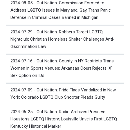
2024-08-05 - Out Nation: Commission Formed to
Address LGBTQ Issues in Maryland; Gay, Trans Panic
Defense in Criminal Cases Banned in Michigan
2024-07-29 - Out Nation: Robbers Target LGBTQ
Nightclub; Christian Homeless Shelter Challenges Anti-
discrimination Law
2024-07-16 - Out Nation: County in NY Restricts Trans
Women in Sports Venues; Arkansas Court Rejects 'X'
Sex Option on IDs
2024-07-09 - Out Nation: Pride Flags Vandalized in New
York; Colorado LGBTQ Club Shooter Pleads Guilty
2024-06-25 - Out Nation: Radio Archives Preserve
Houston's LGBTQ History; Louisville Unveils First LGBTQ
Kentucky Historical Marker