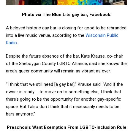
Photo via The Blue Lite gay bar, Facebook.
A beloved historic gay bar is closing for good to be rebranded
into a live music venue, according to the
Wisconsin Public
Radio
.
Despite the future absence of the bar, Kate Krause, co-chair
of the Sheboygan County LGBTQ Alliance, said she knows the
area’s queer community will remain as vibrant as ever.
“I think that we still need [a gay bar],” Krause said. “And if the
owner is ready … to move on to something else, I think that
there’s going to be the opportunity for another gay-specific
space. But I also don’t think that it necessarily needs to be
bars anymore.”
Preschools Want Exemption From LGBTQ-Inclusion Rule