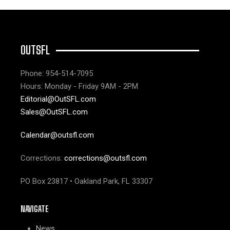
OUTSFL
Phone: 954-514-7095
Hours: Monday - Friday 9AM - 2PM
Editorial@OutSFL.com
Sales@OutSFL.com
Calendar@outsfl.com
Corrections:
corrections@outsfl.com
PO Box 23817 • Oakland Park, FL 33307
NAVIGATE
News