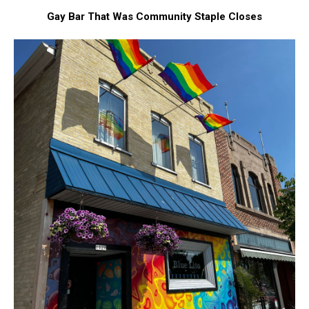
Gay Bar That Was Community Staple Closes