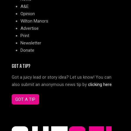
A&E
Opinion
Wilton Manors
Advertise
Print
Newsletter
Donate
GOT A TIP?
Got a juicy lead or story idea? Let us know! You can
also submit an anonymous news tip by
clicking here
.
GOT A TIP