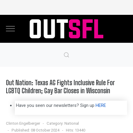
Out Nation: Texas AG Fights Inclusive Rule For
LGBTQ Children; Gay Bar Closes in Wisconsin
Have you seen our newsletters? Sign up
HERE
Clinton Engelberger
Category:
National
Published: 08 October 2024
Hits: 13440