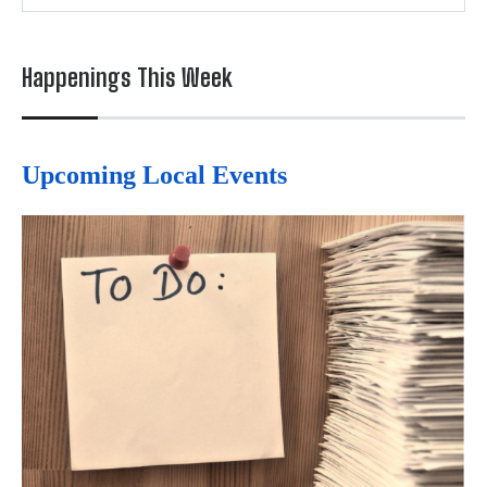
Happenings This Week
Upcoming Local Events