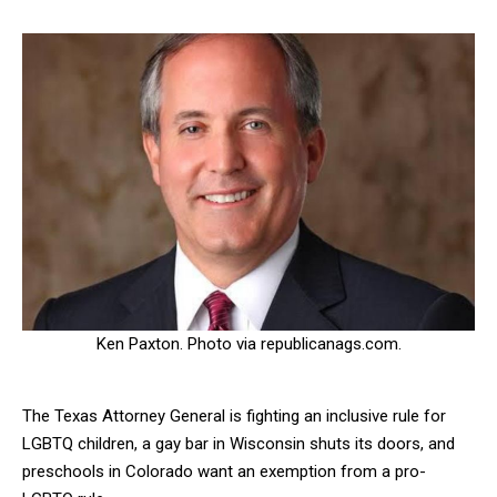
Ken Paxton. Photo via republicanags.com.
The Texas Attorney General is fighting an inclusive rule for
LGBTQ children, a gay bar in Wisconsin shuts its doors, and
preschools in Colorado want an exemption from a pro-