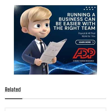
Related