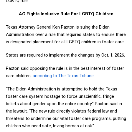
LGBTQ rule.
AG Fights Inclusive Rule For LGBTQ Children
Texas Attorney General Ken Paxton is suing the Biden
Administration over a rule that requires states to ensure there
is designated placement for all LGBTQ children in foster care.
States are required to implement the changes by Oct. 1, 2026.
Paxton said opposing the rule is in the best interest of foster
care children,
according to The Texas Tribune
.
“The Biden Administration is attempting to hold the Texas
foster care system hostage to force unscientific, fringe
beliefs about gender upon the entire country,” Paxton said in
the lawsuit. “The new rule directly violates federal law and
threatens to undermine our vital foster care programs, putting
children who need safe, loving homes at risk.”