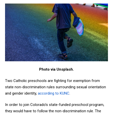
Photo via Unsplash.
Two Catholic preschools are fighting for exemption from
state non-discrimination rules surrounding sexual orientation
and gender identity,
according to KUNC
.
In order to join Colorado’s state-funded preschool program,
they would have to follow the non-discrimination rule. The