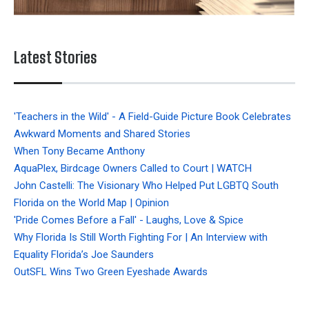
Latest Stories
'Teachers in the Wild' - A Field-Guide Picture Book Celebrates
Awkward Moments and Shared Stories
When Tony Became Anthony
AquaPlex, Birdcage Owners Called to Court | WATCH
John Castelli: The Visionary Who Helped Put LGBTQ South
Florida on the World Map | Opinion
'Pride Comes Before a Fall' - Laughs, Love & Spice
Why Florida Is Still Worth Fighting For | An Interview with
Equality Florida’s Joe Saunders
OutSFL Wins Two Green Eyeshade Awards