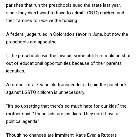
parishes that run the preschools sued the state last year,
since they didn’t want to have to admit LGBTQ children and
their families to receive the funding.
A federal judge ruled in Colorado’s favor in June, but now the
preschools are appealing.
If the preschools win the lawsuit, some children could be shut
out of educational opportunities because of their parents’
identities.
A mother of a 7-year-old transgender girl said the pushback
against LGBTQ children is unnecessary.
“It’s so upsetting that there’s so much hate for our kids,” the
mother said. “These kids are just kids. They don’t have a
political agenda.”
Though no changes are imminent, Katie Eyer, a Rutgers