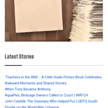
Latest Stories
'Teachers in the Wild' - A Field-Guide Picture Book Celebrates
Awkward Moments and Shared Stories
When Tony Became Anthony
AquaPlex, Birdcage Owners Called to Court | WATCH
John Castelli: The Visionary Who Helped Put LGBTQ South
Florida on the World Map | Opinion