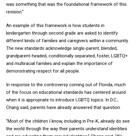
was something that was the foundational framework of this
revision.”
An example of this framework is how students in
kindergarten through second grade are asked to identify
different kinds of families and caregivers within a community.
The new standards acknowledge single-parent, blended,
grandparent-headed, conditionally separated, foster, LGBTQ+
and multiracial families and explain the importance of
demonstrating respect for all people.
In response to the controversy coming out of Florida, much
of the focus on educational standards has centered around
when it is appropriate to introduce LGBTQ topics. In D.C.,
Chang said, parents have already answered that question.
“Most of the children I know, including in Pre-K, already do see
the world through the way their parents understand identities