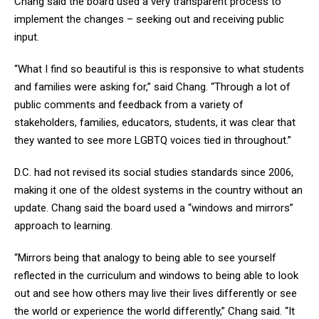
Chang said the board used a very transparent process to
implement the changes – seeking out and receiving public
input.
“What I find so beautiful is this is responsive to what students
and families were asking for,” said Chang. “Through a lot of
public comments and feedback from a variety of
stakeholders, families, educators, students, it was clear that
they wanted to see more LGBTQ voices tied in throughout.”
D.C. had not revised its social studies standards since 2006,
making it one of the oldest systems in the country without an
update. Chang said the board used a “windows and mirrors”
approach to learning.
“Mirrors being that analogy to being able to see yourself
reflected in the curriculum and windows to being able to look
out and see how others may live their lives differently or see
the world or experience the world differently,” Chang said. “It