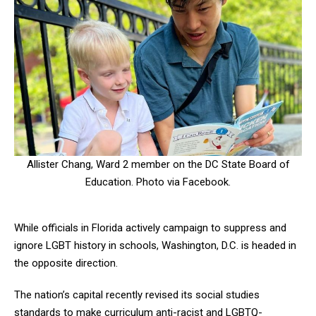
Allister Chang, Ward 2 member on the DC State Board of
Education. Photo via Facebook.
While officials in Florida actively campaign to suppress and
ignore LGBT history in schools, Washington, D.C. is headed in
the opposite direction.
The nation’s capital recently revised its social studies
standards to make curriculum anti-racist and LGBTQ-