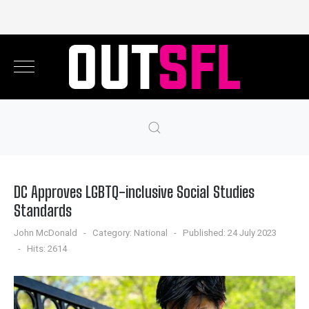
DC Approves LGBTQ-inclusive Social Studies
Standards
John McDonald
Category:
National
Published: 24 July 2023
Hits: 2614