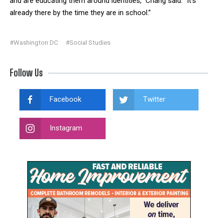
and are educating them around identities,” Chang said. “It’s
already there by the time they are in school.”
#Washington DC
#Social Studies
Follow Us
Facebook
Twitter
Instagram