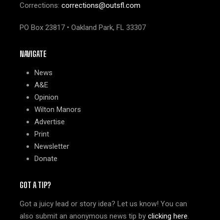
Corrections:
corrections@outsfl.com
PO Box 23817 • Oakland Park, FL 33307
NAVIGATE
News
A&E
Opinion
Wilton Manors
Advertise
Print
Newsletter
Donate
GOT A TIP?
Got a juicy lead or story idea? Let us know! You can
also submit an anonymous news tip by
clicking here
.