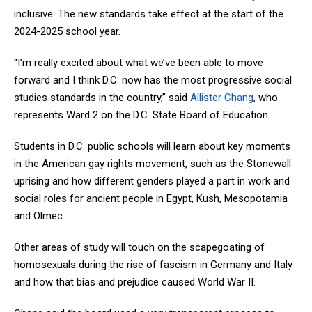
inclusive. The new standards take effect at the start of the
2024-2025 school year.
“I’m really excited about what we’ve been able to move
forward and I think D.C. now has the most progressive social
studies standards in the country,” said
Allister Chang
, who
represents Ward 2 on the D.C. State Board of Education.
Students in D.C. public schools will learn about key moments
in the American gay rights movement, such as the Stonewall
uprising and how different genders played a part in work and
social roles for ancient people in Egypt, Kush, Mesopotamia
and Olmec.
Other areas of study will touch on the scapegoating of
homosexuals during the rise of fascism in Germany and Italy
and how that bias and prejudice caused World War II.