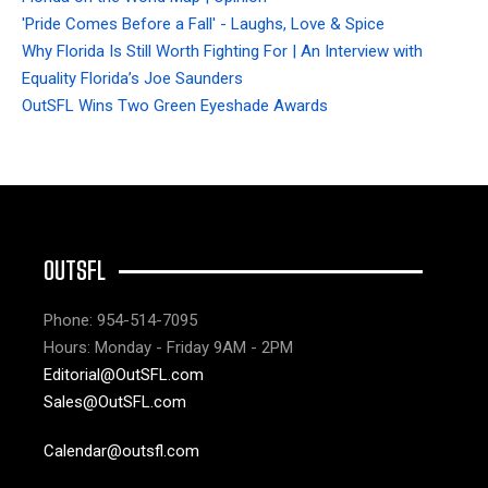
'Pride Comes Before a Fall' - Laughs, Love & Spice
Why Florida Is Still Worth Fighting For | An Interview with
Equality Florida’s Joe Saunders
OutSFL Wins Two Green Eyeshade Awards
OUTSFL
Phone: 954-514-7095
Hours: Monday - Friday 9AM - 2PM
Editorial@OutSFL.com
Sales@OutSFL.com
Calendar@outsfl.com