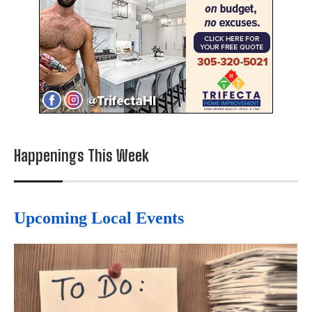
Happenings This Week
Upcoming Local Events