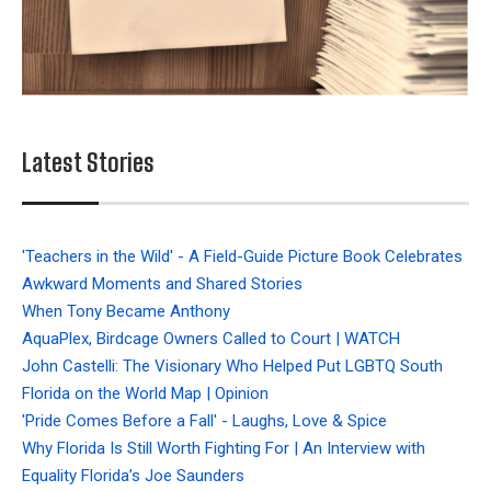
Latest Stories
'Teachers in the Wild' - A Field-Guide Picture Book Celebrates
Awkward Moments and Shared Stories
When Tony Became Anthony
AquaPlex, Birdcage Owners Called to Court | WATCH
John Castelli: The Visionary Who Helped Put LGBTQ South
Florida on the World Map | Opinion
'Pride Comes Before a Fall' - Laughs, Love & Spice
Why Florida Is Still Worth Fighting For | An Interview with
Equality Florida’s Joe Saunders