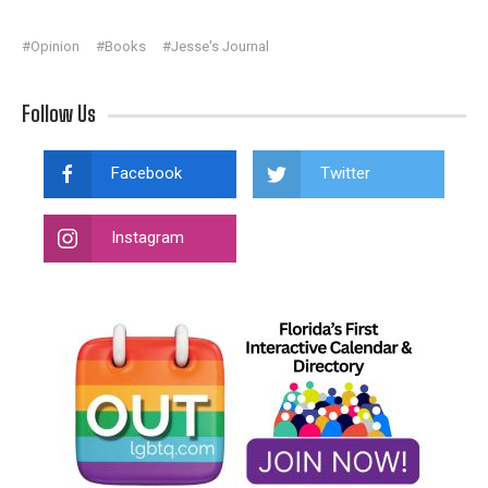
#Opinion
#Books
#Jesse's Journal
Follow Us
Facebook
Twitter
Instagram