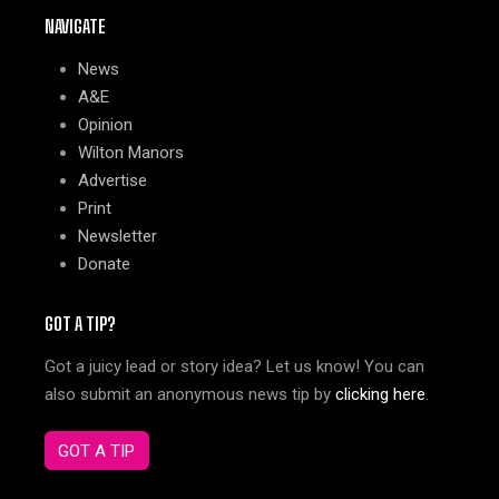
NAVIGATE
News
A&E
Opinion
Wilton Manors
Advertise
Print
Newsletter
Donate
GOT A TIP?
Got a juicy lead or story idea? Let us know! You can
also submit an anonymous news tip by
clicking here
.
GOT A TIP