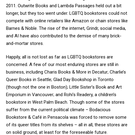
2011. Outwrite Books and Lambda Passages held out a bit
longer, but they too went under. LGBTQ bookstores could not
compete with online retailers like Amazon or chain stores like
Barnes & Noble. The rise of the internet, Grindr, social media,
and AI have also contributed to the demise of many brick-
and-mortar stores.
Happily, all is not lost as far as LGBTQ bookstores are
concerned. A few of our most enduring stores are still in
business, including Charis Books & More in Decatur; Charlie’s
Queer Books in Seattle; Glad Day Bookshop in Toronto
(though not the one in Boston); Little Sister’s Book and Art
Emporium in Vancouver; and Rohi’s Readery, a children’s
bookstore in West Palm Beach. Though some of the stores
suffer from the current political climate – Bodacious
Bookstore & Café in Pensacola was forced to remove some
of its queer titles from its shelves – all in all, these stores are
on solid ground, at least for the foreseeable future.