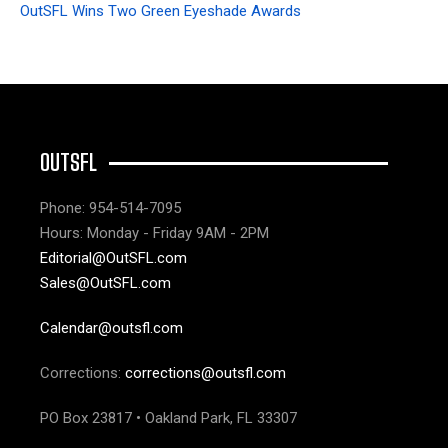
OutSFL Wins Two Green Eyeshade Awards
OUTSFL
Phone: 954-514-7095
Hours: Monday - Friday 9AM - 2PM
Editorial@OutSFL.com
Sales@OutSFL.com
Calendar@outsfl.com
Corrections:
corrections@outsfl.com
PO Box 23817 • Oakland Park, FL 33307