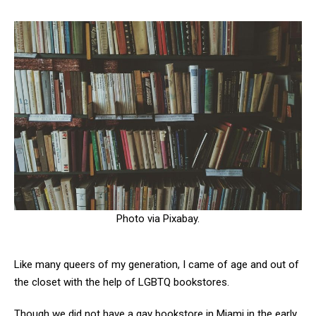
Photo via Pixabay.
Like many queers of my generation, I came of age and out of
the closet with the help of LGBTQ bookstores.
Though we did not have a gay bookstore in Miami in the early