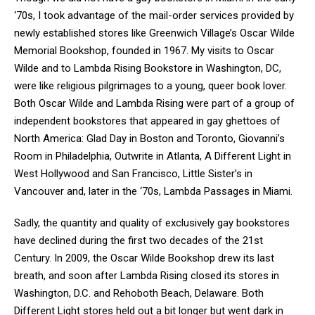
‘70s, I took advantage of the mail-order services provided by
newly established stores like Greenwich Village’s Oscar Wilde
Memorial Bookshop, founded in 1967. My visits to Oscar
Wilde and to Lambda Rising Bookstore in Washington, DC,
were like religious pilgrimages to a young, queer book lover.
Both Oscar Wilde and Lambda Rising were part of a group of
independent bookstores that appeared in gay ghettoes of
North America: Glad Day in Boston and Toronto, Giovanni’s
Room in Philadelphia, Outwrite in Atlanta, A Different Light in
West Hollywood and San Francisco, Little Sister’s in
Vancouver and, later in the ‘70s, Lambda Passages in Miami.
Sadly, the quantity and quality of exclusively gay bookstores
have declined during the first two decades of the 21st
Century. In 2009, the Oscar Wilde Bookshop drew its last
breath, and soon after Lambda Rising closed its stores in
Washington, D.C. and Rehoboth Beach, Delaware. Both
Different Light stores held out a bit longer but went dark in