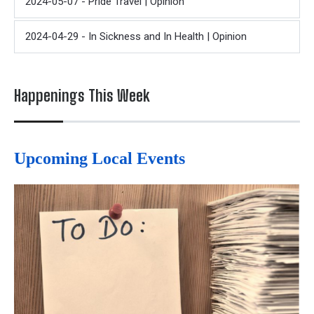
2024-05-07 - Pride Travel | Opinion
2024-04-29 - In Sickness and In Health | Opinion
Happenings This Week
Upcoming Local Events