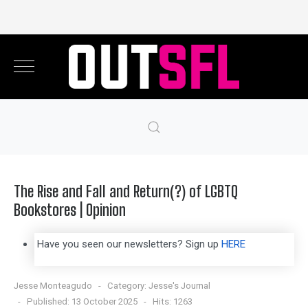
The Rise and Fall and Return(?) of LGBTQ
Bookstores | Opinion
Have you seen our newsletters? Sign up
HERE
Jesse Monteagudo
Category:
Jesse's Journal
Published: 13 October 2025
Hits: 1263