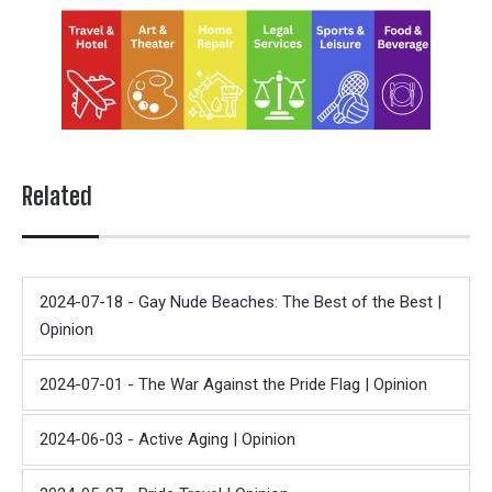
Related
2024-07-18 - Gay Nude Beaches: The Best of the Best |
Opinion
2024-07-01 - The War Against the Pride Flag | Opinion
2024-06-03 - Active Aging | Opinion