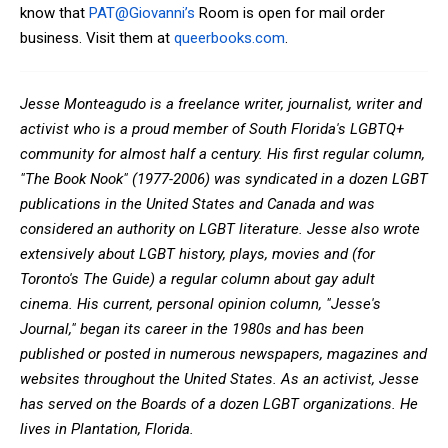
know that
PAT@Giovanni’s
Room is open for mail order
business. Visit them at
queerbooks.com
.
Jesse Monteagudo is a freelance writer, journalist, writer and
activist who is a proud member of South Florida's LGBTQ+
community for almost half a century. His first regular column,
"The Book Nook" (1977-2006) was syndicated in a dozen LGBT
publications in the United States and Canada and was
considered an authority on LGBT literature. Jesse also wrote
extensively about LGBT history, plays, movies and (for
Toronto's The Guide) a regular column about gay adult
cinema. His current, personal opinion column, "Jesse's
Journal," began its career in the 1980s and has been
published or posted in numerous newspapers, magazines and
websites throughout the United States. As an activist, Jesse
has served on the Boards of a dozen LGBT organizations. He
lives in Plantation, Florida.