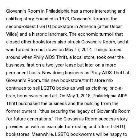
Giovanni’s Room in Philadelphia has a more interesting and
uplifting story. Founded in 1973, Giovanni’s Room is the
second-oldest LGBTQ bookstore in America (after Oscar
Wilde) and a historic landmark. The economic turmoil that
closed other bookstores also struck Giovanni’s Room, and it
was forced to shut down on May 17, 2014. Things turned
around when Philly AIDS Thrift, a local store, took over the
business; first on a two-year lease but later on a more
permanent basis. Now doing business as Philly AIDS Thrift at
Giovanni’s Room, this new bookstore/thrift store mix
continues to sell LGBTQ books as well as clothing, bric-a-
brac, housewares and art. On May 1, 2018, Philadelphia AIDS
Thrift purchased the business and the building from the
former owners, “thus securing the legacy of Giovanni’s Room
for future generations.” The Giovanni’s Room success story
provides us with an example for existing and future LGBTQ
bookstores. Meanwhile, LGBTQ bookworms will be happy to