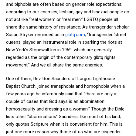
and biphobia are often based on gender role expectations;
according to our enemies, lesbian, gay and bisexual people do
not act like “real women” or “real men.” LGBTQ people all
share the same history of resistance: As transgender scholar
Susan Stryker reminded us in
glbtq
.com
, “transgender ‘street
queens’ played an instrumental role in sparking the riots at
New York’s Stonewall Inn in 1969, which are generally
regarded as the origin of the contemporary glbtq rights
movement.” And we all share the same enemies.
One of them, Rev. Ron Saunders of Largo’s Lighthouse
Baptist Church, joined transphobia and homophobia when a
few years ago he infamously said that “there are only a
couple of cases that God says is an abomination:
homosexuality and dressing as a woman.” Though the Bible
lists other “abominations” Saunders, like most of his kind,
only quotes Scripture when it is convenient for him. This is
just one more reason why those of us who are cisgender