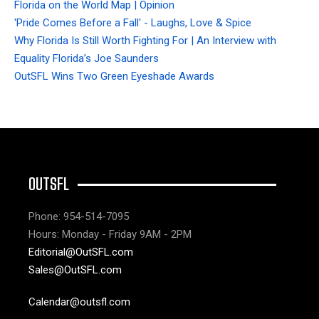
Florida on the World Map | Opinion
'Pride Comes Before a Fall' - Laughs, Love & Spice
Why Florida Is Still Worth Fighting For | An Interview with
Equality Florida’s Joe Saunders
OutSFL Wins Two Green Eyeshade Awards
OUTSFL
Phone: 954-514-7095
Hours: Monday - Friday 9AM - 2PM
Editorial@OutSFL.com
Sales@OutSFL.com
Calendar@outsfl.com