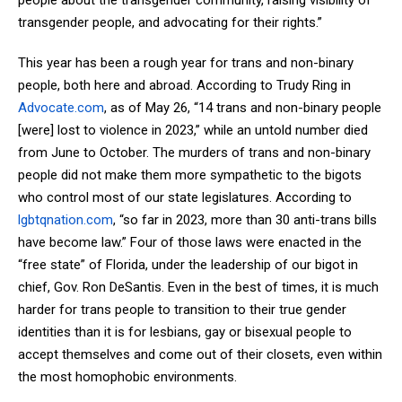
transgender people, and advocating for their rights.”
This year has been a rough year for trans and non-binary
people, both here and abroad. According to Trudy Ring in
Advocate.com
, as of May 26, “14 trans and non-binary people
[were] lost to violence in 2023,” while an untold number died
from June to October. The murders of trans and non-binary
people did not make them more sympathetic to the bigots
who control most of our state legislatures. According to
lgbtqnation.com
, “so far in 2023, more than 30 anti-trans bills
have become law.” Four of those laws were enacted in the
“free state” of Florida, under the leadership of our bigot in
chief, Gov. Ron DeSantis. Even in the best of times, it is much
harder for trans people to transition to their true gender
identities than it is for lesbians, gay or bisexual people to
accept themselves and come out of their closets, even within
the most homophobic environments.