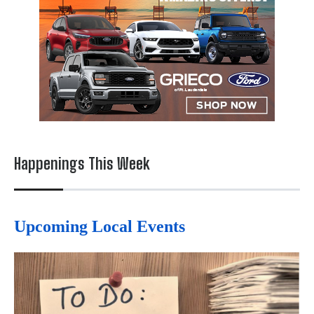
Happenings This Week
Upcoming Local Events