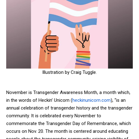
Illustration by Craig Tuggle.
November is Transgender Awareness Month, a month which,
in the words of Heckin’ Unicorn (
heckinunicorn.com
), “
is an
annual celebration of transgender history and the transgender
community. It is celebrated every November to
commemorate the Transgender Day of Remembrance, which
occurs on Nov. 20. The month is centered around educating
people about the transgender community, raising visibility of