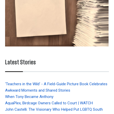
Latest Stories
'Teachers in the Wild' - A Field-Guide Picture Book Celebrates
Awkward Moments and Shared Stories
When Tony Became Anthony
AquaPlex, Birdcage Owners Called to Court | WATCH
John Castelli: The Visionary Who Helped Put LGBTQ South