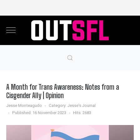
A Month for Trans Awareness: Notes from a
Cisgender Ally | Opinion
Jesse Monteagudo
Category:
Jesse's Journal
Published: 16 November 2023
Hits: 2683