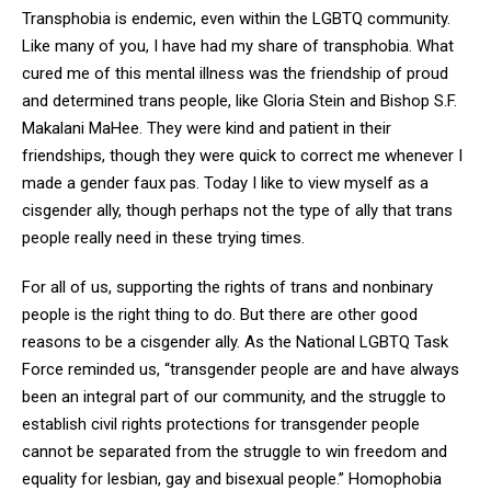
Transphobia is endemic, even within the LGBTQ community.
Like many of you, I have had my share of transphobia. What
cured me of this mental illness was the friendship of proud
and determined trans people, like Gloria Stein and Bishop S.F.
Makalani MaHee. They were kind and patient in their
friendships, though they were quick to correct me whenever I
made a gender faux pas. Today I like to view myself as a
cisgender ally, though perhaps not the type of ally that trans
people really need in these trying times.
For all of us, supporting the rights of trans and nonbinary
people is the right thing to do. But there are other
good
reasons to be a cisgender ally. As the National LGBTQ Task
Force reminded us, “transgender people are and have always
been an integral part of our community, and the struggle to
establish civil rights protections for transgender people
cannot be separated from the struggle to win freedom and
equality for lesbian, gay and bisexual people.” Homophobia