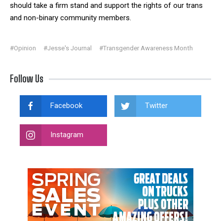
should take a firm stand and support the rights of our trans
and non-binary community members.
#Opinion
#Jesse's Journal
#Transgender Awareness Month
Follow Us
Facebook
Twitter
Instagram