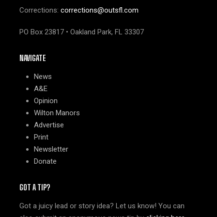
Corrections:
corrections@outsfl.com
PO Box 23817 • Oakland Park, FL 33307
NAVIGATE
News
A&E
Opinion
Wilton Manors
Advertise
Print
Newsletter
Donate
GOT A TIP?
Got a juicy lead or story idea? Let us know! You can