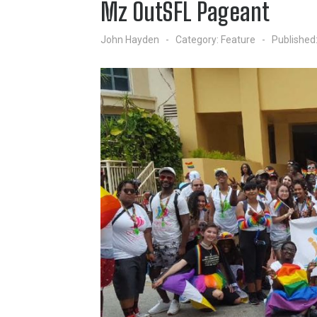
Mz OutSFL Pageant
John Hayden
Category:
Feature
Published