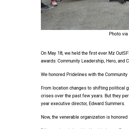
Photo via
On May 18, we held the first ever Mz OutS
awards: Community Leadership, Hero, and 
We honored
Pridelines
with the Community 
From location changes to shifting political 
crises over the past few years. But they per
year executive director, Edward Summers.
Now, the venerable organization is honore