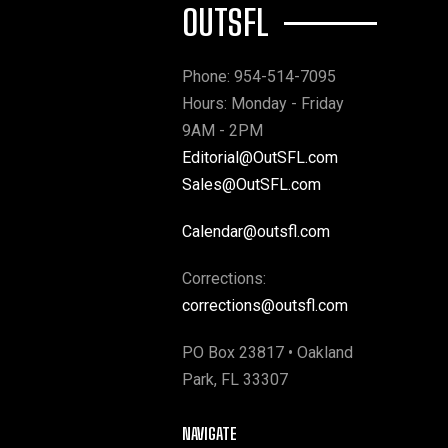
OUTSFL
Phone: 954-514-7095
Hours: Monday - Friday
9AM - 2PM
Editorial@OutSFL.com
Sales@OutSFL.com
Calendar@outsfl.com
Corrections:
corrections@outsfl.com
PO Box 23817 • Oakland
Park, FL 33307
NAVIGATE