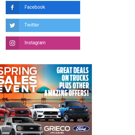
Facebook
Twitter
Instagram