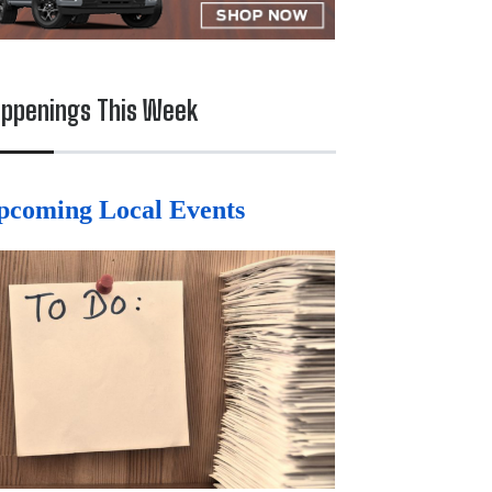
ppenings This Week
pcoming Local Events