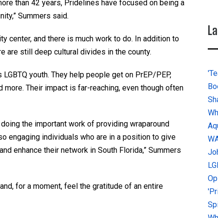
more than 42 years, Pridelines have focused on being a
ity,” Summers said.
La
center, and there is much work to do. In addition to
 are still deep cultural divides in the county.
'Te
s LGBTQ youth. They help people get on PrEP/PEP,
Bo
d more. Their impact is far-reaching, even though often
Sh
Wh
doing the important work of providing wraparound
Aq
o engaging individuals who are in a position to give
W
 and enhance their network in South Florida,” Summers
Jo
LG
Op
nd, for a moment, feel the gratitude of an entire
'P
Sp
Why