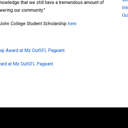
cknowledge that we still have a tremendous amount of
In
wering our community.”
Ou
. John College Student Scholarship
here
.
hip Award at Mz OutSFL Pageant
ward at Mz OutSFL Pageant