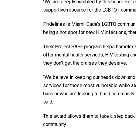
“We are deeply humbled by this honor. For 
supportive resource for the LGBTQ+ commun
Pridelines is Miami-Dade’s LGBTQ community 
being a hot spot for new HIV infections, there
Their Project SAFE program helps homeles
offer mental health services, HIV testing an
they don’t get the praises they deserve.
“We believe in keeping our heads down and 
services for those most vulnerable while als
back or who are looking to build community
said.
This award allows them to take a step back a
community.