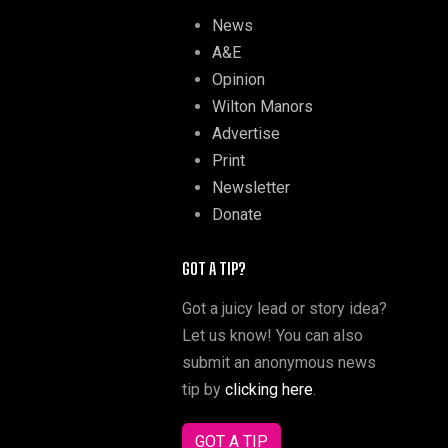
News
A&E
Opinion
Wilton Manors
Advertise
Print
Newsletter
Donate
GOT A TIP?
Got a juicy lead or story idea?
Let us know! You can also
submit an anonymous news
tip by
clicking here
.
GOT A TIP