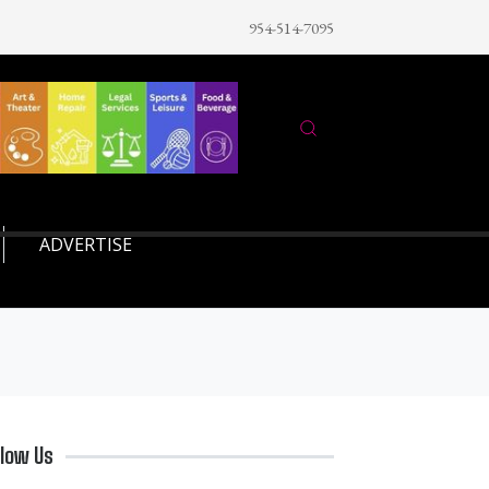
954-514-7095
ADVERTISE
llow Us