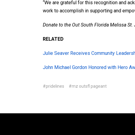
“We are grateful for this recognition and a
work to accomplish in supporting and empo
Donate to the Out South Florida Melissa St
RELATED
Julie Seaver Receives Community Leaders
John Michael Gordon Honored with Hero A
#pridelines
#mz outsfl pageant