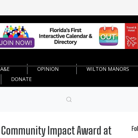
A&E
OPINION
WILTON MANORS
DONATE
h Community Impact Award at
Fo