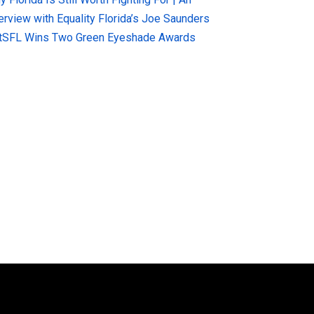
terview with Equality Florida’s Joe Saunders
tSFL Wins Two Green Eyeshade Awards