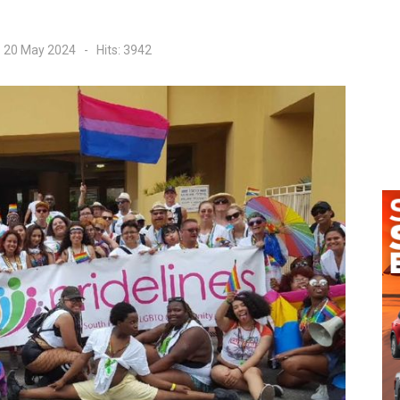
: 20 May 2024
Hits: 3942