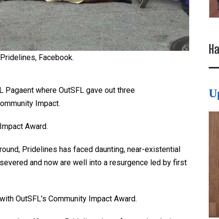
Ha
 Pridelines, Facebook.
FL Pagaent where OutSFL gave out three
U
Community Impact.
Impact Award.
ground, Pridelines has faced daunting, near-existential
severed and now are well into a resurgence led by first
d with OutSFL’s Community Impact Award.