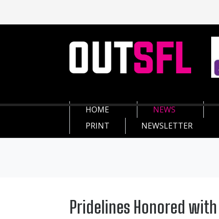
HOME
NEWS
PRINT
NEWSLETTER
Pridelines Honored wit