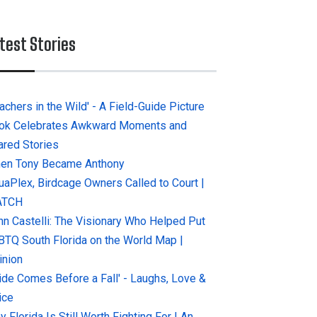
test Stories
achers in the Wild' - A Field-Guide Picture
ok Celebrates Awkward Moments and
ared Stories
en Tony Became Anthony
uaPlex, Birdcage Owners Called to Court |
ATCH
hn Castelli: The Visionary Who Helped Put
BTQ South Florida on the World Map |
inion
ride Comes Before a Fall' - Laughs, Love &
ice
 Florida Is Still Worth Fighting For | An