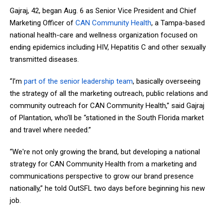
Gajraj, 42, began Aug. 6 as Senior Vice President and Chief
Marketing Officer of
CAN Community Health
, a Tampa-based
national health-care and wellness organization focused on
ending epidemics including HIV, Hepatitis C and other sexually
transmitted diseases.
“I’m
part of the senior leadership team
, basically overseeing
the strategy of all the marketing outreach, public relations and
community outreach for CAN Community Health,” said Gajraj
of Plantation, who’ll be “stationed in the South Florida market
and travel where needed.”
“We're not only growing the brand, but developing a national
strategy for CAN Community Health from a marketing and
communications perspective to grow our brand presence
nationally,” he told OutSFL two days before beginning his new
job.