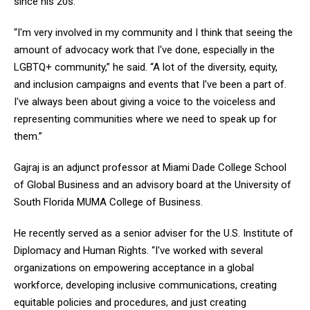
since his 20s.
“I'm very involved in my community and I think that seeing the
amount of advocacy work that I've done, especially in the
LGBTQ+ community,” he said. “A lot of the diversity, equity,
and inclusion campaigns and events that I've been a part of.
I've always been about giving a voice to the voiceless and
representing communities where we need to speak up for
them.”
Gajraj is an adjunct professor at Miami Dade College School
of Global Business and an advisory board at the University of
South Florida MUMA College of Business.
He recently served as a senior adviser for the U.S. Institute of
Diplomacy and Human Rights. “I've worked with several
organizations on empowering acceptance in a global
workforce, developing inclusive communications, creating
equitable policies and procedures, and just creating