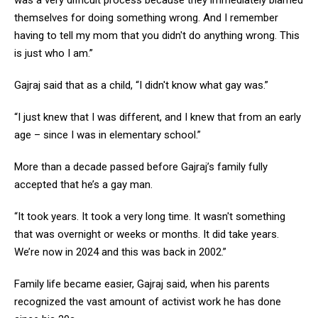
was a very difficult process because they immediately blamed
themselves for doing something wrong. And I remember
having to tell my mom that you didn't do anything wrong. This
is just who I am.”
Gajraj said that as a child, “I didn't know what gay was.”
“I just knew that I was different, and I knew that from an early
age – since I was in elementary school.”
More than a decade passed before Gajraj’s family fully
accepted that he’s a gay man.
“It took years. It took a very long time. It wasn't something
that was overnight or weeks or months. It did take years.
We’re now in 2024 and this was back in 2002.”
Family life became easier, Gajraj said, when his parents
recognized the vast amount of activist work he has done