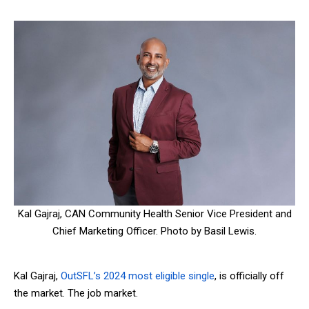
Kal Gajraj, CAN Community Health Senior Vice President and
Chief Marketing Officer. Photo by Basil Lewis.
Kal Gajraj,
OutSFL’s 2024 most eligible single
, is officially off
the market. The job market.