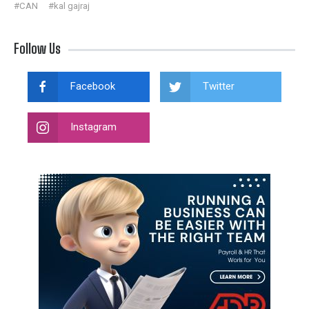
#CAN
#kal gajraj
Follow Us
Facebook
Twitter
Instagram