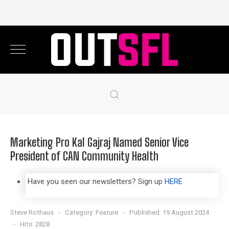
Marketing Pro Kal Gajraj Named Senior Vice
President of CAN Community Health
Have you seen our newsletters? Sign up
HERE
Steve Rothaus
Category:
Feature
Published: 19 August 2024
Hits: 2828