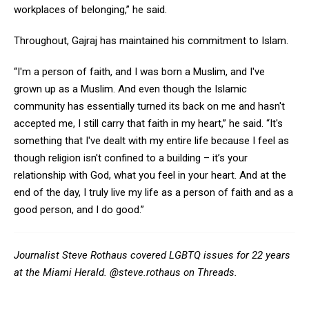
workplaces of belonging,” he said.
Throughout, Gajraj has maintained his commitment to Islam.
“I'm a person of faith, and I was born a Muslim, and I've
grown up as a Muslim. And even though the Islamic
community has essentially turned its back on me and hasn't
accepted me, I still carry that faith in my heart,” he said. “It's
something that I've dealt with my entire life because I feel as
though religion isn't confined to a building – it’s your
relationship with God, what you feel in your heart. And at the
end of the day, I truly live my life as a person of faith and as a
good person, and I do good.”
Journalist Steve Rothaus covered LGBTQ issues for 22 years
at the Miami Herald. @steve.rothaus on Threads.