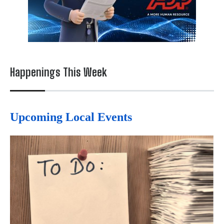
Happenings This Week
Upcoming Local Events