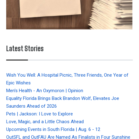
Latest Stories
Wish You Well: A Hospital Picnic, Three Friends, One Year of
Epic Wishes
Men's Health - An Oxymoron | Opinion
Equality Florida Brings Back Brandon Wolf, Elevates Joe
Saunders Ahead of 2026
Pets | Jackson: I Love to Explore
Love, Magic, and a Little Chaos Ahead
Upcoming Events in South Florida | Aug. 6 - 12
OutSFL and OutFAU Are Named As Finalists in Four Sunshine